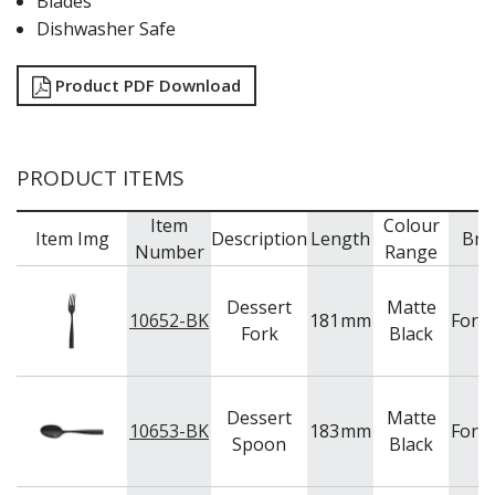
Blades
Dishwasher Safe
Product PDF Download
PRODUCT ITEMS
Item
Colour
Item Img
Description
Length
Bra
Number
Range
Dessert
Matte
10652-BK
181
mm
Fort
Fork
Black
Dessert
Matte
10653-BK
183
mm
Fort
Spoon
Black