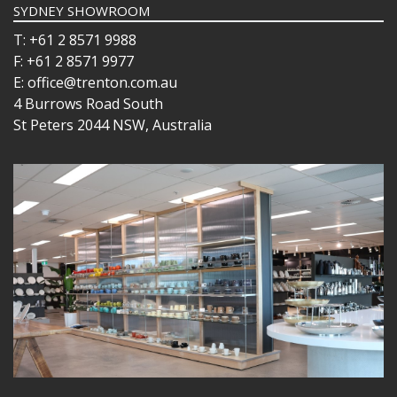
SYDNEY SHOWROOM
T: +61 2 8571 9988
F: +61 2 8571 9977
E: office@trenton.com.au
4 Burrows Road South
St Peters 2044 NSW, Australia