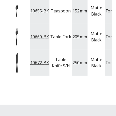
Matte
10655-BK
Teaspoon
152
mm
Fort
Black
Matte
10660-BK
Table Fork
205
mm
Fort
Black
Table
Matte
10672-BK
250
mm
Fort
Knife S/H
Black