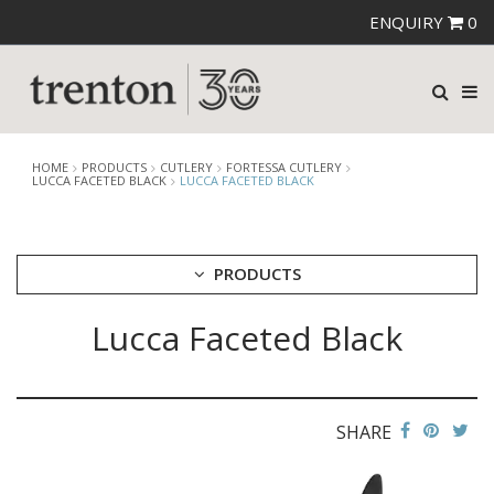
ENQUIRY
0
HOME
PRODUCTS
CUTLERY
FORTESSA CUTLERY
LUCCA FACETED BLACK
LUCCA FACETED BLACK
PRODUCTS
Lucca Faceted Black
CUTLERY
AMEFA CUTLERY
ATHENA CUTLERY
FORTESSA CUTLERY
AREZZO BLACK
SHARE
AREZZO BRUSHED
DRAGONFLY