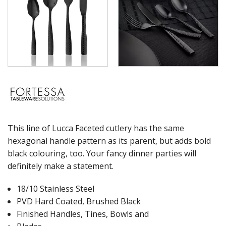
WASHWARE & TROLLEYS
NEW PRODUCTS
This line of Lucca Faceted cutlery has the same
hexagonal handle pattern as its parent, but adds bold
black colouring, too. Your fancy dinner parties will
definitely make a statement.
18/10 Stainless Steel
PVD Hard Coated, Brushed Black
Finished Handles, Tines, Bowls and