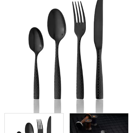
GRAND CITY
LUCCA
LUCCA FACETED
LUCCA FACETED BLACK
MEDICI
RINGO
STILL
SANT' ANDREA CUTLERY
TRENTON CUTLERY
PARTY CUTLERY
STEAK KNIVES
CROCKERY
GLASSWARE
TABLE & SERVINGWARE
BAR & COUNTER SERVICE
BUFFETWARE
FOOD PANS
KITCHENWARE