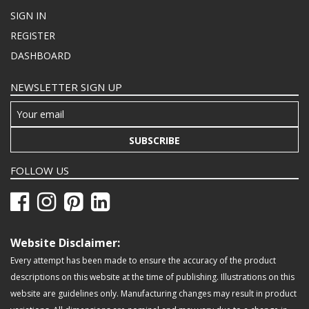
SIGN IN
REGISTER
DASHBOARD
NEWSLETTER SIGN UP
SUBSCRIBE
FOLLOW US
Website Disclaimer:
Every attempt has been made to ensure the accuracy of the product
descriptions on this website at the time of publishing. Illustrations on this
website are guidelines only. Manufacturing changes may result in product