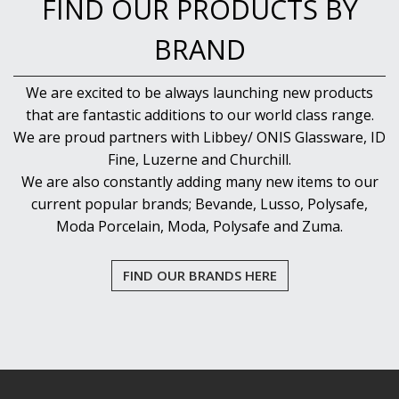
FIND OUR PRODUCTS BY
BRAND
We are excited to be always launching new products
that are fantastic additions to our world class range.
We are proud partners with Libbey/ ONIS Glassware, ID
Fine, Luzerne and Churchill.
We are also constantly adding many new items to our
current popular brands; Bevande, Lusso, Polysafe,
Moda Porcelain, Moda, Polysafe and Zuma.
FIND OUR BRANDS HERE