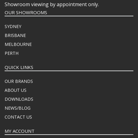
Showroom viewing by appointment only.
OUR SHOWROOMS
SYDNEY
BRISBANE
MELBOURNE
PERTH
QUICK LINKS
OUR BRANDS
ABOUT US
DOWNLOADS
NEWS/BLOG
CONTACT US
MY ACCOUNT