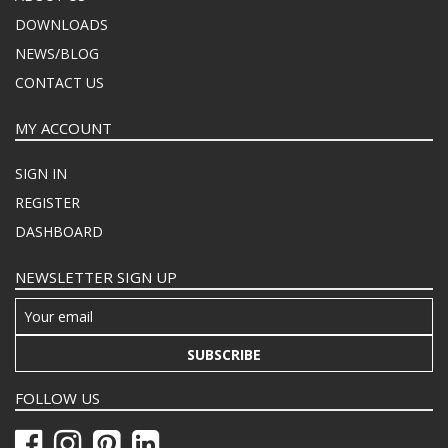
DOWNLOADS
NEWS/BLOG
CONTACT US
MY ACCOUNT
SIGN IN
REGISTER
DASHBOARD
NEWSLETTER SIGN UP
SUBSCRIBE
FOLLOW US