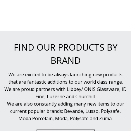
FIND OUR PRODUCTS BY
BRAND
We are excited to be always launching new products
that are fantastic additions to our world class range.
We are proud partners with Libbey/ ONIS Glassware, ID
Fine, Luzerne and Churchill.
We are also constantly adding many new items to our
current popular brands; Bevande, Lusso, Polysafe,
Moda Porcelain, Moda, Polysafe and Zuma.