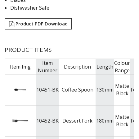
Blades
Dishwasher Safe
Product PDF Download
PRODUCT ITEMS
Item
Colour
Item Img
Description
Length
B
Number
Range
Matte
10451-BK
Coffee Spoon
130
mm
For
Black
Matte
10452-BK
Dessert Fork
180
mm
For
Black