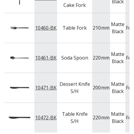
Black
Cake Fork
Matte
10460-BK
Table Fork
210
mm
For
Black
Matte
10461-BK
Soda Spoon
220
mm
For
Black
Dessert Knife
Matte
10471-BK
200
mm
For
S/H
Black
Table Knife
Matte
10472-BK
220
mm
For
S/H
Black