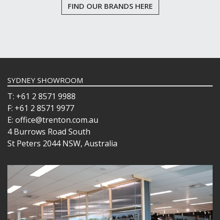
FIND OUR BRANDS HERE
SYDNEY SHOWROOM
T: +61 2 8571 9988
F: +61 2 8571 9977
E: office@trenton.com.au
4 Burrows Road South
St Peters 2044 NSW, Australia