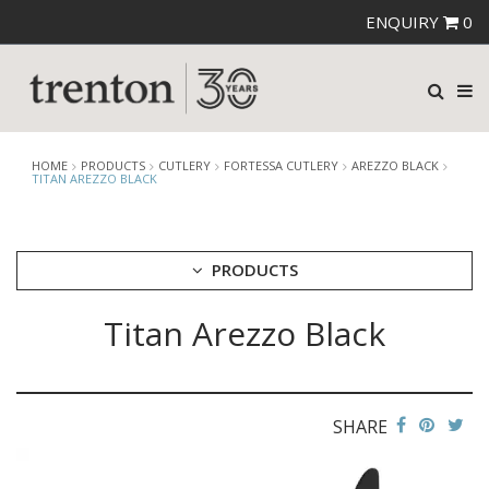
ENQUIRY
0
HOME
PRODUCTS
CUTLERY
FORTESSA CUTLERY
AREZZO BLACK
TITAN AREZZO BLACK
PRODUCTS
Titan Arezzo Black
CUTLERY
AMEFA CUTLERY
ATHENA CUTLERY
FORTESSA CUTLERY
AREZZO BLACK
SHARE
AREZZO BRUSHED
DRAGONFLY