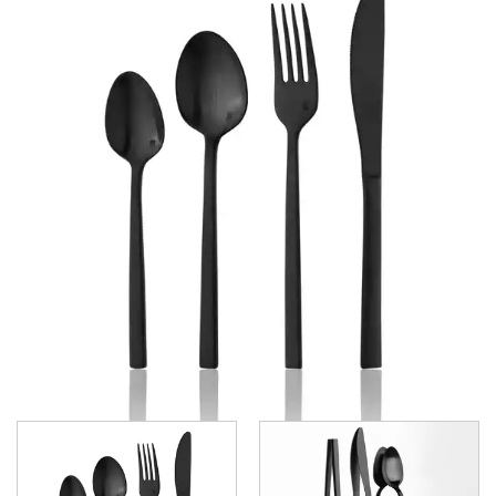
GRAND CITY
LUCCA
LUCCA FACETED
LUCCA FACETED BLACK
MEDICI
RINGO
STILL
SANT' ANDREA CUTLERY
TRENTON CUTLERY
PARTY CUTLERY
STEAK KNIVES
CROCKERY
GLASSWARE
TABLE & SERVINGWARE
BAR & COUNTER SERVICE
BUFFETWARE
FOOD PANS
KITCHENWARE