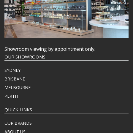
Showroom viewing by appointment only.
OUR SHOWROOMS
SYDNEY
BRISBANE
MELBOURNE
PERTH
QUICK LINKS
OUR BRANDS
ABOUT US