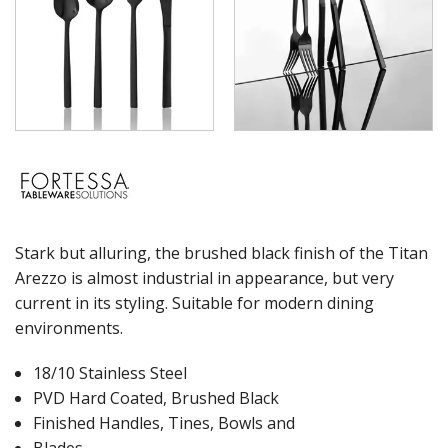
WASHWARE & TROLLEYS
NEW PRODUCTS
Stark but alluring, the brushed black finish of the Titan
Arezzo is almost industrial in appearance, but very
current in its styling. Suitable for modern dining
environments.
18/10 Stainless Steel
PVD Hard Coated, Brushed Black
Finished Handles, Tines, Bowls and