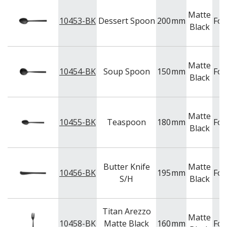
Matte
10453-BK
Dessert Spoon
200
mm
For
Black
Matte
10454-BK
Soup Spoon
150
mm
For
Black
Matte
10455-BK
Teaspoon
180
mm
For
Black
Butter Knife
Matte
10456-BK
195
mm
For
S/H
Black
Titan Arezzo
Matte
10458-BK
Matte Black
160
mm
For