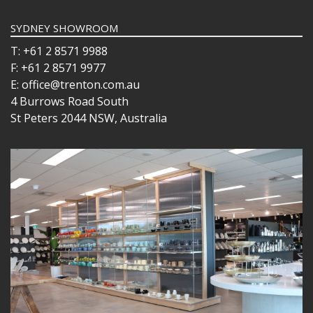
SYDNEY SHOWROOM
T: +61 2 8571 9988
F: +61 2 8571 9977
E: office@trenton.com.au
4 Burrows Road South
St Peters 2044 NSW, Australia