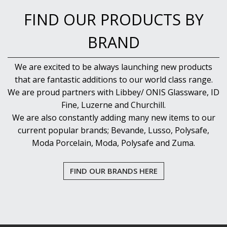
FIND OUR PRODUCTS BY
BRAND
We are excited to be always launching new products
that are fantastic additions to our world class range.
We are proud partners with Libbey/ ONIS Glassware, ID
Fine, Luzerne and Churchill.
We are also constantly adding many new items to our
current popular brands; Bevande, Lusso, Polysafe,
Moda Porcelain, Moda, Polysafe and Zuma.
FIND OUR BRANDS HERE