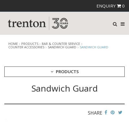
ENQUIRY
0
HOME
PRODUCTS
BAR & COUNTER SERVICE
COUNTER ACCESSORIES
SANDWICH GUARD
SANDWICH GUARD
PRODUCTS
Sandwich Guard
CUTLERY
CROCKERY
GLASSWARE
TABLE & SERVINGWARE
SHARE
BAR & COUNTER SERVICE
ALKAN ZICCO DISPLAY STANDS, COVERS & RISERS