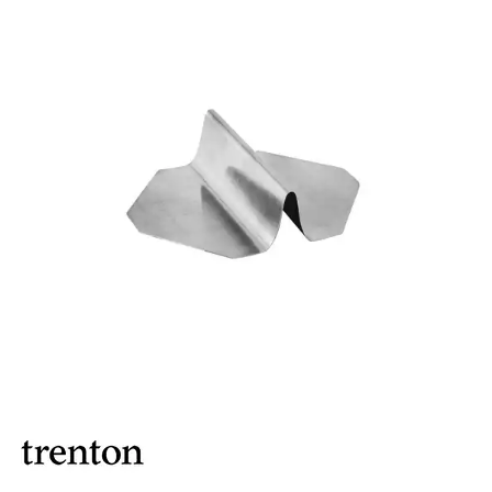
ASHTRAYS
BARWARE ACCESSORIES
BARWARE UTENSILS
BEVERAGE TUBS
BUCKETS / PAILS
COCKTAIL SHAKERS & SETS
COFFEE MAKING ACCESSORIES
COUNTER ACCESSORIES
BELLS
CLIPBOARDS
DOCKET ACCESSORIES
ICE CREAM HOLDER
MILKSHAKE CUP
PITCHERS
SANDWICH GUARD
TUMBLERS
CRAFTHOUSE BY FORTESSA BARWARE
CROWN BARWARE
CUTLERY HOLDERS
DISPENSERS / ORGANISERS