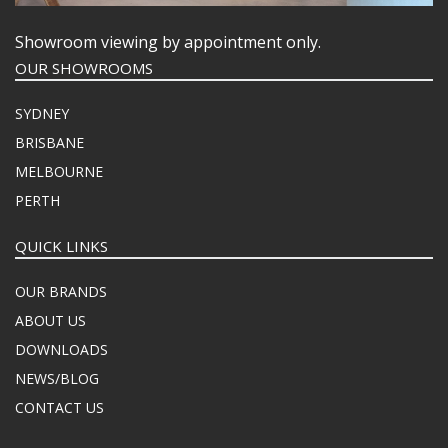
Showroom viewing by appointment only.
OUR SHOWROOMS
SYDNEY
BRISBANE
MELBOURNE
PERTH
QUICK LINKS
OUR BRANDS
ABOUT US
DOWNLOADS
NEWS/BLOG
CONTACT US