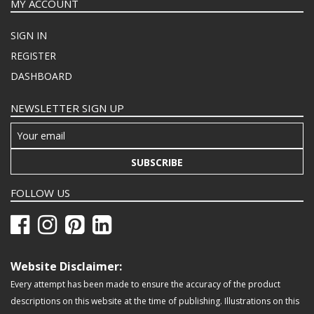
MY ACCOUNT
SIGN IN
REGISTER
DASHBOARD
NEWSLETTER SIGN UP
SUBSCRIBE
FOLLOW US
Website Disclaimer:
Every attempt has been made to ensure the accuracy of the product
descriptions on this website at the time of publishing. Illustrations on this