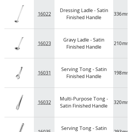
Dressing Ladle - Satin
16022
336
mm
Finished Handle
Gravy Ladle - Satin
16023
210
mm
Finished Handle
Serving Tong - Satin
16031
198
mm
Finished Handle
Multi-Purpose Tong -
16032
320
mm
Satin Finished Handle
Serving Tong - Satin
16035
293
mm