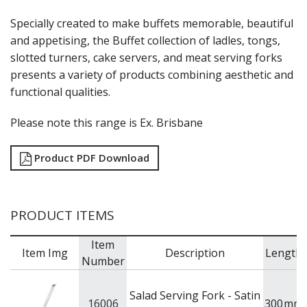
Specially created to make buffets memorable, beautiful
and appetising, the Buffet collection of ladles, tongs,
slotted turners, cake servers, and meat serving forks
presents a variety of products combining aesthetic and
functional qualities.
Please note this range is Ex. Brisbane
Product PDF Download
PRODUCT ITEMS
Item
Item Img
Description
Length
Number
Salad Serving Fork - Satin
16006
300
mm