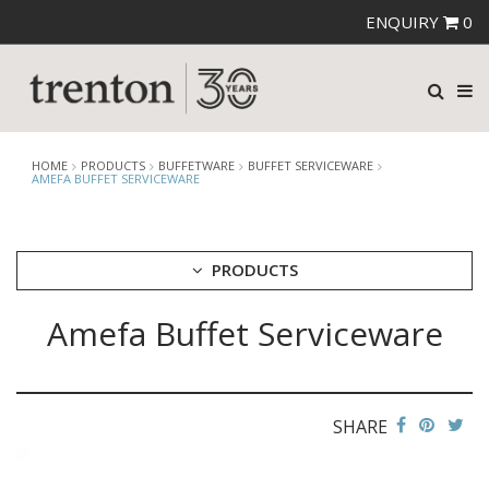
ENQUIRY
0
HOME
PRODUCTS
BUFFETWARE
BUFFET SERVICEWARE
AMEFA BUFFET SERVICEWARE
PRODUCTS
Amefa Buffet Serviceware
CUTLERY
CROCKERY
GLASSWARE
TABLE & SERVINGWARE
SHARE
BAR & COUNTER SERVICE
BUFFETWARE