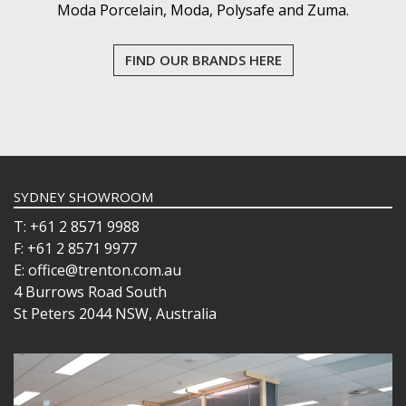
Moda Porcelain, Moda, Polysafe and Zuma.
FIND OUR BRANDS HERE
SYDNEY SHOWROOM
T: +61 2 8571 9988
F: +61 2 8571 9977
E: office@trenton.com.au
4 Burrows Road South
St Peters 2044 NSW, Australia