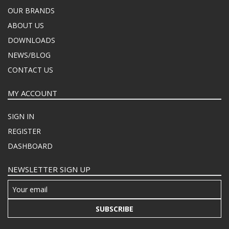
OUR BRANDS
ABOUT US
DOWNLOADS
NEWS/BLOG
CONTACT US
MY ACCOUNT
SIGN IN
REGISTER
DASHBOARD
NEWSLETTER SIGN UP
SUBSCRIBE