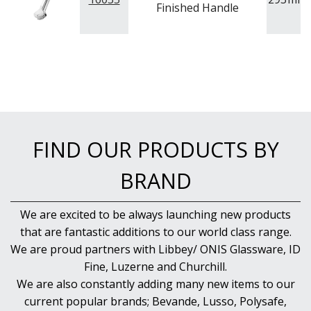
Finished Handle
FIND OUR PRODUCTS BY
BRAND
We are excited to be always launching new products
that are fantastic additions to our world class range.
We are proud partners with Libbey/ ONIS Glassware, ID
Fine, Luzerne and Churchill.
We are also constantly adding many new items to our
current popular brands; Bevande, Lusso, Polysafe,