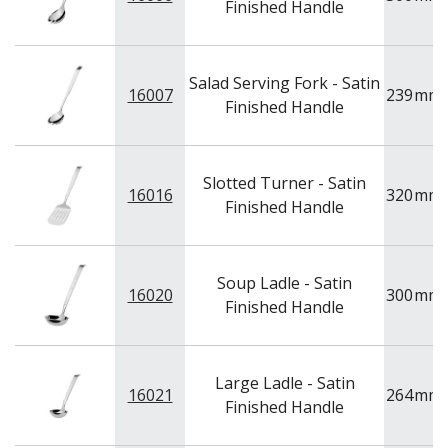
Finished Handle
Salad Serving Fork - Satin
16007
239
mm
Finished Handle
Slotted Turner - Satin
16016
320
mm
Finished Handle
Soup Ladle - Satin
16020
300
mm
Finished Handle
Large Ladle - Satin
16021
264
mm
Finished Handle