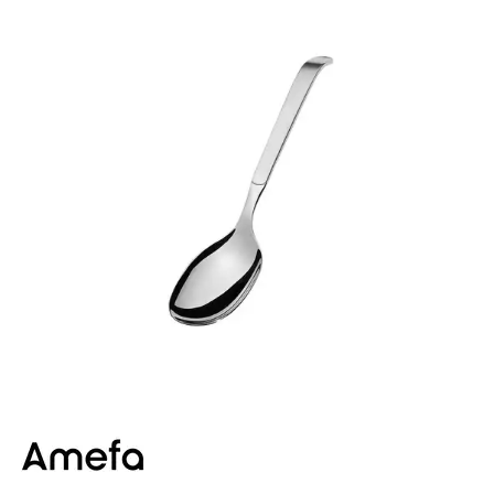
BUFFET DISPLAY
BUFFET RISERS
BUFFET SERVICEWARE
BUFFET SIGNS
CHAFING DISHES
DISPENSERS & SPARE PARTS
SOUP KETTLES
FOOD PANS
KITCHENWARE
WASHWARE & TROLLEYS
NEW PRODUCTS