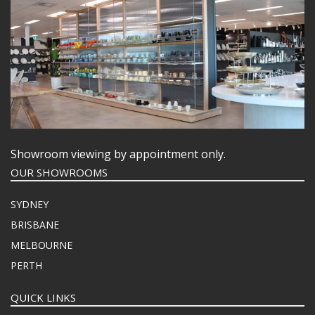
Showroom viewing by appointment only.
OUR SHOWROOMS
SYDNEY
BRISBANE
MELBOURNE
PERTH
QUICK LINKS