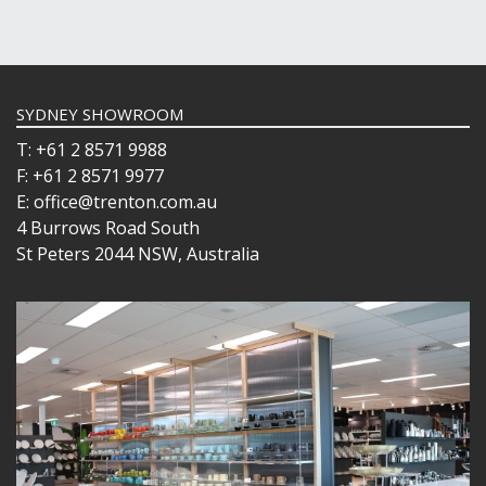
SYDNEY SHOWROOM
T: +61 2 8571 9988
F: +61 2 8571 9977
E: office@trenton.com.au
4 Burrows Road South
St Peters 2044 NSW, Australia