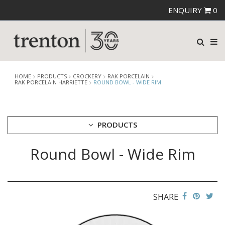
ENQUIRY
0
HOME
PRODUCTS
CROCKERY
RAK PORCELAIN
RAK PORCELAIN HARRIETTE
ROUND BOWL - WIDE RIM
PRODUCTS
Round Bowl - Wide Rim
CUTLERY
CROCKERY
ARIANE
AUSTRALIAN FINE CHINA
SHARE
BEVANDE
CHURCHILL
CHURCHILL - STONECAST