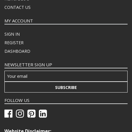
CONTACT US
MY ACCOUNT
SIGN IN
REGISTER
DASHBOARD
NEWSLETTER SIGN UP
SUBSCRIBE
FOLLOW US
Website Disclaimer: