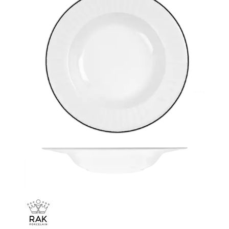
CHURCHILL - STUDIO PRINTS
DUDSON
DURACERAM
ECLIPSE
FORTESSA
ID FINE
LUSSO
LUZERNE
MODA PORCELAIN
NMC
POTTR BY SAM GORDON
PORLAND
RAK PORCELAIN
METROPOLIS
RAK LE BALLET
RAK PORCELAIN HARRIETTE
RAK PORCELAIN BANQUET
RAK PORCELAIN BUFFETWARE
RAK PORCELAIN CHARLOTTE BLACK
RAK PORCELAIN CLASSIC GOURMET