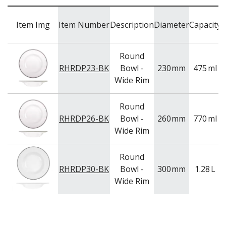
WASHWARE & TROLLEYS
C
NEW PRODUCTS
Item Img
Item Number
Description
Diameter
Capacity
Round
RHRDP23-BK
Bowl -
230
mm
475
ml
Wide Rim
Round
RHRDP26-BK
Bowl -
260
mm
770
ml
Wide Rim
Round
RHRDP30-BK
Bowl -
300
mm
1.28
L
Wide Rim