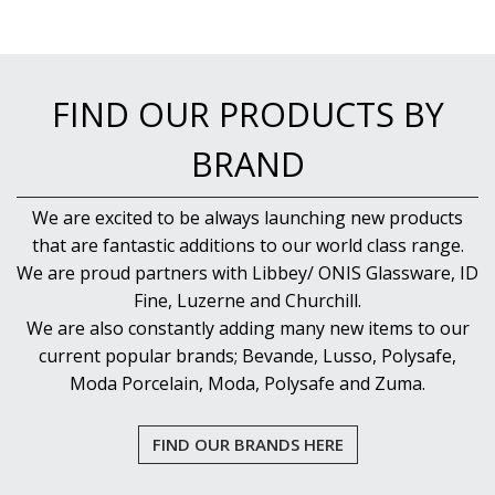
FIND OUR PRODUCTS BY
BRAND
We are excited to be always launching new products
that are fantastic additions to our world class range.
We are proud partners with Libbey/ ONIS Glassware, ID
Fine, Luzerne and Churchill.
We are also constantly adding many new items to our
current popular brands; Bevande, Lusso, Polysafe,
Moda Porcelain, Moda, Polysafe and Zuma.
FIND OUR BRANDS HERE