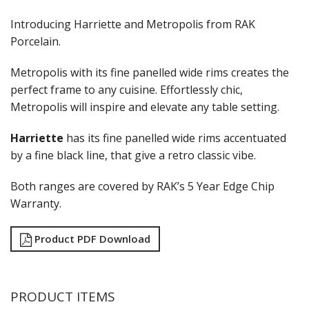
RAK PORCELAIN KARBON
RAK PORCELAIN NANO
Introducing Harriette and Metropolis from RAK
RAK PORCELAIN NANO CRU
Porcelain.
RAK PORCELAIN NEOFUSION
RAK PORCELAIN OPULENZ
Metropolis with its fine panelled wide rims creates the
RAK PORCELAIN PRINCETON BLACK
perfect frame to any cuisine. Effortlessly chic,
RAK PORCELAIN RAKSTONE
Metropolis will inspire and elevate any table setting.
RAK PORCELAIN RONDO
RAK PORCELAIN VINTAGE
Harriette
has its fine panelled wide rims accentuated
SANGO HOSPITALITY
by a fine black line, that give a retro classic vibe.
TUXTON
UTOPIA
ZUMA
Both ranges are covered by RAK’s 5 Year Edge Chip
GLASSWARE
Warranty.
TABLE & SERVINGWARE
Product PDF Download
BAR & COUNTER SERVICE
BUFFETWARE
FOOD PANS
PRODUCT ITEMS
KITCHENWARE