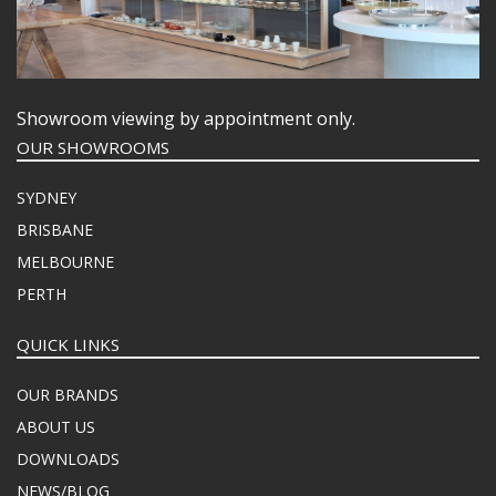
Showroom viewing by appointment only.
OUR SHOWROOMS
SYDNEY
BRISBANE
MELBOURNE
PERTH
QUICK LINKS
OUR BRANDS
ABOUT US
DOWNLOADS
NEWS/BLOG