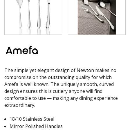
The simple yet elegant design of Newton makes no
compromise on the outstanding quality for which
Amefa is well known. The uniquely smooth, curved
design ensures this is cutlery anyone will find
comfortable to use — making any dining experience
extraordinary.
18/10 Stainless Steel
Mirror Polished Handles