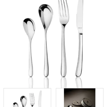
SELECT
ATHENA CUTLERY
FORTESSA CUTLERY
SANT' ANDREA CUTLERY
TRENTON CUTLERY
PARTY CUTLERY
STEAK KNIVES
CROCKERY
GLASSWARE
TABLE & SERVINGWARE
BAR & COUNTER SERVICE
BUFFETWARE
FOOD PANS
KITCHENWARE
WASHWARE & TROLLEYS
NEW PRODUCTS