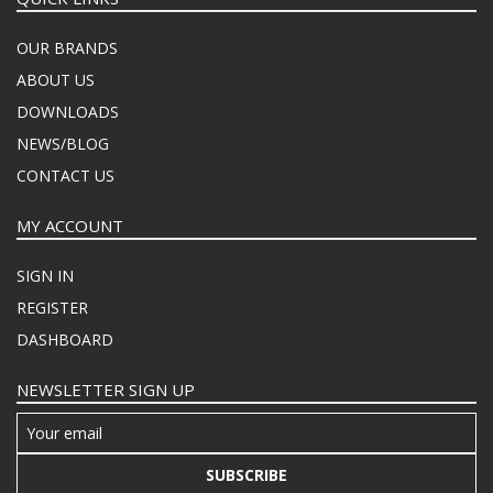
OUR BRANDS
ABOUT US
DOWNLOADS
NEWS/BLOG
CONTACT US
MY ACCOUNT
SIGN IN
REGISTER
DASHBOARD
NEWSLETTER SIGN UP
SUBSCRIBE