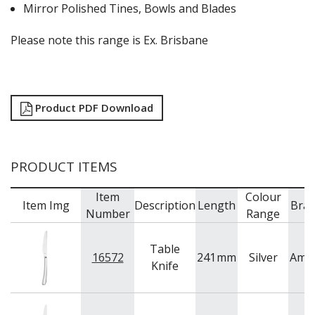
Mirror Polished Tines, Bowls and Blades
Please note this range is Ex. Brisbane
Product PDF Download
PRODUCT ITEMS
Item
Colour
Item Img
Description
Length
Bra
Number
Range
Table
16572
241
mm
Silver
Ame
Knife