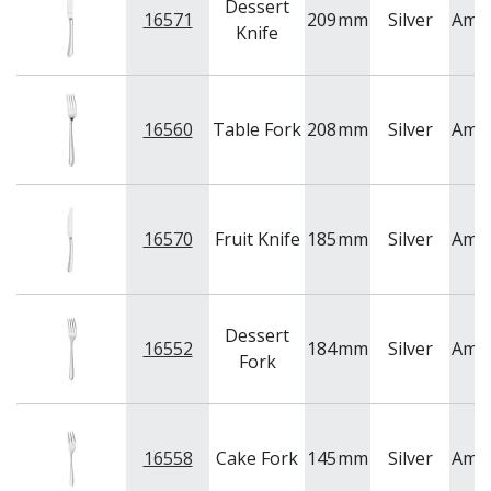
Dessert
16571
209
mm
Silver
Ame
Knife
16560
Table Fork
208
mm
Silver
Ame
16570
Fruit Knife
185
mm
Silver
Ame
Dessert
16552
184
mm
Silver
Ame
Fork
16558
Cake Fork
145
mm
Silver
Ame