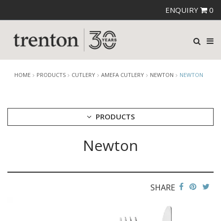
ENQUIRY
0
HOME
PRODUCTS
CUTLERY
AMEFA CUTLERY
NEWTON
NEWTON
PRODUCTS
Newton
CUTLERY
AMEFA CUTLERY
AURORA
COSMOS
GRACE
SHARE
INTEGRALE
JEWEL
NEWTON