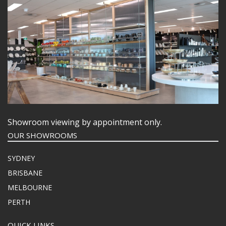
Showroom viewing by appointment only.
OUR SHOWROOMS
SYDNEY
BRISBANE
MELBOURNE
PERTH
QUICK LINKS