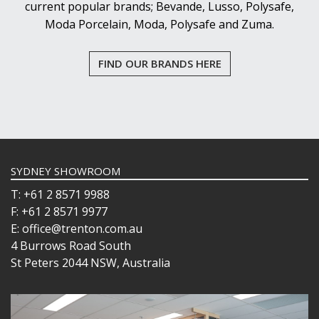
current popular brands; Bevande, Lusso, Polysafe,
Moda Porcelain, Moda, Polysafe and Zuma.
FIND OUR BRANDS HERE
SYDNEY SHOWROOM
T: +61 2 8571 9988
F: +61 2 8571 9977
E: office@trenton.com.au
4 Burrows Road South
St Peters 2044 NSW, Australia