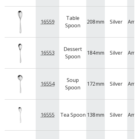
Table
16559
208
mm
Silver
Ame
Spoon
Dessert
16553
184
mm
Silver
Ame
Spoon
Soup
16554
172
mm
Silver
Ame
Spoon
16555
Tea Spoon
138
mm
Silver
Ame