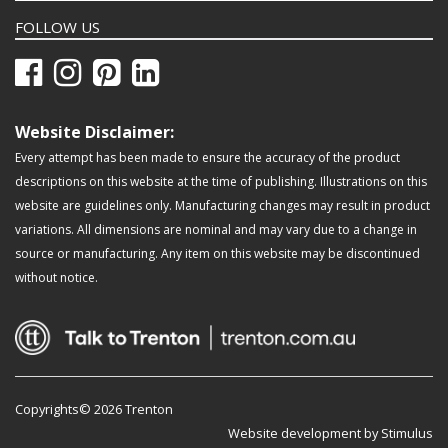
FOLLOW US
Website Disclaimer:
Every attempt has been made to ensure the accuracy of the product
descriptions on this website at the time of publishing. Illustrations on this
website are guidelines only. Manufacturing changes may result in product
variations. All dimensions are nominal and may vary due to a change in
source or manufacturing. Any item on this website may be discontinued
without notice.
Copyrights© 2026 Trenton
Website development by Stimulus