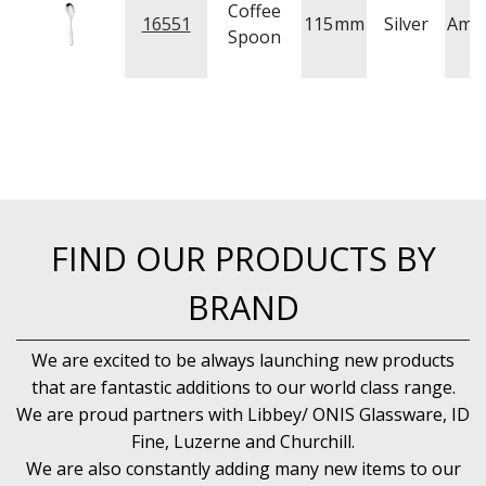
Coffee
16551
115
mm
Silver
Ame
Spoon
FIND OUR PRODUCTS BY
BRAND
We are excited to be always launching new products
that are fantastic additions to our world class range.
We are proud partners with Libbey/ ONIS Glassware, ID
Fine, Luzerne and Churchill.
We are also constantly adding many new items to our