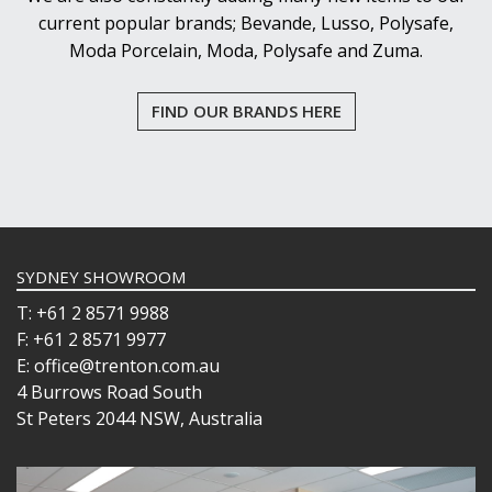
current popular brands; Bevande, Lusso, Polysafe,
Moda Porcelain, Moda, Polysafe and Zuma.
FIND OUR BRANDS HERE
SYDNEY SHOWROOM
T: +61 2 8571 9988
F: +61 2 8571 9977
E: office@trenton.com.au
4 Burrows Road South
St Peters 2044 NSW, Australia