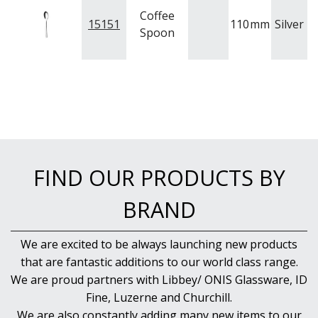
Coffee
15151
110
mm
Silver
A
Spoon
FIND OUR PRODUCTS BY
BRAND
We are excited to be always launching new products
that are fantastic additions to our world class range.
We are proud partners with Libbey/ ONIS Glassware, ID
Fine, Luzerne and Churchill.
We are also constantly adding many new items to our