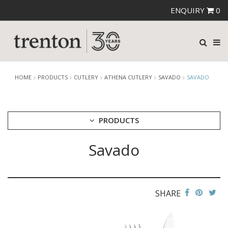
ENQUIRY
0
HOME
PRODUCTS
CUTLERY
ATHENA CUTLERY
SAVADO
SAVADO
PRODUCTS
Savado
CUTLERY
AMEFA CUTLERY
ATHENA CUTLERY
ANGELINA
BERNILI
SHARE
HUGO
SAVADO
ZENA