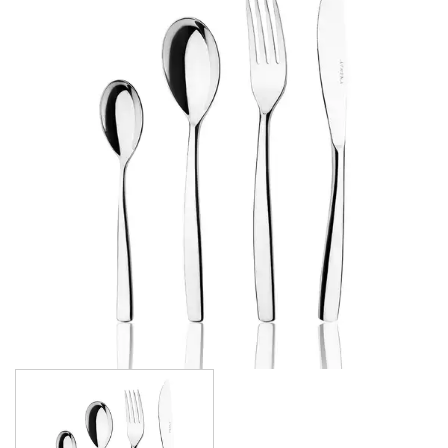
FORTESSA CUTLERY
SANT' ANDREA CUTLERY
TRENTON CUTLERY
PARTY CUTLERY
STEAK KNIVES
CROCKERY
GLASSWARE
TABLE & SERVINGWARE
BAR & COUNTER SERVICE
BUFFETWARE
FOOD PANS
KITCHENWARE
WASHWARE & TROLLEYS
NEW PRODUCTS