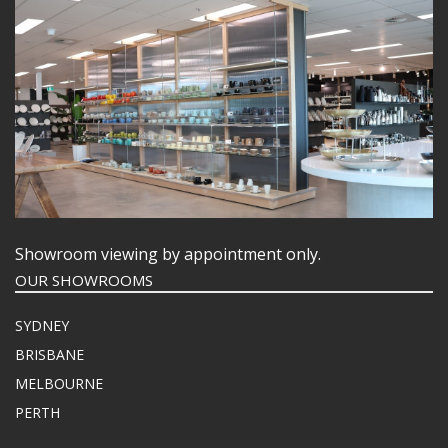
Showroom viewing by appointment only.
OUR SHOWROOMS
SYDNEY
BRISBANE
MELBOURNE
PERTH