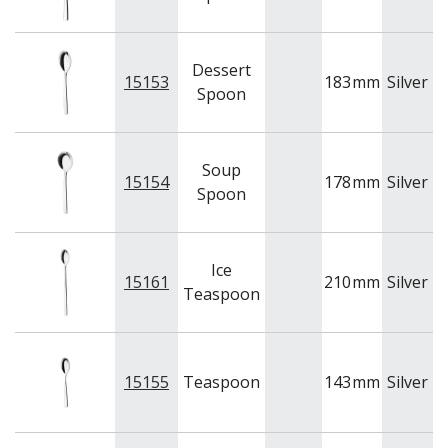
Dessert
15153
183
mm
Silver
A
Spoon
Soup
15154
178
mm
Silver
A
Spoon
Ice
15161
210
mm
Silver
A
Teaspoon
15155
Teaspoon
143
mm
Silver
A