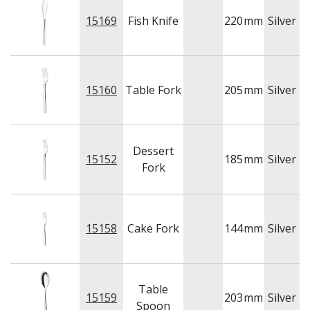
15169
Fish Knife
220
mm
Silver
A
15160
Table Fork
205
mm
Silver
A
Dessert
15152
185
mm
Silver
A
Fork
15158
Cake Fork
144
mm
Silver
A
Table
15159
203
mm
Silver
A
Spoon