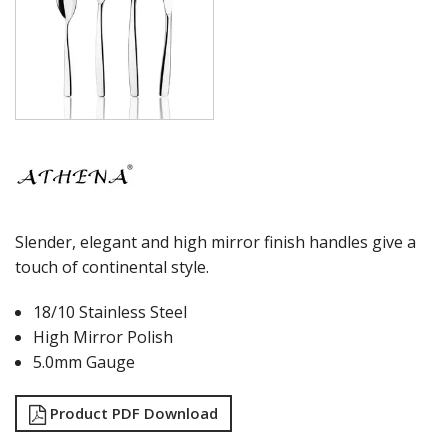
Slender, elegant and high mirror finish handles give a
touch of continental style.
18/10 Stainless Steel
High Mirror Polish
5.0mm Gauge
Product PDF Download