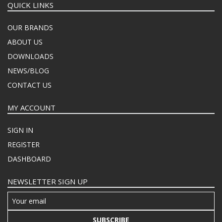
QUICK LINKS
OUR BRANDS
ABOUT US
DOWNLOADS
NEWS/BLOG
CONTACT US
MY ACCOUNT
SIGN IN
REGISTER
DASHBOARD
NEWSLETTER SIGN UP
SUBSCRIBE