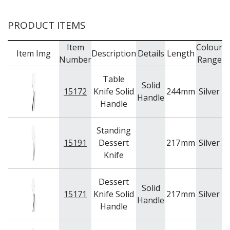
PRODUCT ITEMS
Item
Colour
Item Img
Description
Details
Length
Number
Range
Table
Solid
15172
Knife Solid
244
mm
Silver
A
Handle
Handle
Standing
15191
Dessert
217
mm
Silver
A
Knife
Dessert
Solid
15171
Knife Solid
217
mm
Silver
A
Handle
Handle