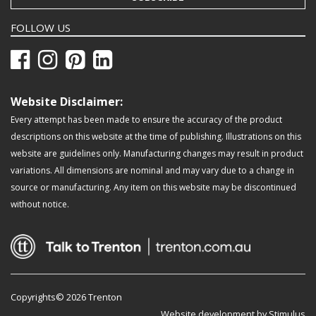
FOLLOW US
Website Disclaimer:
Every attempt has been made to ensure the accuracy of the product
descriptions on this website at the time of publishing. Illustrations on this
website are guidelines only. Manufacturing changes may result in product
variations. All dimensions are nominal and may vary due to a change in
source or manufacturing. Any item on this website may be discontinued
without notice.
Copyrights© 2026 Trenton
Website development by Stimulus