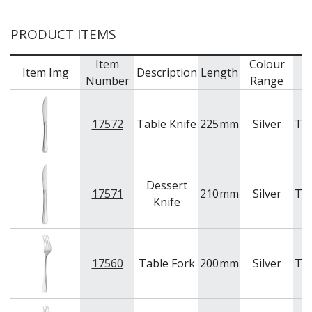
BAR & COUNTER SERVICE
PRODUCT ITEMS
BUFFETWARE
FOOD PANS
Item
Colour
Item Img
Description
Length
B
KITCHENWARE
Number
Range
WASHWARE & TROLLEYS
NEW PRODUCTS
17572
Table Knife
225
mm
Silver
Tr
Dessert
17571
210
mm
Silver
Tr
Knife
17560
Table Fork
200
mm
Silver
Tr