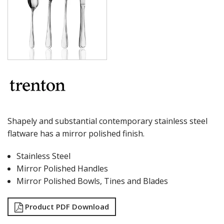
MILAN
MONACO
MONTREAL
OSLO
PARIS
PARIS VINTAGE
RIO
ROME
ST LOUIS
ST MORITZ
STOCKHOLM
Shapely and substantial contemporary stainless steel
STOCKHOLM CHAMPAGNE
flatware has a mirror polished finish.
SUPER TEASPOON PACK
SYDNEY
Stainless Steel
TORINO
Mirror Polished Handles
PARTY CUTLERY
STEAK KNIVES
Mirror Polished Bowls, Tines and Blades
CROCKERY
GLASSWARE
Product PDF Download
TABLE & SERVINGWARE