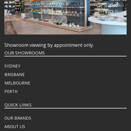
Showroom viewing by appointment only.
OUR SHOWROOMS
SYDNEY
BRISBANE
MELBOURNE
PERTH
QUICK LINKS
OUR BRANDS
ABOUT US