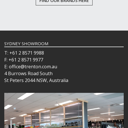
FIND OUR BRANDS HERE
SYDNEY SHOWROOM
T: +61 2 8571 9988
F: +61 2 8571 9977
E: office@trenton.com.au
4 Burrows Road South
St Peters 2044 NSW, Australia