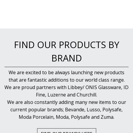
FIND OUR PRODUCTS BY
BRAND
We are excited to be always launching new products
that are fantastic additions to our world class range.
We are proud partners with Libbey/ ONIS Glassware, ID
Fine, Luzerne and Churchill.
We are also constantly adding many new items to our
current popular brands; Bevande, Lusso, Polysafe,
Moda Porcelain, Moda, Polysafe and Zuma.