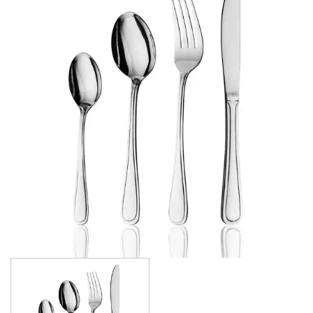
ATHENS
ATHENS VINTAGE
ATLANTA
BARCELONA
BRISBANE
CALGARY
CARDIFF VINTAGE
CORTINA
HAMILTON
HAMILTON TEXTURED
HELSINKI
KINGSTON
KINGSTON VINTAGE
LONDON
MADRID
MELBOURNE
MIAMI BLACK
MIAMI CHAMPAGNE
MIAMI COPPER
MIAMI GOLD