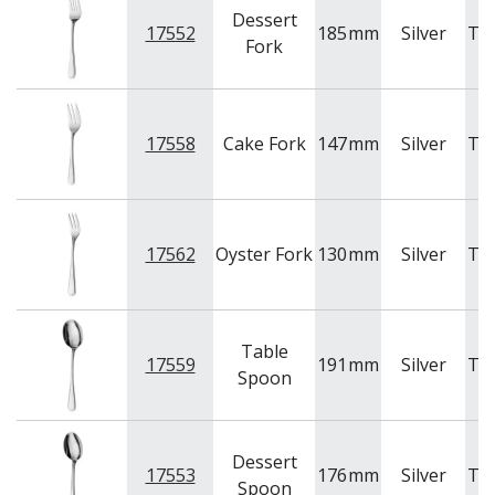
Dessert
17552
185
mm
Silver
Tr
Fork
17558
Cake Fork
147
mm
Silver
Tr
17562
Oyster Fork
130
mm
Silver
Tr
Table
17559
191
mm
Silver
Tr
Spoon
Dessert
17553
176
mm
Silver
Tr
Spoon