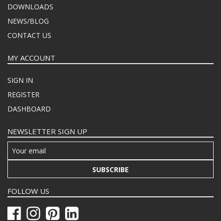
DOWNLOADS
NEWS/BLOG
CONTACT US
MY ACCOUNT
SIGN IN
REGISTER
DASHBOARD
NEWSLETTER SIGN UP
SUBSCRIBE
FOLLOW US