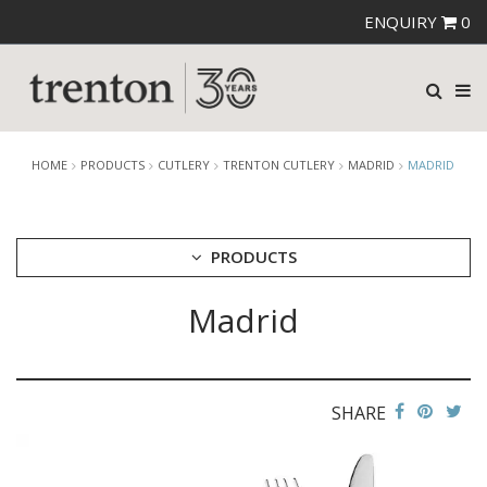
ENQUIRY
0
HOME
PRODUCTS
CUTLERY
TRENTON CUTLERY
MADRID
MADRID
PRODUCTS
Madrid
CUTLERY
AMEFA CUTLERY
ATHENA CUTLERY
FORTESSA CUTLERY
SANT' ANDREA CUTLERY
SHARE
TRENTON CUTLERY
AMSTERDAM
AMSTERDAM CHAMPAGNE