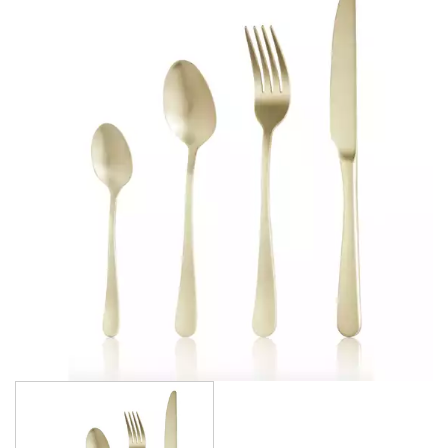
AMSTERDAM CHAMPAGNE
ATHENS
ATHENS VINTAGE
ATLANTA
BARCELONA
BRISBANE
CALGARY
CARDIFF VINTAGE
CORTINA
HAMILTON
HAMILTON TEXTURED
HELSINKI
KINGSTON
KINGSTON VINTAGE
LONDON
MADRID
MELBOURNE
MIAMI BLACK
MIAMI CHAMPAGNE
MIAMI COPPER
MIAMI GOLD