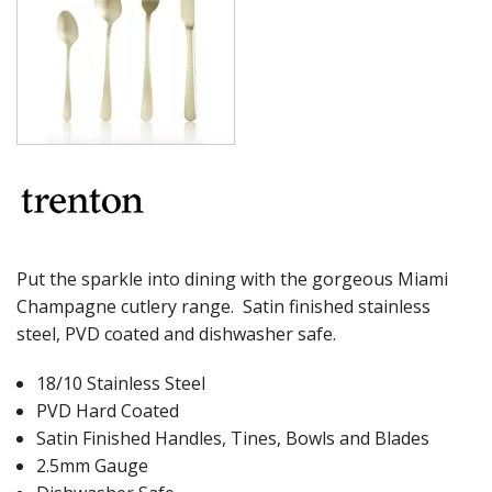
MILAN
MONACO
MONTREAL
OSLO
PARIS
PARIS VINTAGE
RIO
ROME
ST LOUIS
ST MORITZ
STOCKHOLM
Put the sparkle into dining with the gorgeous Miami
STOCKHOLM CHAMPAGNE
Champagne cutlery range. Satin finished stainless
SUPER TEASPOON PACK
steel, PVD coated and dishwasher safe.
SYDNEY
TORINO
18/10 Stainless Steel
PARTY CUTLERY
STEAK KNIVES
PVD Hard Coated
CROCKERY
Satin Finished Handles, Tines, Bowls and Blades
2.5mm Gauge
GLASSWARE