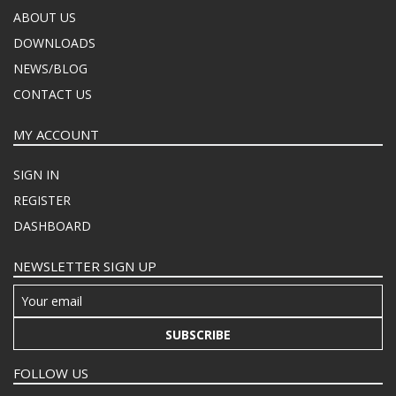
ABOUT US
DOWNLOADS
NEWS/BLOG
CONTACT US
MY ACCOUNT
SIGN IN
REGISTER
DASHBOARD
NEWSLETTER SIGN UP
SUBSCRIBE
FOLLOW US