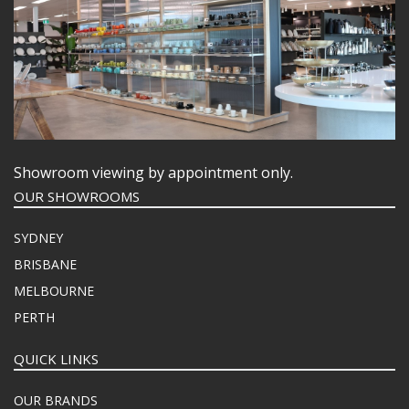
Showroom viewing by appointment only.
OUR SHOWROOMS
SYDNEY
BRISBANE
MELBOURNE
PERTH
QUICK LINKS
OUR BRANDS