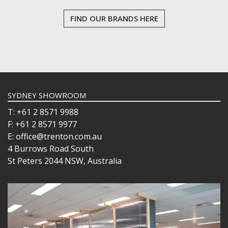
FIND OUR BRANDS HERE
SYDNEY SHOWROOM
T: +61 2 8571 9988
F: +61 2 8571 9977
E: office@trenton.com.au
4 Burrows Road South
St Peters 2044 NSW, Australia