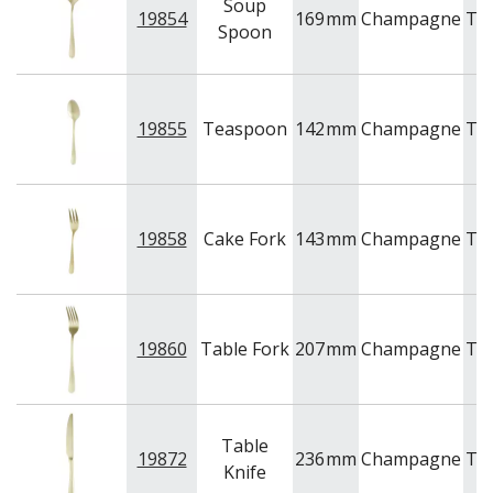
Soup
19854
169
mm
Champagne
Tr
Spoon
19855
Teaspoon
142
mm
Champagne
Tr
19858
Cake Fork
143
mm
Champagne
Tr
19860
Table Fork
207
mm
Champagne
Tr
Table
19872
236
mm
Champagne
Tr
Knife