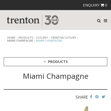
ENQUIRY
0
HOME
PRODUCTS
CUTLERY
TRENTON CUTLERY
MIAMI CHAMPAGNE
MIAMI CHAMPAGNE
PRODUCTS
Miami Champagne
CUTLERY
AMEFA CUTLERY
ATHENA CUTLERY
FORTESSA CUTLERY
SANT' ANDREA CUTLERY
SHARE
TRENTON CUTLERY
AMSTERDAM