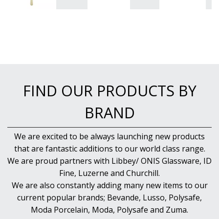
FIND OUR PRODUCTS BY
BRAND
We are excited to be always launching new products
that are fantastic additions to our world class range.
We are proud partners with Libbey/ ONIS Glassware, ID
Fine, Luzerne and Churchill.
We are also constantly adding many new items to our
current popular brands; Bevande, Lusso, Polysafe,
Moda Porcelain, Moda, Polysafe and Zuma.