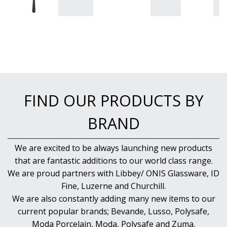
FIND OUR PRODUCTS BY
BRAND
We are excited to be always launching new products
that are fantastic additions to our world class range.
We are proud partners with Libbey/ ONIS Glassware, ID
Fine, Luzerne and Churchill.
We are also constantly adding many new items to our
current popular brands; Bevande, Lusso, Polysafe,
Moda Porcelain, Moda, Polysafe and Zuma.