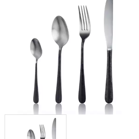
ATHENS
ATHENS VINTAGE
ATLANTA
BARCELONA
BRISBANE
CALGARY
CARDIFF VINTAGE
CORTINA
HAMILTON
HAMILTON TEXTURED
HELSINKI
KINGSTON
KINGSTON VINTAGE
LONDON
MADRID
MELBOURNE
MIAMI BLACK
MIAMI CHAMPAGNE
MIAMI COPPER
MIAMI GOLD