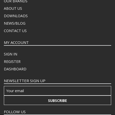
OUR BRANDS
ABOUT US
DOWNLOADS
NEWS/BLOG
CONTACT US
MY ACCOUNT
SIGN IN
REGISTER
DASHBOARD
NEWSLETTER SIGN UP
SUBSCRIBE
FOLLOW US