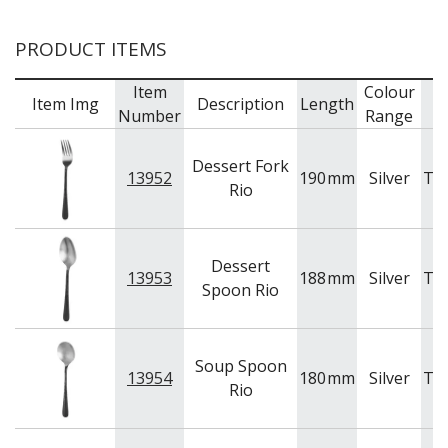
BAR & COUNTER SERVICE
PRODUCT ITEMS
BUFFETWARE
FOOD PANS
Item
Colour
Item Img
Description
Length
B
KITCHENWARE
Number
Range
WASHWARE & TROLLEYS
Dessert Fork
NEW PRODUCTS
13952
190
mm
Silver
Tr
Rio
Dessert
13953
188
mm
Silver
Tr
Spoon Rio
Soup Spoon
13954
180
mm
Silver
Tr
Rio