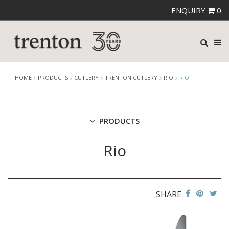
ENQUIRY
0
HOME
PRODUCTS
CUTLERY
TRENTON CUTLERY
RIO
RIO
PRODUCTS
Rio
CUTLERY
AMEFA CUTLERY
ATHENA CUTLERY
FORTESSA CUTLERY
SANT' ANDREA CUTLERY
SHARE
TRENTON CUTLERY
AMSTERDAM
AMSTERDAM CHAMPAGNE