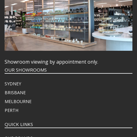
Showroom viewing by appointment only.
OUR SHOWROOMS
SYDNEY
BRISBANE
MELBOURNE
PERTH
QUICK LINKS