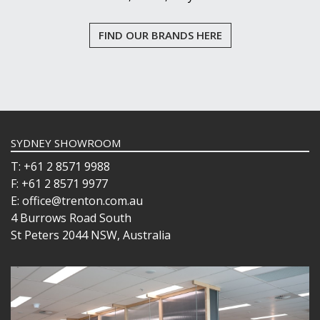
FIND OUR BRANDS HERE
SYDNEY SHOWROOM
T: +61 2 8571 9988
F: +61 2 8571 9977
E: office@trenton.com.au
4 Burrows Road South
St Peters 2044 NSW, Australia