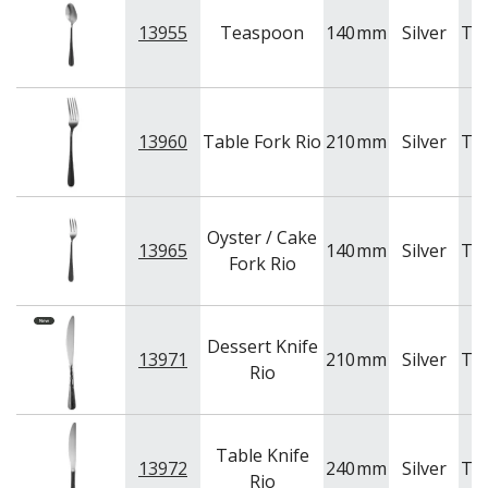
13955
Teaspoon
140
mm
Silver
Tr
13960
Table Fork Rio
210
mm
Silver
Tr
Oyster / Cake
13965
140
mm
Silver
Tr
Fork Rio
Dessert Knife
13971
210
mm
Silver
Tr
Rio
Table Knife
13972
240
mm
Silver
Tr
Rio