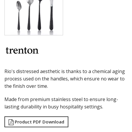
MILAN
MONACO
MONTREAL
OSLO
PARIS
PARIS VINTAGE
RIO
ROME
ST LOUIS
ST MORITZ
STOCKHOLM
Rio's distressed aesthetic is thanks to a chemical aging
STOCKHOLM CHAMPAGNE
process used on the handles, which ensure no wear to
SUPER TEASPOON PACK
the finish over time.
SYDNEY
TORINO
Made from premium stainless steel to ensure long-
PARTY CUTLERY
STEAK KNIVES
lasting durability in busy hospitality settings.
CROCKERY
GLASSWARE
Product PDF Download
TABLE & SERVINGWARE