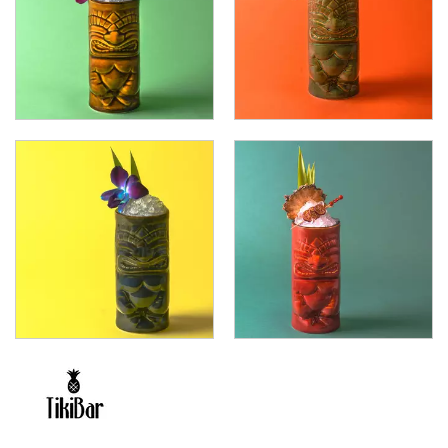
FOOD PANS
KITCHENWARE
WASHWARE & TROLLEYS
NEW PRODUCTS