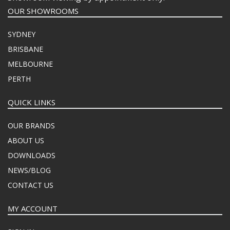
OUR SHOWROOMS
SYDNEY
BRISBANE
MELBOURNE
PERTH
QUICK LINKS
OUR BRANDS
ABOUT US
DOWNLOADS
NEWS/BLOG
CONTACT US
MY ACCOUNT