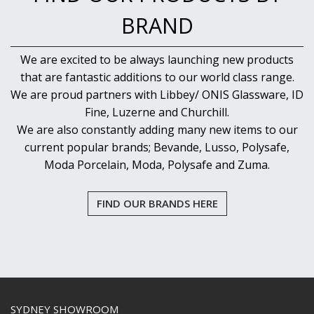
BRAND
We are excited to be always launching new products
that are fantastic additions to our world class range.
We are proud partners with Libbey/ ONIS Glassware, ID
Fine, Luzerne and Churchill.
We are also constantly adding many new items to our
current popular brands; Bevande, Lusso, Polysafe,
Moda Porcelain, Moda, Polysafe and Zuma.
FIND OUR BRANDS HERE
SYDNEY SHOWROOM