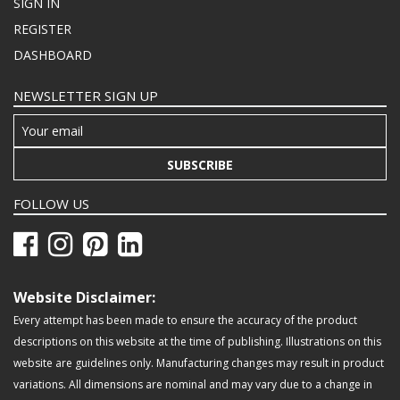
SIGN IN
REGISTER
DASHBOARD
NEWSLETTER SIGN UP
SUBSCRIBE
FOLLOW US
Website Disclaimer:
Every attempt has been made to ensure the accuracy of the product
descriptions on this website at the time of publishing. Illustrations on this
website are guidelines only. Manufacturing changes may result in product
variations. All dimensions are nominal and may vary due to a change in