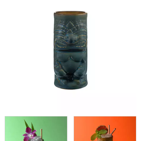
CROWN POLYCARBONATE
LIBBEY
LIBBEY / ONIS
LUIGI BORMIOLI
NUDE
ONIS
OCEAN
PASABAHCE
POLYSAFE
ROYAL LEERDAM
RYNER GLASS
SCHOTT ZWIESEL
TIKIBAR
TRENTON BASICS
UTOPIA
VICRILA
ZWIESEL GLAS
TABLE & SERVINGWARE
BAR & COUNTER SERVICE
BUFFETWARE