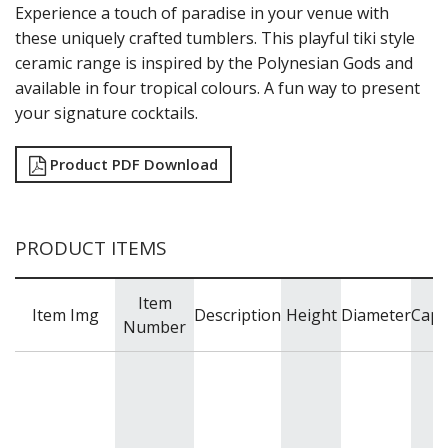
Experience a touch of paradise in your venue with
these uniquely crafted tumblers. This playful tiki style
ceramic range is inspired by the Polynesian Gods and
available in four tropical colours. A fun way to present
your signature cocktails.
Product PDF Download
PRODUCT ITEMS
Item
Item Img
Description
Height
Diameter
Capa
Number