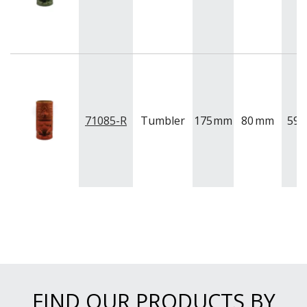
71085-R
Tumbler
175
mm
80
mm
591
FIND OUR PRODUCTS BY