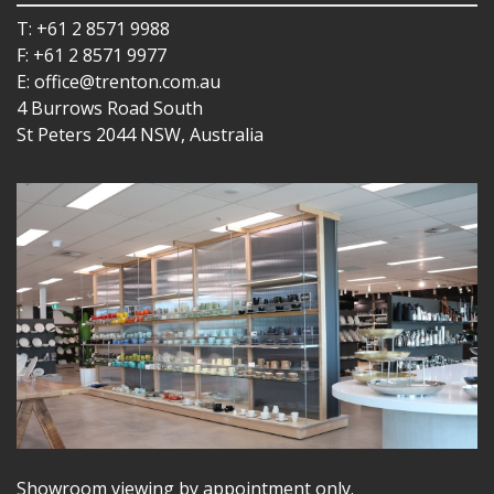
T: +61 2 8571 9988
F: +61 2 8571 9977
E: office@trenton.com.au
4 Burrows Road South
St Peters 2044 NSW, Australia
Showroom viewing by appointment only.