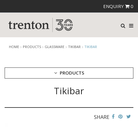
ENQUIRY
0
HOME
PRODUCTS
GLASSWARE
TIKIBAR
TIKIBAR
PRODUCTS
Tikibar
CUTLERY
CROCKERY
GLASSWARE
CATERRAX
SHARE
CROWN CRYSTAL
CROWN CRYSTAL SIGNATURE
CROWN GLASSWARE