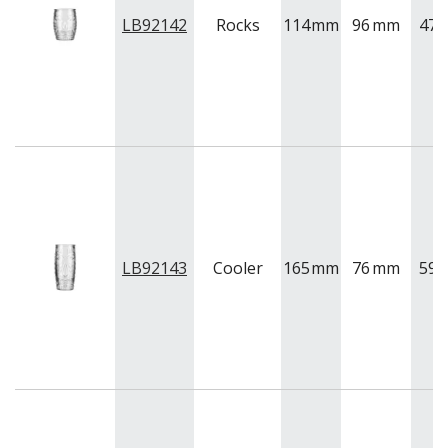
LB92142
Rocks
114
mm
96
mm
470
LB92143
Cooler
165
mm
76
mm
591