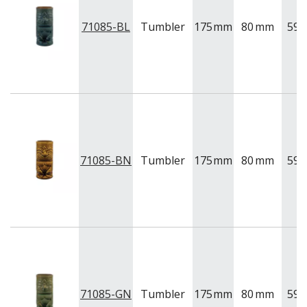
71085-BL
Tumbler
175
mm
80
mm
591
71085-BN
Tumbler
175
mm
80
mm
591
71085-GN
Tumbler
175
mm
80
mm
591