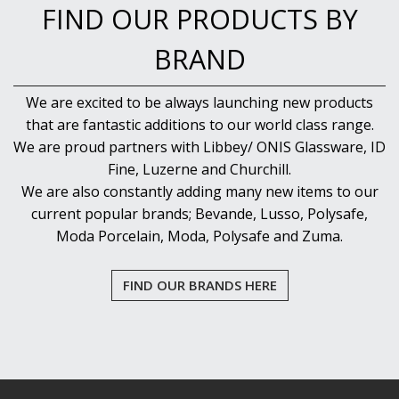
FIND OUR PRODUCTS BY
BRAND
We are excited to be always launching new products
that are fantastic additions to our world class range.
We are proud partners with Libbey/ ONIS Glassware, ID
Fine, Luzerne and Churchill.
We are also constantly adding many new items to our
current popular brands; Bevande, Lusso, Polysafe,
Moda Porcelain, Moda, Polysafe and Zuma.
FIND OUR BRANDS HERE