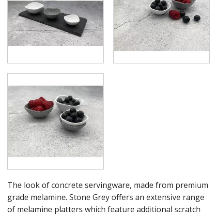
RYNER MELAMINE
SALT & PEPPER SHAKERS / MILLS
SERVING BASKETS
SERVING BOWLS
SERVING DISHES
SERVING UTENSILS
STAINLESS STEEL SEAFOOD SERVINGWARE
TABLE ACCESSORIES
TABLE NUMBER STANDS
TABLE NUMBERS / SIGNS
TEA & COFFEE ACCESSORIES
TRAYS & PLATTERS
WOODEN SERVINGWARE
BAR & COUNTER SERVICE
BUFFETWARE
FOOD PANS
The look of concrete servingware, made from premium
KITCHENWARE
grade melamine. Stone Grey offers an extensive range
WASHWARE & TROLLEYS
of melamine platters which feature additional scratch