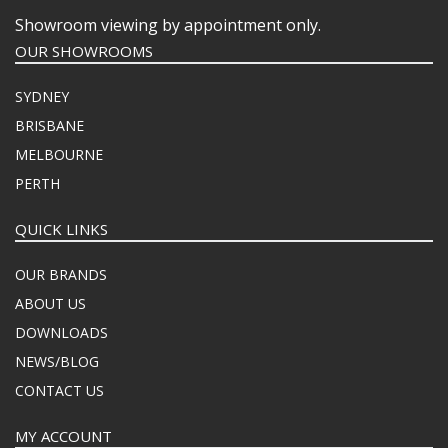
Showroom viewing by appointment only.
OUR SHOWROOMS
SYDNEY
BRISBANE
MELBOURNE
PERTH
QUICK LINKS
OUR BRANDS
ABOUT US
DOWNLOADS
NEWS/BLOG
CONTACT US
MY ACCOUNT