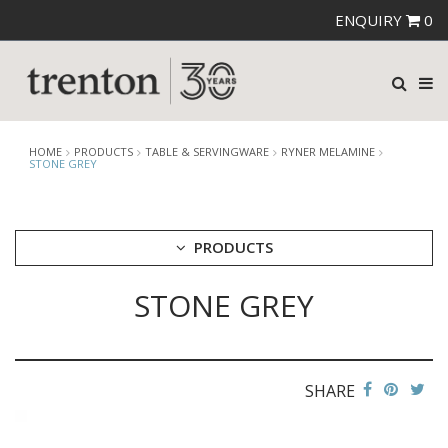
ENQUIRY
0
HOME
PRODUCTS
TABLE & SERVINGWARE
RYNER MELAMINE
STONE GREY
PRODUCTS
STONE GREY
CUTLERY
CROCKERY
GLASSWARE
TABLE & SERVINGWARE
SHARE
ARTISAN WOODEN SERVINGWARE
ASHTRAYS