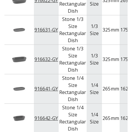
916622-GY
325
mm
265
Rectangular
Size
Dish
Stone 1/3
Size
1/3
916631-GY
325
mm
175
Rectangular
Size
Dish
Stone 1/3
Size
1/3
916632-GY
325
mm
175
Rectangular
Size
Dish
Stone 1/4
Size
1/4
916641-GY
265
mm
162
Rectangular
Size
Dish
Stone 1/4
Size
1/4
916642-GY
265
mm
162
Rectangular
Size
Dish