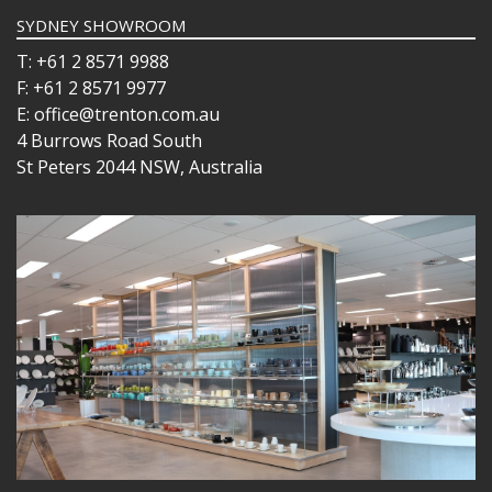
SYDNEY SHOWROOM
T: +61 2 8571 9988
F: +61 2 8571 9977
E: office@trenton.com.au
4 Burrows Road South
St Peters 2044 NSW, Australia