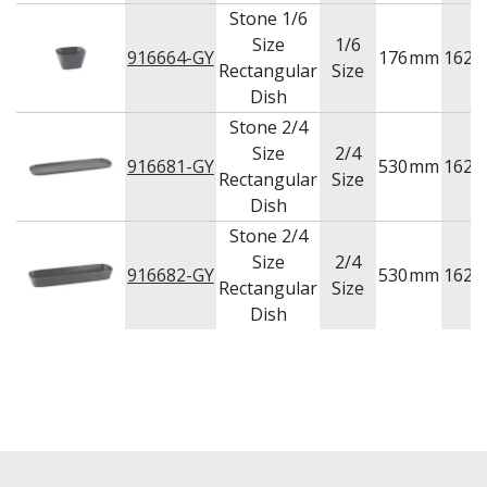
Stone 1/6
Size
1/6
916664-GY
176
mm
162
Rectangular
Size
Dish
Stone 2/4
Size
2/4
916681-GY
530
mm
162
Rectangular
Size
Dish
Stone 2/4
Size
2/4
916682-GY
530
mm
162
Rectangular
Size
Dish