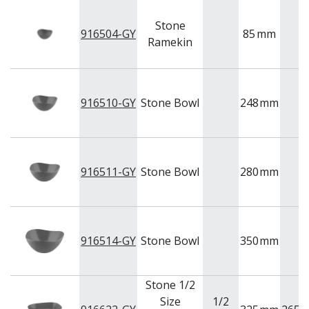
Stone
916504-GY
85
mm
Ramekin
916510-GY
Stone Bowl
248
mm
916511-GY
Stone Bowl
280
mm
916514-GY
Stone Bowl
350
mm
Stone 1/2
Size
1/2