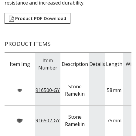
NEW PRODUCTS
resistance and increased durability.
Product PDF Download
PRODUCT ITEMS
Item
Item Img
Description
Details
Length
Wid
Number
Stone
916500-GY
58
mm
Ramekin
Stone
916502-GY
75
mm
Ramekin