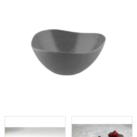
BROOKLYN WOODEN SERVINGWARE
BUFFET SERVICEWARE
COU COU MELAMINE
CARD HOLDERS
CASPER TRAYS & RISERS
CAST IRON COOKWARE
CHANGE / BILL TRAYS
CHEFORWARD MELAMINE
DISPOSABLES
FORTESSA MELAMINE
ICE CREAM SCOOPS / DIPPERS
JUGS
LAMPA LIGHTS
LAMPS
MODA BROOKLYN BUFFET SERVINGWARE
MODA DECO SERVINGWARE
MODA SERVING
MODA VINTAGE SERVINGWARE
PLATE COVERS & CLOCHE
PLATTER STANDS
PRESENTATION PIECES