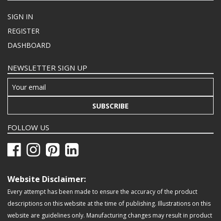
SIGN IN
REGISTER
DASHBOARD
NEWSLETTER SIGN UP
SUBSCRIBE
FOLLOW US
Website Disclaimer:
Every attempt has been made to ensure the accuracy of the product
descriptions on this website at the time of publishing. Illustrations on this
website are guidelines only. Manufacturing changes may result in product