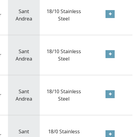
Sant
18/10 Stainless
r
Andrea
Steel
Sant
18/10 Stainless
r
Andrea
Steel
Sant
18/10 Stainless
r
Andrea
Steel
Sant
18/0 Stainless
r