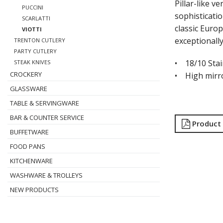
Pillar-like 
PUCCINI
sophisticatio
SCARLATTI
classic Europ
VIOTTI
exceptionall
TRENTON CUTLERY
PARTY CUTLERY
• 18/10 Stai
STEAK KNIVES
CROCKERY
• High mirro
GLASSWARE
TABLE & SERVINGWARE
BAR & COUNTER SERVICE
Product
BUFFETWARE
FOOD PANS
KITCHENWARE
WASHWARE & TROLLEYS
NEW PRODUCTS