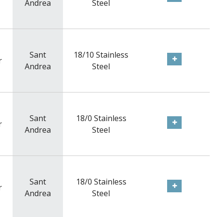
Andrea
Steel
Sant
18/10 Stainless
r
Andrea
Steel
Sant
18/0 Stainless
r
Andrea
Steel
Sant
18/0 Stainless
r
Andrea
Steel