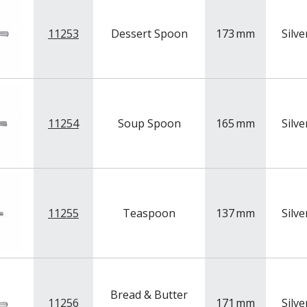
11253
Dessert Spoon
173
mm
Silve
11254
Soup Spoon
165
mm
Silve
11255
Teaspoon
137
mm
Silve
Bread & Butter
11256
171
mm
Silve