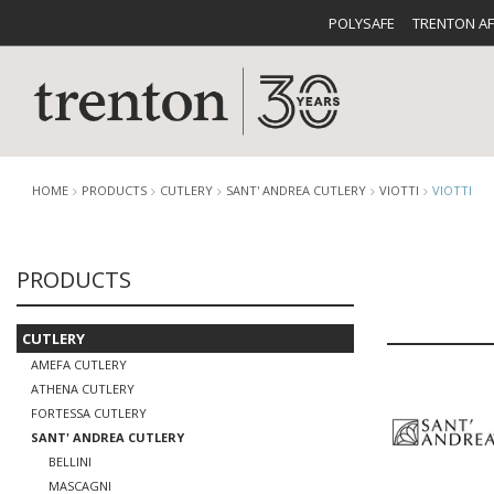
POLYSAFE
TRENTON A
HOME
PRODUCTS
CUTLERY
SANT' ANDREA CUTLERY
VIOTTI
VIOTTI
PRODUCTS
CUTLERY
CATALOG
CROCKE
CUTLERY
AMEFA CUTLERY
ATHENA CUTLERY
FORTESSA CUTLERY
SANT' ANDREA CUTLERY
BUFFETWARE
FOOD PA
BELLINI
MASCAGNI