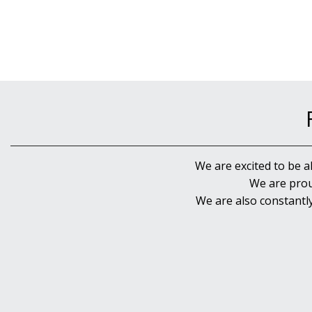
We are excited to be a
We are prou
We are also constantl