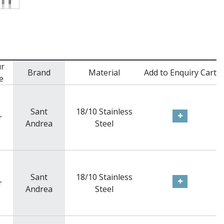
r
Brand
Material
Add to Enquiry Cart
e
Sant
18/10 Stainless
r
Andrea
Steel
Sant
18/10 Stainless
r
Andrea
Steel