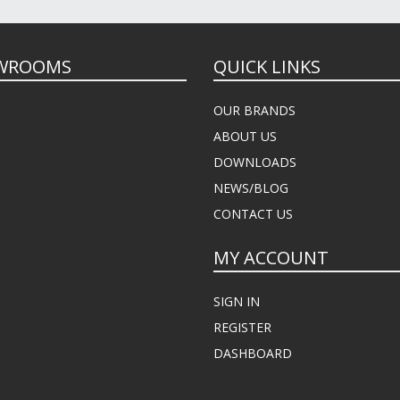
WROOMS
QUICK LINKS
OUR BRANDS
ABOUT US
DOWNLOADS
NEWS/BLOG
CONTACT US
MY ACCOUNT
SIGN IN
REGISTER
DASHBOARD