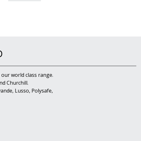
D
 our world class range.
d Churchill.
ande, Lusso, Polysafe,