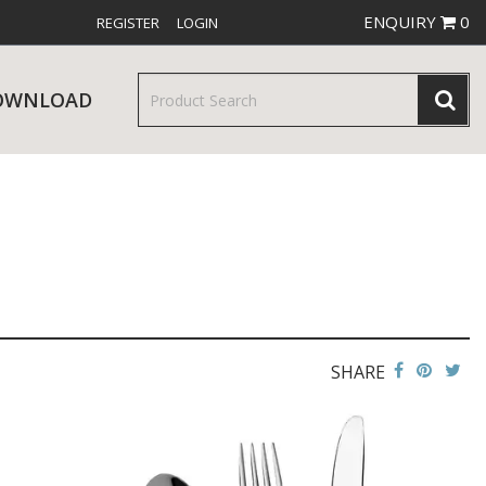
ENQUIRY
0
REGISTER
LOGIN
OWNLOAD
& SERVINGWARE
W RELEASES
BAR & COUNTER SERVICE
SHARE
RE & TROLLEYS
NEW PRODUCTS