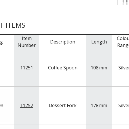
T ITEMS
Item
Colou
mg
Description
Length
Number
Rang
11251
Coffee Spoon
108
mm
Silve
11252
Dessert Fork
178
mm
Silve