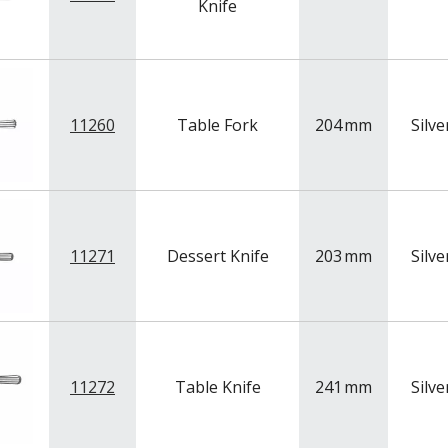
Knife
11260
Table Fork
204
mm
Silve
11271
Dessert Knife
203
mm
Silve
11272
Table Knife
241
mm
Silve