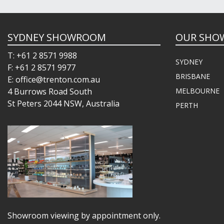
SYDNEY SHOWROOM
OUR SHO
T: +61 2 8571 9988
SYDNEY
F: +61 2 8571 9977
BRISBANE
E: office@trenton.com.au
4 Burrows Road South
MELBOURNE
St Peters 2044 NSW, Australia
PERTH
Showroom viewing by appointment only.