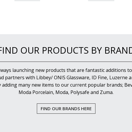
FIND OUR PRODUCTS BY BRAN
lways launching new products that are fantastic additions to
d partners with Libbey/ ONIS Glassware, ID Fine, Luzerne an
y adding many new items to our current popular brands; Bev
Moda Porcelain, Moda, Polysafe and Zuma.
FIND OUR BRANDS HERE