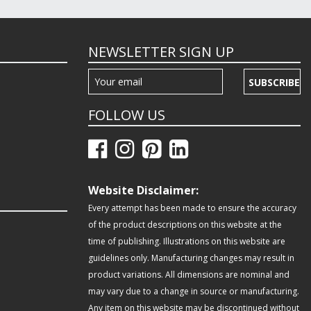
NEWSLETTER SIGN UP
SUBSCRIBE
FOLLOW US
Website Disclaimer:
Every attempt has been made to ensure the accuracy
of the product descriptions on this website at the
time of publishing. Illustrations on this website are
guidelines only. Manufacturing changes may result in
product variations. All dimensions are nominal and
may vary due to a change in source or manufacturing.
Any item on this website may be discontinued without