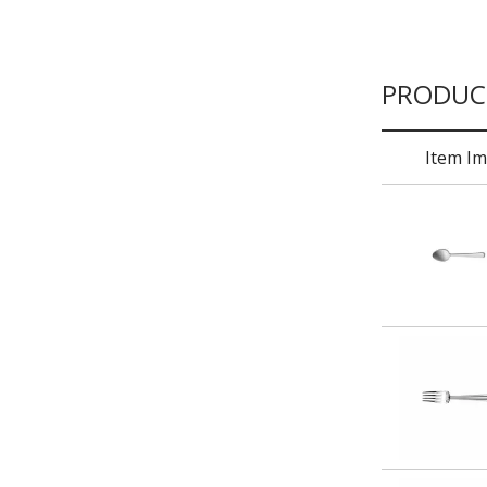
PRODUC
Item I