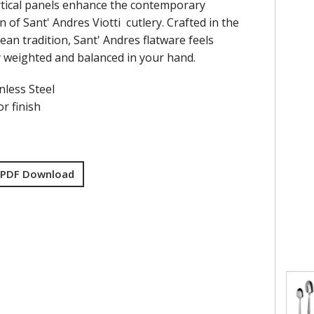
vertical panels enhance the contemporary
n of Sant' Andres Viotti cutlery. Crafted in the
ean tradition, Sant' Andres flatware feels
y weighted and balanced in your hand.
nless Steel
r finish
 PDF Download