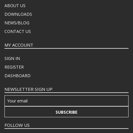
ABOUT US
DOWNLOADS
NEWS/BLOG
CONTACT US
MY ACCOUNT
SIGN IN
REGISTER
DASHBOARD
NEWSLETTER SIGN UP
SUBSCRIBE
FOLLOW US