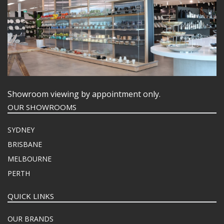
Showroom viewing by appointment only.
OUR SHOWROOMS
SYDNEY
BRISBANE
MELBOURNE
PERTH
QUICK LINKS
OUR BRANDS