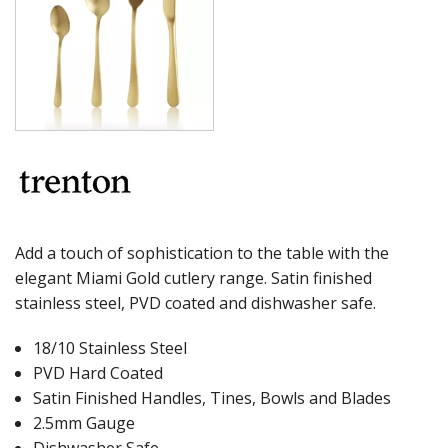
MILAN
MONACO
MONTREAL
OSLO
PARIS
PARIS VINTAGE
RIO
ROME
ST LOUIS
ST MORITZ
STOCKHOLM
Add a touch of sophistication to the table with the
STOCKHOLM CHAMPAGNE
elegant Miami Gold cutlery range. Satin finished
SUPER TEASPOON PACK
stainless steel, PVD coated and dishwasher safe.
SYDNEY
TORINO
18/10 Stainless Steel
PARTY CUTLERY
STEAK KNIVES
PVD Hard Coated
CROCKERY
Satin Finished Handles, Tines, Bowls and Blades
2.5mm Gauge
GLASSWARE