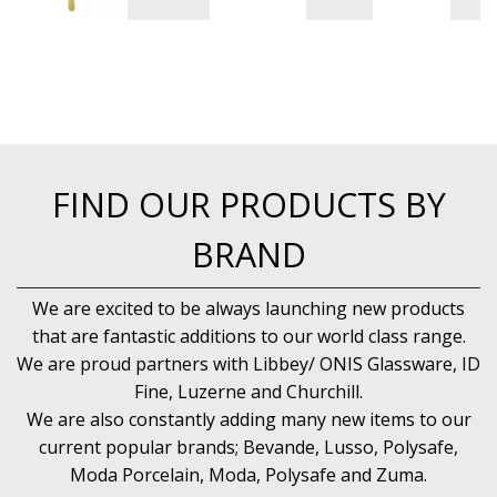
FIND OUR PRODUCTS BY
BRAND
We are excited to be always launching new products
that are fantastic additions to our world class range.
We are proud partners with Libbey/ ONIS Glassware, ID
Fine, Luzerne and Churchill.
We are also constantly adding many new items to our
current popular brands; Bevande, Lusso, Polysafe,
Moda Porcelain, Moda, Polysafe and Zuma.