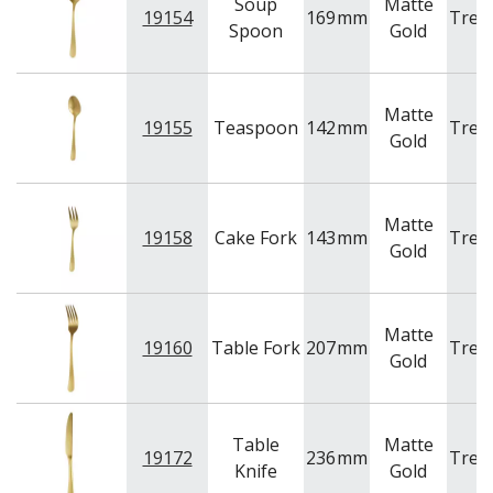
Soup
Matte
19154
169
mm
Tren
Spoon
Gold
Matte
19155
Teaspoon
142
mm
Tren
Gold
Matte
19158
Cake Fork
143
mm
Tren
Gold
Matte
19160
Table Fork
207
mm
Tren
Gold
Table
Matte
19172
236
mm
Tren
Knife
Gold