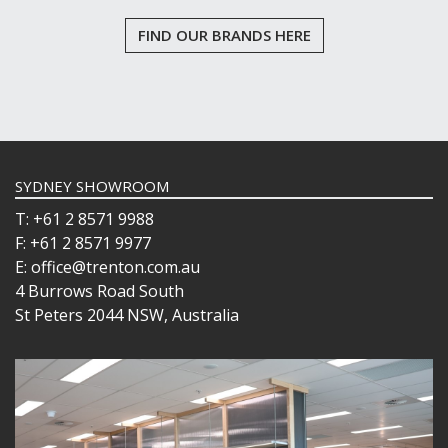
FIND OUR BRANDS HERE
SYDNEY SHOWROOM
T: +61 2 8571 9988
F: +61 2 8571 9977
E: office@trenton.com.au
4 Burrows Road South
St Peters 2044 NSW, Australia