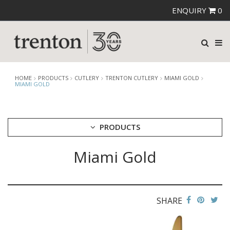
ENQUIRY
0
HOME
PRODUCTS
CUTLERY
TRENTON CUTLERY
MIAMI GOLD
MIAMI GOLD
PRODUCTS
Miami Gold
CUTLERY
AMEFA CUTLERY
ATHENA CUTLERY
FORTESSA CUTLERY
SANT' ANDREA CUTLERY
SHARE
TRENTON CUTLERY
AMSTERDAM