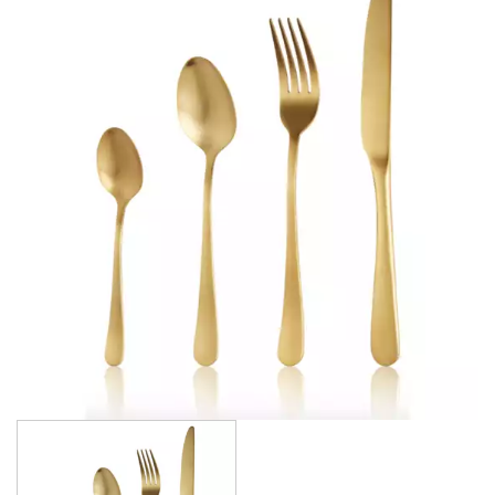
AMSTERDAM CHAMPAGNE
ATHENS
ATHENS VINTAGE
ATLANTA
BARCELONA
BRISBANE
CALGARY
CARDIFF VINTAGE
CORTINA
HAMILTON
HAMILTON TEXTURED
HELSINKI
KINGSTON
KINGSTON VINTAGE
LONDON
MADRID
MELBOURNE
MIAMI BLACK
MIAMI CHAMPAGNE
MIAMI COPPER
MIAMI GOLD