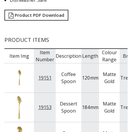
Dishwasher Safe
TABLE & SERVINGWARE
BAR & COUNTER SERVICE
Product PDF Download
BUFFETWARE
FOOD PANS
KITCHENWARE
PRODUCT ITEMS
WASHWARE & TROLLEYS
Item
Colour
NEW PRODUCTS
Item Img
Description
Length
Bra
Number
Range
Coffee
Matte
19151
120
mm
Tren
Spoon
Gold
Dessert
Matte
19153
184
mm
Tren
Spoon
Gold