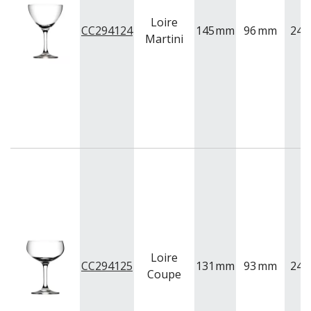
Loire
CC294124
145
mm
96
mm
240
Martini
Loire
CC294125
131
mm
93
mm
240
Coupe