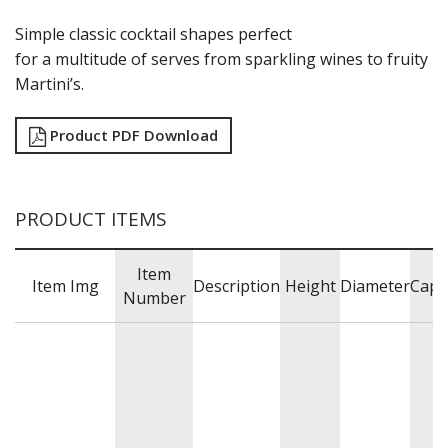
RYNER GLASS
SCHOTT ZWIESEL
Simple classic cocktail shapes perfect
TIKIBAR
for a multitude of serves from sparkling wines to fruity
TRENTON BASICS
Martini’s.
UTOPIA
VICRILA
Product PDF Download
ZWIESEL GLAS
TABLE & SERVINGWARE
BAR & COUNTER SERVICE
PRODUCT ITEMS
BUFFETWARE
FOOD PANS
Item
KITCHENWARE
Item Img
Description
Height
Diameter
Capa
Number
WASHWARE & TROLLEYS
NEW PRODUCTS