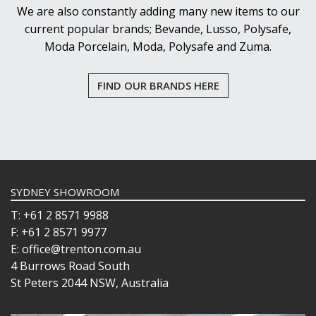
We are also constantly adding many new items to our
current popular brands; Bevande, Lusso, Polysafe,
Moda Porcelain, Moda, Polysafe and Zuma.
FIND OUR BRANDS HERE
SYDNEY SHOWROOM
T: +61 2 8571 9988
F: +61 2 8571 9977
E: office@trenton.com.au
4 Burrows Road South
St Peters 2044 NSW, Australia