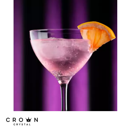
LOIRE
MAESTRO
MISSISSIPPI
MURRAY
NILE
RHINE
SEINE
THAMES
CROWN CRYSTAL SIGNATURE
CROWN GLASSWARE
CROWN POLYCARBONATE
LIBBEY
LIBBEY / ONIS
LUIGI BORMIOLI
NUDE
ONIS
OCEAN
PASABAHCE
POLYSAFE
ROYAL LEERDAM