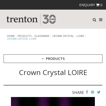
ENQUIRY
0
HOME
PRODUCTS
GLASSWARE
CROWN CRYSTAL
LOIRE
CROWN CRYSTAL LOIRE
PRODUCTS
Crown Crystal LOIRE
CUTLERY
CROCKERY
GLASSWARE
CATERRAX
SHARE
CROWN CRYSTAL
BALLAD
FOREVER