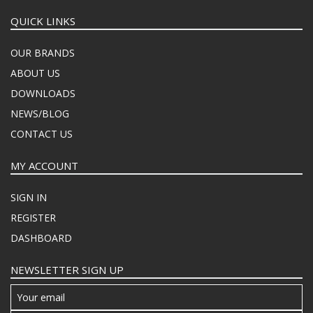
QUICK LINKS
OUR BRANDS
ABOUT US
DOWNLOADS
NEWS/BLOG
CONTACT US
MY ACCOUNT
SIGN IN
REGISTER
DASHBOARD
NEWSLETTER SIGN UP