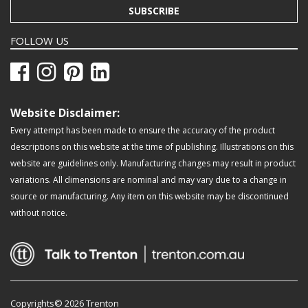
SUBSCRIBE
FOLLOW US
Website Disclaimer:
Every attempt has been made to ensure the accuracy of the product
descriptions on this website at the time of publishing. Illustrations on this
website are guidelines only. Manufacturing changes may result in product
variations. All dimensions are nominal and may vary due to a change in
source or manufacturing. Any item on this website may be discontinued
without notice.
Copyrights© 2026 Trenton