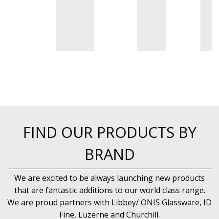
FIND OUR PRODUCTS BY
BRAND
We are excited to be always launching new products
that are fantastic additions to our world class range.
We are proud partners with Libbey/ ONIS Glassware, ID
Fine, Luzerne and Churchill.