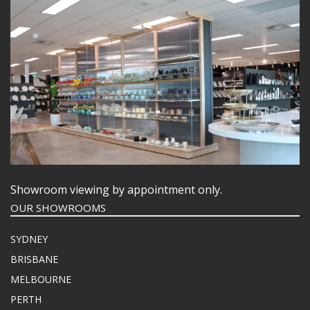
Showroom viewing by appointment only.
OUR SHOWROOMS
SYDNEY
BRISBANE
MELBOURNE
PERTH