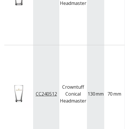
Headmaster
Crowntuff
CC240512
Conical
130
mm
70
mm
Headmaster