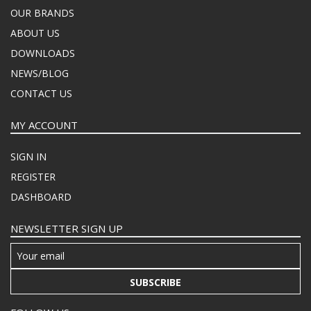
OUR BRANDS
ABOUT US
DOWNLOADS
NEWS/BLOG
CONTACT US
MY ACCOUNT
SIGN IN
REGISTER
DASHBOARD
NEWSLETTER SIGN UP
SUBSCRIBE