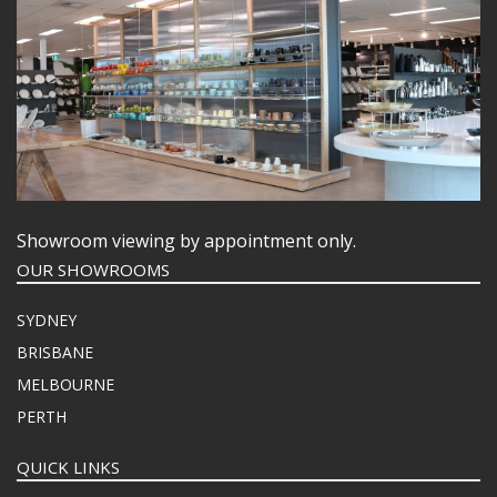
Showroom viewing by appointment only.
OUR SHOWROOMS
SYDNEY
BRISBANE
MELBOURNE
PERTH
QUICK LINKS