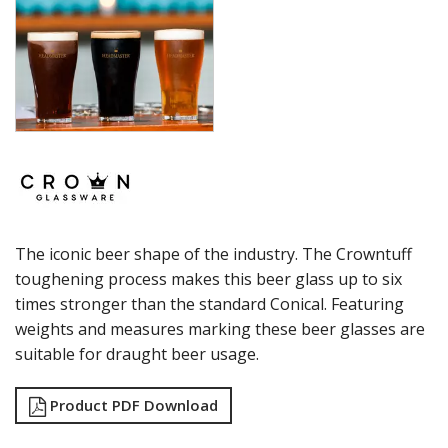
SUMMIT
SYDNEY
SYMPHONY
TASTER
TULIP
VINO
WASHINGTON
CROWN POLYCARBONATE
LIBBEY
LIBBEY / ONIS
LUIGI BORMIOLI
The iconic beer shape of the industry. The Crowntuff
NUDE
ONIS
toughening process makes this beer glass up to six
OCEAN
times stronger than the standard Conical. Featuring
PASABAHCE
weights and measures marking these beer glasses are
POLYSAFE
suitable for draught beer usage.
ROYAL LEERDAM
RYNER GLASS
Product PDF Download
SCHOTT ZWIESEL
TIKIBAR