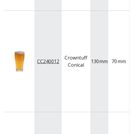
Crowntuff
CC240012
130
mm
70
mm
Conical