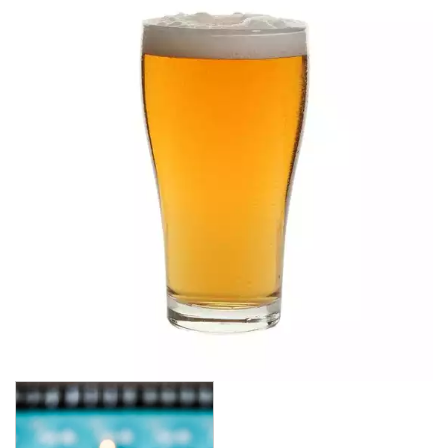
ALANYA
ASSORTED TUMBLERS
ATLAS
BRASSERIE
CARAFES
CASABLANCA
CELEBRATION
CONICAL
CROWNTUFF CONICAL
CRYSTA III
LONDON
NONIC
OUTLINE
OXFORD
PILSNER
PLAYBOY
ROYALE
SENATOR
SINGAPORE
STRAIGHTS