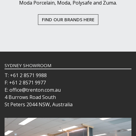
Moda Porcelain, Moda, Polysafe and Zuma.
FIND OUR BRANDS HERE
SYDNEY SHOWROOM
T: +61 2 8571 9988
F: +61 2 8571 9977
E: office@trenton.com.au
4 Burrows Road South
St Peters 2044 NSW, Australia