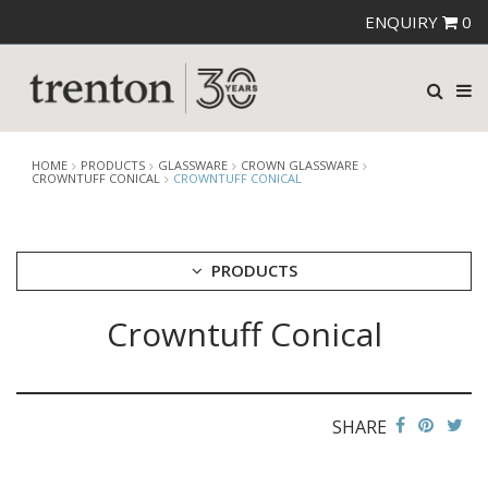
ENQUIRY
0
HOME
PRODUCTS
GLASSWARE
CROWN GLASSWARE
CROWNTUFF CONICAL
CROWNTUFF CONICAL
PRODUCTS
Crowntuff Conical
CUTLERY
CROCKERY
GLASSWARE
CATERRAX
SHARE
CROWN CRYSTAL
CROWN CRYSTAL SIGNATURE
CROWN GLASSWARE