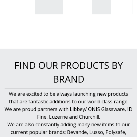
FIND OUR PRODUCTS BY
BRAND
We are excited to be always launching new products
that are fantastic additions to our world class range.
We are proud partners with Libbey/ ONIS Glassware, ID
Fine, Luzerne and Churchill.
We are also constantly adding many new items to our
current popular brands; Bevande, Lusso, Polysafe,