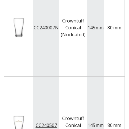
Crowntuff
CC240007N
Conical
145
mm
80
mm
(Nucleated)
Crowntuff
CC240507
Conical
145
mm
80
mm