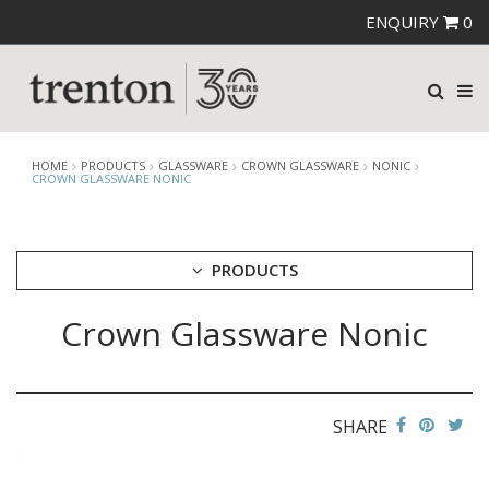
ENQUIRY
0
HOME
PRODUCTS
GLASSWARE
CROWN GLASSWARE
NONIC
CROWN GLASSWARE NONIC
PRODUCTS
Crown Glassware Nonic
CUTLERY
CROCKERY
GLASSWARE
CATERRAX
SHARE
CROWN CRYSTAL
CROWN CRYSTAL SIGNATURE
CROWN GLASSWARE