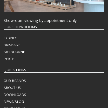
Showroom viewing by appointment only.
OUR SHOWROOMS
SYDNEY
BRISBANE
MELBOURNE
PERTH
QUICK LINKS
OUR BRANDS
ABOUT US
DOWNLOADS
NEWS/BLOG