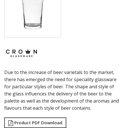
SUMMIT
SYDNEY
SYMPHONY
TASTER
TULIP
VINO
WASHINGTON
CROWN POLYCARBONATE
LIBBEY
LIBBEY / ONIS
LUIGI BORMIOLI
Due to the increase of beer varietals to the market,
NUDE
ONIS
there has emerged the need for speciality glassware
OCEAN
for particular styles of beer. The shape and style of
PASABAHCE
the glass influences the delivery of the beer to the
POLYSAFE
palette as well as the development of the aromas and
ROYAL LEERDAM
flavours that each style of beer contains.
RYNER GLASS
SCHOTT ZWIESEL
TIKIBAR
Product PDF Download