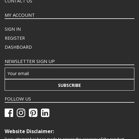
CONTACT US
MY ACCOUNT
SIGN IN
REGISTER
DASHBOARD
NEWSLETTER SIGN UP
SUBSCRIBE
FOLLOW US
Website Disclaimer: