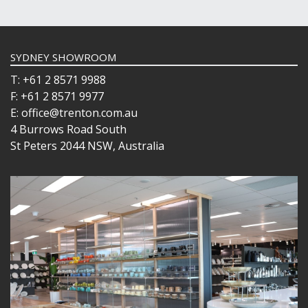
SYDNEY SHOWROOM
T: +61 2 8571 9988
F: +61 2 8571 9977
E: office@trenton.com.au
4 Burrows Road South
St Peters 2044 NSW, Australia