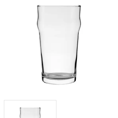
ALANYA
ASSORTED TUMBLERS
ATLAS
BRASSERIE
CARAFES
CASABLANCA
CELEBRATION
CONICAL
CROWNTUFF CONICAL
CRYSTA III
LONDON
NONIC
OUTLINE
OXFORD
PILSNER
PLAYBOY
ROYALE
SENATOR
SINGAPORE
STRAIGHTS