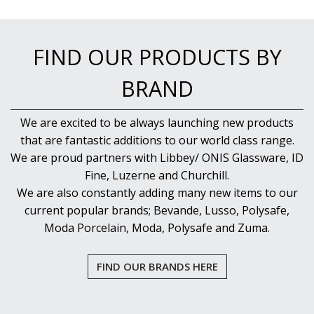
FIND OUR PRODUCTS BY
BRAND
We are excited to be always launching new products
that are fantastic additions to our world class range.
We are proud partners with Libbey/ ONIS Glassware, ID
Fine, Luzerne and Churchill.
We are also constantly adding many new items to our
current popular brands; Bevande, Lusso, Polysafe,
Moda Porcelain, Moda, Polysafe and Zuma.
FIND OUR BRANDS HERE