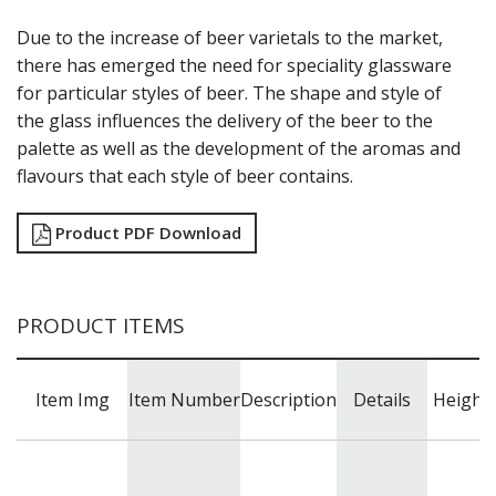
SUMMIT
SYDNEY
Due to the increase of beer varietals to the market,
SYMPHONY
there has emerged the need for speciality glassware
TASTER
for particular styles of beer. The shape and style of
TULIP
the glass influences the delivery of the beer to the
VINO
palette as well as the development of the aromas and
WASHINGTON
flavours that each style of beer contains.
CROWN POLYCARBONATE
LIBBEY
LIBBEY / ONIS
Product PDF Download
LUIGI BORMIOLI
NUDE
ONIS
PRODUCT ITEMS
OCEAN
PASABAHCE
POLYSAFE
Item Img
Item Number
Description
Details
Height
ROYAL LEERDAM
RYNER GLASS
SCHOTT ZWIESEL
TIKIBAR