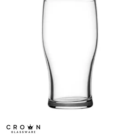
ALANYA
ASSORTED TUMBLERS
ATLAS
BRASSERIE
CARAFES
CASABLANCA
CELEBRATION
CONICAL
CROWNTUFF CONICAL
CRYSTA III
LONDON
NONIC
OUTLINE
OXFORD
PILSNER
PLAYBOY
ROYALE
SENATOR
SINGAPORE
STRAIGHTS