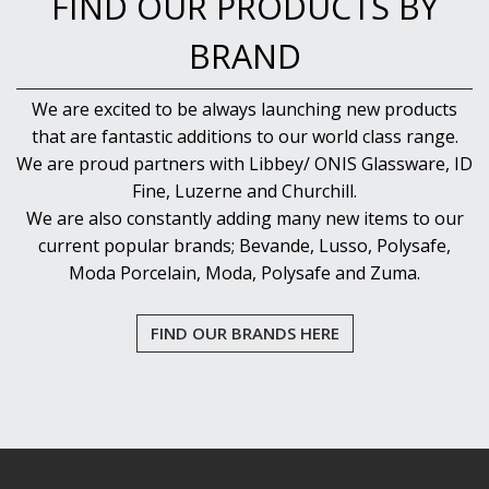
FIND OUR PRODUCTS BY
BRAND
We are excited to be always launching new products
that are fantastic additions to our world class range.
We are proud partners with Libbey/ ONIS Glassware, ID
Fine, Luzerne and Churchill.
We are also constantly adding many new items to our
current popular brands; Bevande, Lusso, Polysafe,
Moda Porcelain, Moda, Polysafe and Zuma.
FIND OUR BRANDS HERE