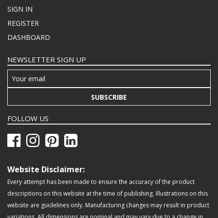
SIGN IN
REGISTER
DASHBOARD
NEWSLETTER SIGN UP
SUBSCRIBE
FOLLOW US
Website Disclaimer:
Every attempt has been made to ensure the accuracy of the product
descriptions on this website at the time of publishing. Illustrations on this
website are guidelines only. Manufacturing changes may result in product
variations. All dimensions are nominal and may vary due to a change in