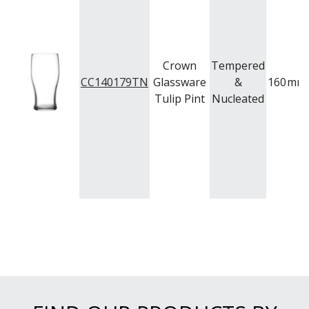
TRENTON BASICS
UTOPIA
VICRILA
ZWIESEL GLAS
TABLE & SERVINGWARE
Crown
Tempered
CC140179TN
Glassware
&
160
mm
BAR & COUNTER SERVICE
Tulip Pint
Nucleated
BUFFETWARE
FOOD PANS
KITCHENWARE
WASHWARE & TROLLEYS
NEW PRODUCTS