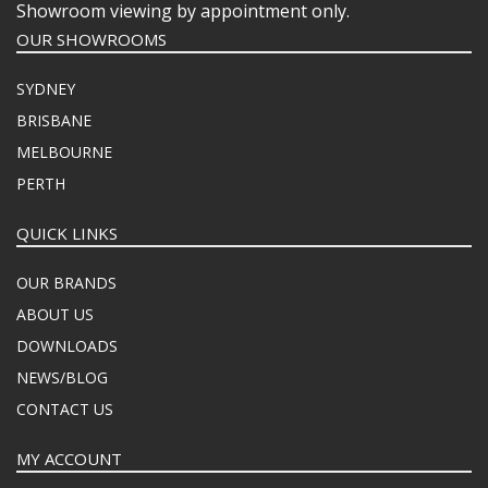
Showroom viewing by appointment only.
OUR SHOWROOMS
SYDNEY
BRISBANE
MELBOURNE
PERTH
QUICK LINKS
OUR BRANDS
ABOUT US
DOWNLOADS
NEWS/BLOG
CONTACT US
MY ACCOUNT