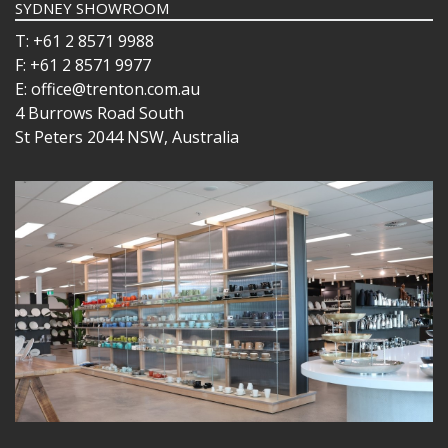
SYDNEY SHOWROOM
T: +61 2 8571 9988
F: +61 2 8571 9977
E: office@trenton.com.au
4 Burrows Road South
St Peters 2044 NSW, Australia