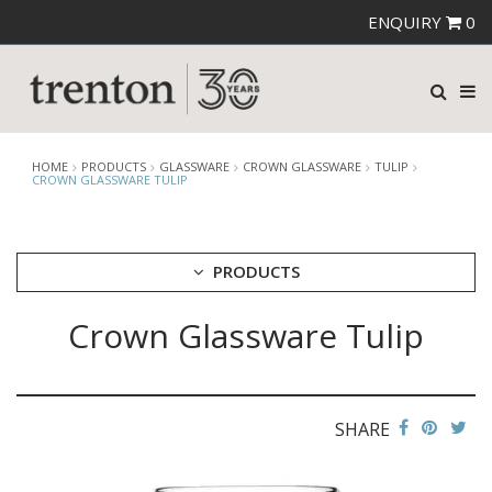
ENQUIRY
0
HOME
PRODUCTS
GLASSWARE
CROWN GLASSWARE
TULIP
CROWN GLASSWARE TULIP
PRODUCTS
Crown Glassware Tulip
CUTLERY
CROCKERY
GLASSWARE
CATERRAX
SHARE
CROWN CRYSTAL
CROWN CRYSTAL SIGNATURE
CROWN GLASSWARE