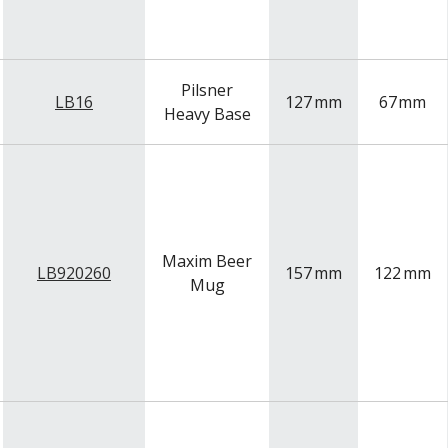
Pilsner
LB16
127
mm
67
mm
Heavy Base
Maxim Beer
LB920260
157
mm
122
mm
Mug