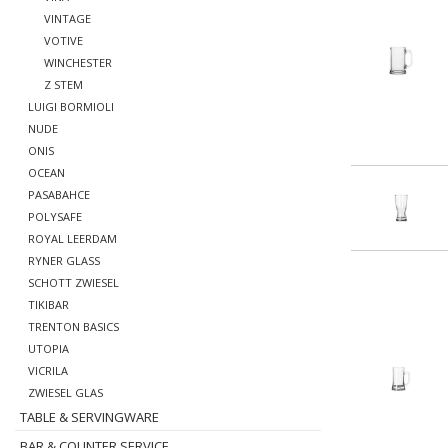
VINTAGE
VOTIVE
WINCHESTER
Z STEM
LUIGI BORMIOLI
NUDE
ONIS
OCEAN
PASABAHCE
POLYSAFE
ROYAL LEERDAM
RYNER GLASS
SCHOTT ZWIESEL
TIKIBAR
TRENTON BASICS
UTOPIA
VICRILA
ZWIESEL GLAS
TABLE & SERVINGWARE
BAR & COUNTER SERVICE