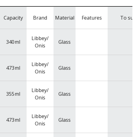
Capacity
Brand
Material
Features
To suit
Libbey/
340
ml
Glass
Onis
Libbey/
473
ml
Glass
Onis
Libbey/
355
ml
Glass
Onis
Libbey/
473
ml
Glass
Onis