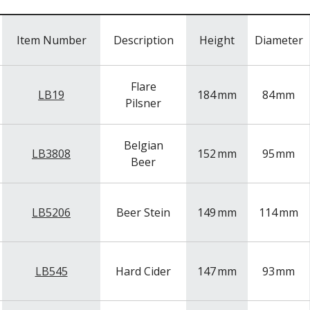
Item Number
Description
Height
Diameter
Flare
LB19
184
mm
84
mm
Pilsner
Belgian
LB3808
152
mm
95
mm
Beer
LB5206
Beer Stein
149
mm
114
mm
LB545
Hard Cider
147
mm
93
mm