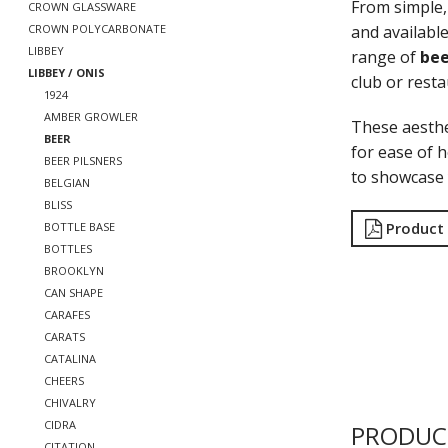
From simple, 
CROWN GLASSWARE
and available
CROWN POLYCARBONATE
LIBBEY
range of
bee
LIBBEY / ONIS
club or rest
1924
AMBER GROWLER
These aesthe
BEER
for ease of h
BEER PILSNERS
to showcase 
BELGIAN
BLISS
Product
BOTTLE BASE
BOTTLES
BROOKLYN
CAN SHAPE
CARAFES
CARATS
CATALINA
CHEERS
CHIVALRY
CIDRA
PRODUC
CITATION