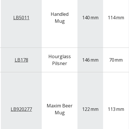
Handled
LB5011
140
mm
114
mm
Mug
Hourglass
LB178
146
mm
70
mm
Pilsner
Maxim Beer
LB920277
122
mm
113
mm
Mug