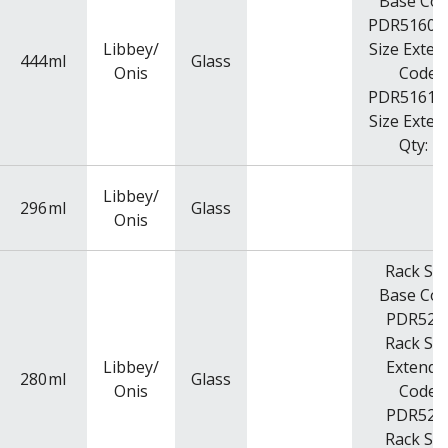
Base Cod
PDR5160R
Libbey/
Size Exten
444
ml
Glass
Onis
Code:
PDR5161R
Size Exten
Qty: 2
Libbey/
296
ml
Glass
Onis
Rack Siz
Base Cod
PDR525
Rack Siz
Libbey/
Extende
280
ml
Glass
Onis
Code:
PDR525
Rack Siz