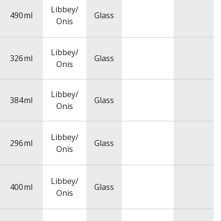
Libbey/
490
ml
Glass
Onis
Libbey/
326
ml
Glass
Onis
Libbey/
384
ml
Glass
Onis
Libbey/
296
ml
Glass
Onis
Libbey/
400
ml
Glass
Onis