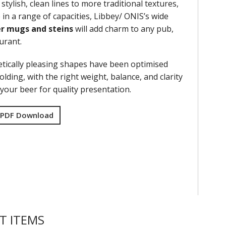
stylish, clean lines to more traditional textures,
 in a range of capacities, Libbey/ ONIS’s wide
r mugs and steins
will add charm to any pub,
aurant.
tically pleasing shapes have been optimised
olding, with the right weight, balance, and clarity
your beer for quality presentation.
 PDF Download
T ITEMS