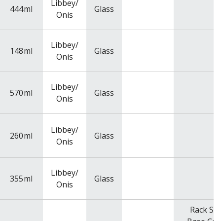
Libbey/
444
ml
Glass
Onis
Libbey/
148
ml
Glass
Onis
Libbey/
570
ml
Glass
Onis
Libbey/
260
ml
Glass
Onis
Libbey/
355
ml
Glass
Onis
Rack Siz