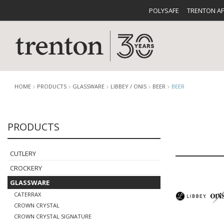
POLYSAFE
TRENTON A
HOME
PRODUCTS
GLASSWARE
LIBBEY / ONIS
BEER
BEER
PRODUCTS
CUTLERY
CATALOG
CROCKE
CUTLERY
CROCKERY
GLASSWARE
CATERRAX
BUFFETWARE
FOOD PA
CROWN CRYSTAL
CROWN CRYSTAL SIGNATURE