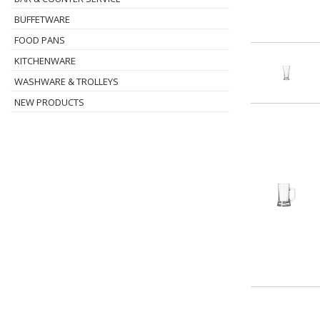
BUFFETWARE
FOOD PANS
KITCHENWARE
WASHWARE & TROLLEYS
NEW PRODUCTS