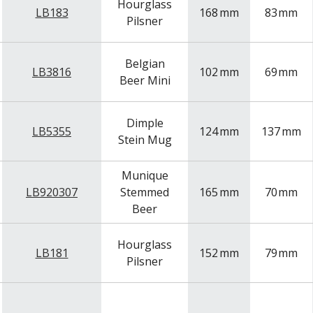
Hourglass
LB183
168
mm
83
mm
Pilsner
Belgian
LB3816
102
mm
69
mm
Beer Mini
Dimple
LB5355
124
mm
137
mm
Stein Mug
Munique
LB920307
Stemmed
165
mm
70
mm
Beer
Hourglass
LB181
152
mm
79
mm
Pilsner