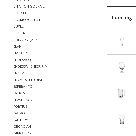
CITATION GOURMET
COCKTAIL
Item Img
COSMOPOLITAN
CUVEE
DESSERTS
DRINKING JARS
ELAN
EMBASSY
ENDEAVOR
ENDESSA - SHEER RIM
ENSEMBLE
ENVY - SHEER RIM
ESPERANTO
EVEREST
FLASHBACK
FORTIUS
GALAO
GALLERY
GEORGIAN
GIBRALTAR