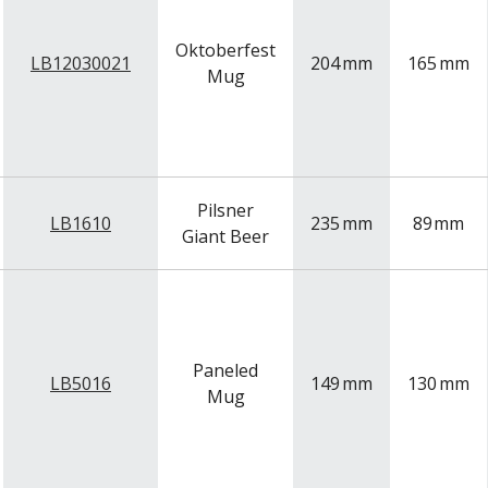
Oktoberfest
LB12030021
204
mm
165
mm
Mug
Pilsner
LB1610
235
mm
89
mm
Giant Beer
Paneled
LB5016
149
mm
130
mm
Mug