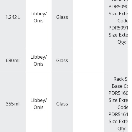
PDR5090R
Libbey/
Size Exten
1.242
L
Glass
Onis
Code:
PDR5091R
Size Exten
Qty: 4
Libbey/
680
ml
Glass
Onis
Rack Siz
Base Cod
PDR5160R
Libbey/
Size Exten
355
ml
Glass
Onis
Code:
PDR5161R
Size Exten
Qty: 2