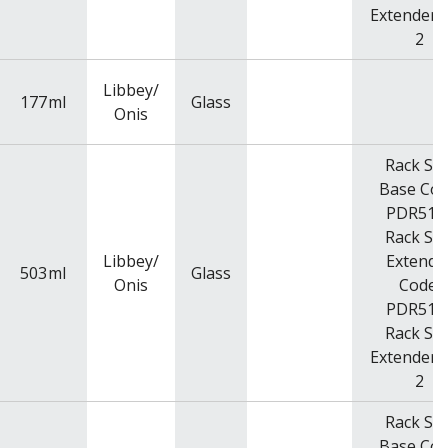
Extender Q
2
Libbey/
177
ml
Glass
Onis
Rack Siz
Base Cod
PDR516
Rack Siz
Libbey/
Extende
503
ml
Glass
Onis
Code:
PDR516
Rack Siz
Extender Q
2
Rack Siz
Base Cod