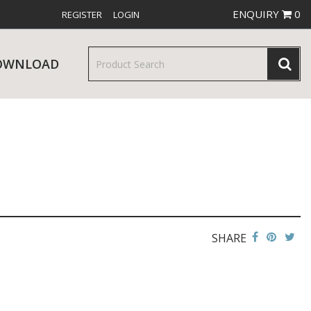
ENQUIRY
0
REGISTER
LOGIN
OWNLOAD
& SERVINGWARE
W RELEASES
BAR & COUNTER SERVICE
SHARE
RE & TROLLEYS
NEW PRODUCTS