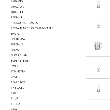
PYRAMID
QUADRA V
QUARTET
RADIANT
RESTAURANT BASICS
RESTAURANT BASICS STACKABLE
SHOTS
SPEAKEASY
SPECIALS
SPLASH
SUPER SHAM
SUPER STEMS
SWAY
SYMMETRY
TASTER
TEARDROP
THE GATS
TIKI
TULIP
TULIPA
VINA