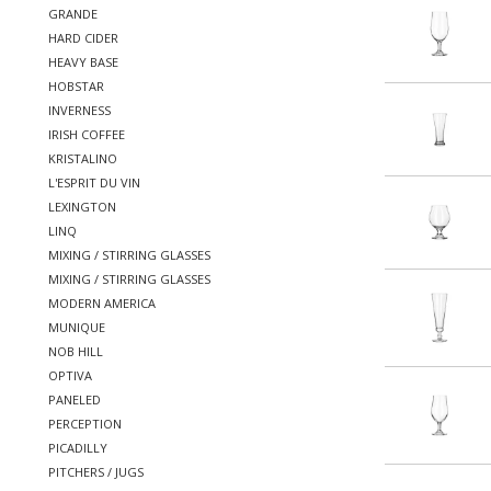
GRANDE
HARD CIDER
HEAVY BASE
HOBSTAR
INVERNESS
IRISH COFFEE
KRISTALINO
L'ESPRIT DU VIN
LEXINGTON
LINQ
MIXING / STIRRING GLASSES
MIXING / STIRRING GLASSES
MODERN AMERICA
MUNIQUE
NOB HILL
OPTIVA
PANELED
PERCEPTION
PICADILLY
PITCHERS / JUGS