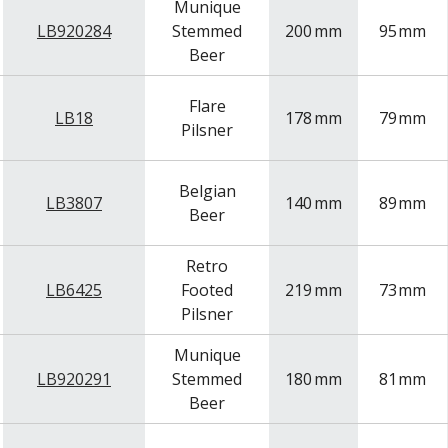
Munique
LB920284
Stemmed
200
mm
95
mm
Beer
Flare
LB18
178
mm
79
mm
Pilsner
Belgian
LB3807
140
mm
89
mm
Beer
Retro
LB6425
Footed
219
mm
73
mm
Pilsner
Munique
LB920291
Stemmed
180
mm
81
mm
Beer