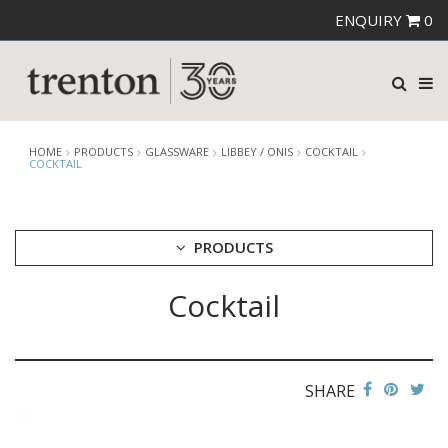
ENQUIRY
0
HOME
PRODUCTS
GLASSWARE
LIBBEY / ONIS
COCKTAIL
COCKTAIL
PRODUCTS
Cocktail
CUTLERY
CROCKERY
GLASSWARE
CATERRAX
SHARE
CROWN CRYSTAL
CROWN CRYSTAL SIGNATURE
CROWN GLASSWARE