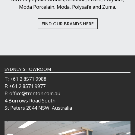
Moda Porcelain, Moda, Polysafe and Zuma.
FIND OUR BRANDS HERE
SYDNEY SHOWROOM
T: +61 2 8571 9988
F: +61 2 8571 9977
E: office@trenton.com.au
4 Burrows Road South
St Peters 2044 NSW, Australia