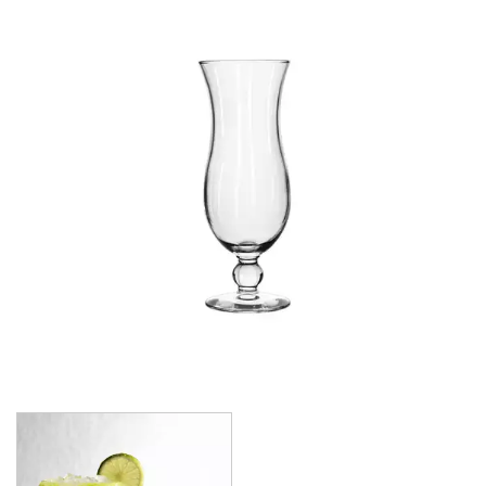
CROWN POLYCARBONATE
LIBBEY
LIBBEY / ONIS
1924
AMBER GROWLER
BEER
BEER PILSNERS
BELGIAN
BLISS
BOTTLE BASE
BOTTLES
BROOKLYN
CAN SHAPE
CARAFES
CARATS
CATALINA
CHEERS
CHIVALRY
CIDRA
CITATION