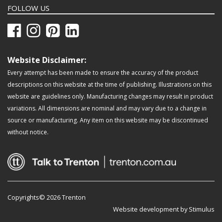
FOLLOW US
Website Disclaimer:
Every attempt has been made to ensure the accuracy of the product
descriptions on this website at the time of publishing. Illustrations on this
website are guidelines only. Manufacturing changes may result in product
variations. All dimensions are nominal and may vary due to a change in
source or manufacturing. Any item on this website may be discontinued
without notice.
Copyrights© 2026 Trenton
Website development by Stimulus