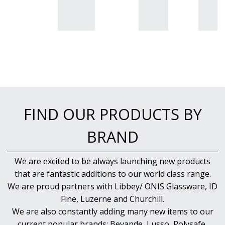
BUFFETWARE
FOOD PANS
KITCHENWARE
WASHWARE & TROLLEYS
NEW PRODUCTS
FIND OUR PRODUCTS BY
BRAND
We are excited to be always launching new products
that are fantastic additions to our world class range.
We are proud partners with Libbey/ ONIS Glassware, ID
Fine, Luzerne and Churchill.
We are also constantly adding many new items to our
current popular brands; Bevande, Lusso, Polysafe,