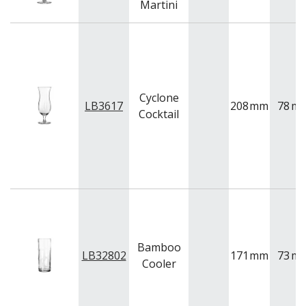
Martini
QUADRA V
QUARTET
RADIANT
RESTAURANT BASICS
RESTAURANT BASICS STACKABLE
SHOTS
Cyclone
SPEAKEASY
LB3617
208
mm
78
m
Cocktail
SPECIALS
SPLASH
SUPER SHAM
SUPER STEMS
SWAY
SYMMETRY
TASTER
TEARDROP
THE GATS
Bamboo
TIKI
LB32802
171
mm
73
m
Cooler
TULIP
TULIPA
VINA