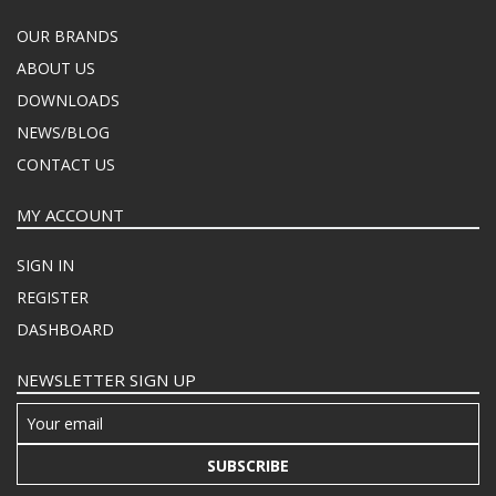
OUR BRANDS
ABOUT US
DOWNLOADS
NEWS/BLOG
CONTACT US
MY ACCOUNT
SIGN IN
REGISTER
DASHBOARD
NEWSLETTER SIGN UP
SUBSCRIBE