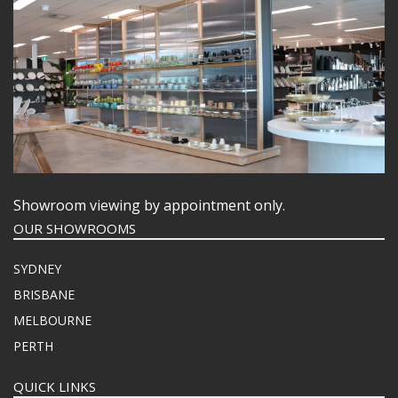
Showroom viewing by appointment only.
OUR SHOWROOMS
SYDNEY
BRISBANE
MELBOURNE
PERTH
QUICK LINKS