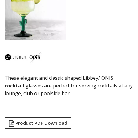
CITATION GOURMET
COCKTAIL
COSMOPOLITAN
CUVEE
DESSERTS
DRINKING JARS
ELAN
EMBASSY
ENDEAVOR
ENDESSA - SHEER RIM
ENSEMBLE
These elegant and classic shaped Libbey/ ONIS
ENVY - SHEER RIM
ESPERANTO
cocktail
glasses are perfect for serving cocktails at any
EVEREST
lounge, club or poolside bar.
FLASHBACK
FORTIUS
GALAO
GALLERY
Product PDF Download
GEORGIAN
GIBRALTAR