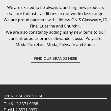
We are excited to be always launching new products
that are fantastic additions to our world class range.
We are proud partners with Libbey/ ONIS Glassware, ID
Fine, Luzerne and Churchill.
We are also constantly adding many new items to our
current popular brands; Bevande, Lusso, Polysafe,
Moda Porcelain, Moda, Polysafe and Zuma.
FIND OUR BRANDS HERE
SYDNEY SHOWROOM
T: +61 2 8571 9988
F: +61 2 8571 9977