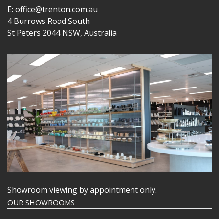
E: office@trenton.com.au
4 Burrows Road South
St Peters 2044 NSW, Australia
Showroom viewing by appointment only.
OUR SHOWROOMS