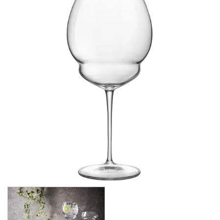
CROWN POLYCARBONATE
LIBBEY
LIBBEY / ONIS
LUIGI BORMIOLI
AMETISTA
ATELIER ORIGINAL
AUTHENTICA
BACH
BACKDOOR ‘20S
BEER COLLECTION
BIRRATEQUE
CLASSICO
D.O.C
DASH
DIAMANTE
ELIXIR
I MERAVIGLIOSI
INCANTO
JAZZ
LOCK-EAT