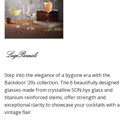
MAGNIFICO
MICHELANGELO LINEA
MICHELANGELO MASTERPIECE
MIXOLOGY
MIXOLOGY CHARME
MIXOLOGY TEXTURES
NAPOLEON COGNAC
OPTIMA BOTTLES
PALACE
PICTURA
RUBINO
Step into the elegance of a bygone era with the
STRAUSS
SUBLIME
Backdoor ‘20s collection. The 6 beautifully designed
SUPREMO
glasses made from crystalline SON.hyx glass and
SWING
titanium reinforced stems, offer strength and
THERMIC DOUBLE WALL GLASSES
exceptional clarity to showcase your cocktails with a
TOP CLASS
vintage flair.
VINEA
VINOTEQUE
NUDE