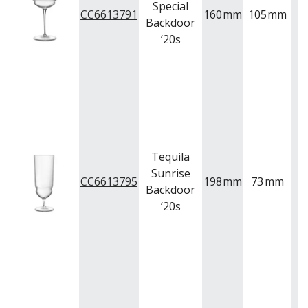
Special
CC6613791
160
mm
105
mm
2
Backdoor
‘20s
Tequila
Sunrise
CC6613795
198
mm
73
mm
4
Backdoor
‘20s