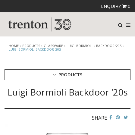
ENQUIRY
0
HOME
PRODUCTS
GLASSWARE
LUIGI BORMIOLI
BACKDOOR ‘20S
LUIGI BORMIOLI BACKDOOR ‘20S
PRODUCTS
Luigi Bormioli Backdoor ‘20s
CUTLERY
CROCKERY
GLASSWARE
CATERRAX
SHARE
CROWN CRYSTAL
CROWN CRYSTAL SIGNATURE
CROWN GLASSWARE