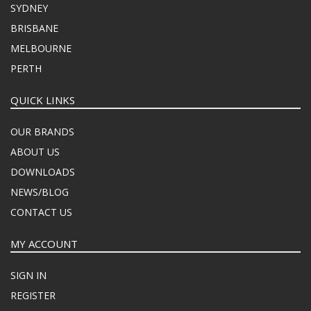
SYDNEY
BRISBANE
MELBOURNE
PERTH
QUICK LINKS
OUR BRANDS
ABOUT US
DOWNLOADS
NEWS/BLOG
CONTACT US
MY ACCOUNT
SIGN IN
REGISTER