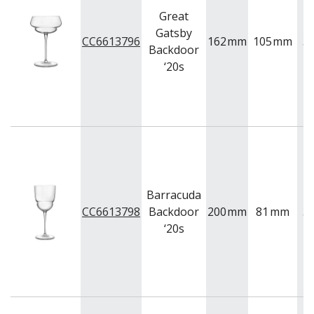
Great
Gatsby
CC6613796
162
mm
105
mm
3
Backdoor
‘20s
Barracuda
CC6613798
Backdoor
200
mm
81
mm
3
‘20s