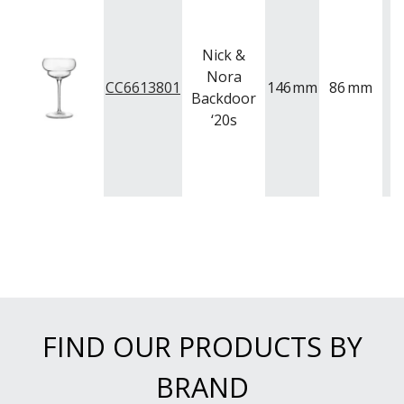
Nick &
Nora
CC6613801
146
mm
86
mm
1
Backdoor
‘20s
FIND OUR PRODUCTS BY
BRAND