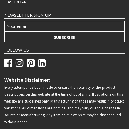
DASHBOARD
NEWSLETTER SIGN UP
SUBSCRIBE
FOLLOW US
Website Disclaimer:
Every attempt has been made to ensure the accuracy of the product
descriptions on this website at the time of publishing. Illustrations on this
website are guidelines only. Manufacturing changes may result in product
variations. All dimensions are nominal and may vary due to a change in
source or manufacturing. Any item on this website may be discontinued
without notice.