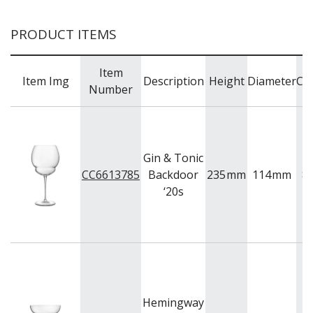
PRODUCT ITEMS
Item
Item Img
Description
Height
Diameter
Cap
Number
Gin & Tonic
CC6613785
Backdoor
235
mm
114
mm
8
‘20s
Hemingway