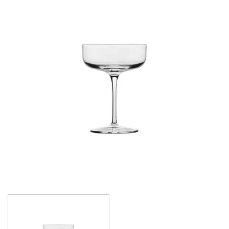
CROWN POLYCARBONATE
LIBBEY
LIBBEY / ONIS
LUIGI BORMIOLI
AMETISTA
ATELIER ORIGINAL
AUTHENTICA
BACH
BACKDOOR ‘20S
BEER COLLECTION
BIRRATEQUE
CLASSICO
D.O.C
DASH
DIAMANTE
ELIXIR
I MERAVIGLIOSI
INCANTO
JAZZ
LOCK-EAT