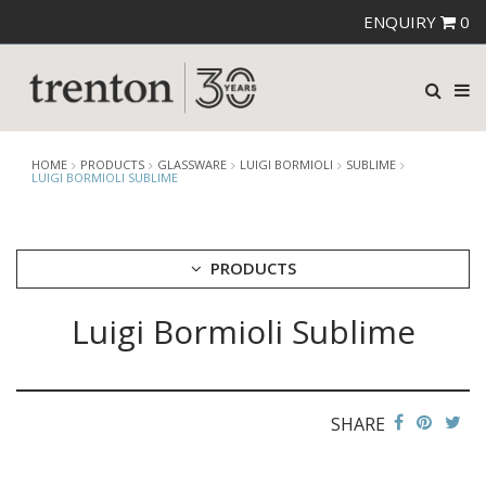
ENQUIRY
0
HOME
PRODUCTS
GLASSWARE
LUIGI BORMIOLI
SUBLIME
LUIGI BORMIOLI SUBLIME
PRODUCTS
Luigi Bormioli Sublime
CUTLERY
CROCKERY
GLASSWARE
CATERRAX
SHARE
CROWN CRYSTAL
CROWN CRYSTAL SIGNATURE
CROWN GLASSWARE