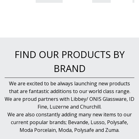
FIND OUR PRODUCTS BY
BRAND
We are excited to be always launching new products
that are fantastic additions to our world class range.
We are proud partners with Libbey/ ONIS Glassware, ID
Fine, Luzerne and Churchill.
We are also constantly adding many new items to our
current popular brands; Bevande, Lusso, Polysafe,
Moda Porcelain, Moda, Polysafe and Zuma.