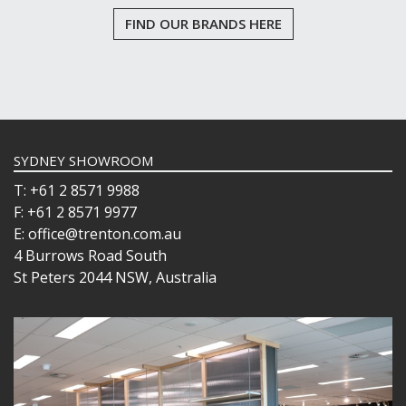
FIND OUR BRANDS HERE
SYDNEY SHOWROOM
T: +61 2 8571 9988
F: +61 2 8571 9977
E: office@trenton.com.au
4 Burrows Road South
St Peters 2044 NSW, Australia