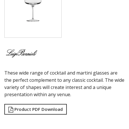
MAGNIFICO
MICHELANGELO LINEA
MICHELANGELO MASTERPIECE
MIXOLOGY
MIXOLOGY CHARME
MIXOLOGY TEXTURES
NAPOLEON COGNAC
OPTIMA BOTTLES
PALACE
PICTURA
RUBINO
These wide range of cocktail and martini glasses are
STRAUSS
SUBLIME
the perfect complement to any classic cocktail. The wide
SUPREMO
variety of shapes will create interest and a unique
SWING
presentation within any venue.
THERMIC DOUBLE WALL GLASSES
TOP CLASS
Product PDF Download
VINEA
VINOTEQUE
NUDE