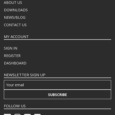
ABOUT US
DOWNLOADS
NEWS/BLOG
CONTACT US
MY ACCOUNT
SIGN IN
REGISTER
DASHBOARD
NEWSLETTER SIGN UP
SUBSCRIBE
FOLLOW US