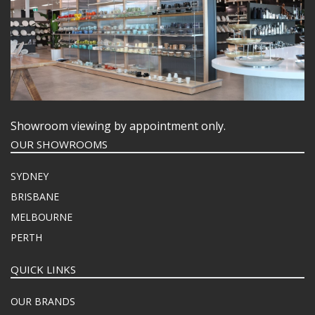
Showroom viewing by appointment only.
OUR SHOWROOMS
SYDNEY
BRISBANE
MELBOURNE
PERTH
QUICK LINKS
OUR BRANDS