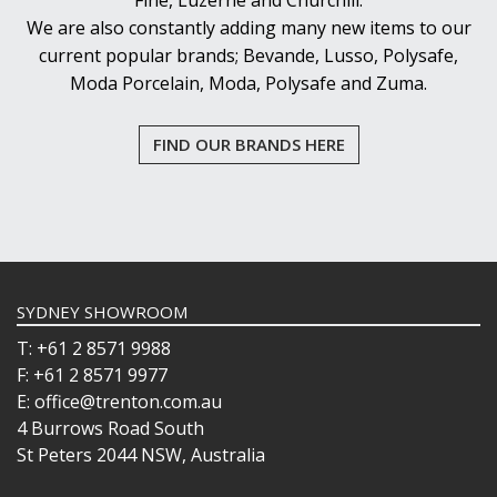
Fine, Luzerne and Churchill.
We are also constantly adding many new items to our
current popular brands; Bevande, Lusso, Polysafe,
Moda Porcelain, Moda, Polysafe and Zuma.
FIND OUR BRANDS HERE
SYDNEY SHOWROOM
T: +61 2 8571 9988
F: +61 2 8571 9977
E: office@trenton.com.au
4 Burrows Road South
St Peters 2044 NSW, Australia