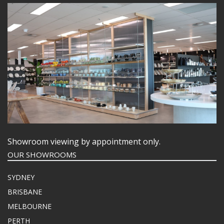
Showroom viewing by appointment only.
OUR SHOWROOMS
SYDNEY
BRISBANE
MELBOURNE
PERTH