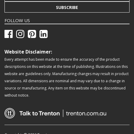
SUBSCRIBE
FOLLOW US
Website Disclaimer:
Every attempt has been made to ensure the accuracy of the product
descriptions on this website at the time of publishing. Illustrations on this
website are guidelines only. Manufacturing changes may result in product
variations. All dimensions are nominal and may vary due to a change in
source or manufacturing. Any item on this website may be discontinued
without notice.