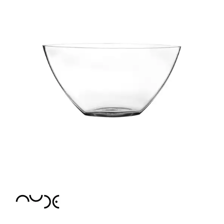
CROWN POLYCARBONATE
LIBBEY
LIBBEY / ONIS
LUIGI BORMIOLI
NUDE
BAR/GIANI
BIG TOP
CALDERA
CONIC
CONTOUR
GLACIER
HEMINGWAY
HEPBURN
ICE BATH
MIST
PRIMEUR
PURE
REFINE
RESERVA
SAVAGE
STEM ZERO