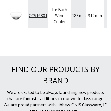
NEW PRODUCTS
Ice Bath
CC516801
Wine
185
mm
312
mm
4.
Cooler
FIND OUR PRODUCTS BY
BRAND
We are excited to be always launching new products
that are fantastic additions to our world class range.
We are proud partners with Libbey/ ONIS Glassware, ID