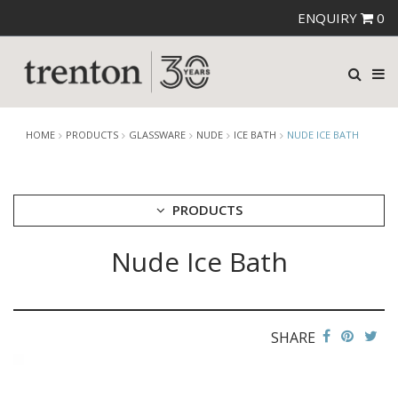
ENQUIRY
0
HOME
PRODUCTS
GLASSWARE
NUDE
ICE BATH
NUDE ICE BATH
PRODUCTS
Nude Ice Bath
CUTLERY
CROCKERY
GLASSWARE
CATERRAX
SHARE
CROWN CRYSTAL
CROWN CRYSTAL SIGNATURE
CROWN GLASSWARE