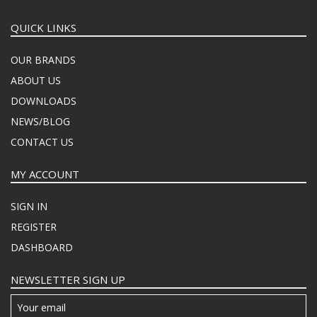
QUICK LINKS
OUR BRANDS
ABOUT US
DOWNLOADS
NEWS/BLOG
CONTACT US
MY ACCOUNT
SIGN IN
REGISTER
DASHBOARD
NEWSLETTER SIGN UP