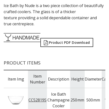
ONIS
Ice Bath by Nude is a two piece collection of beautifully
OCEAN
crafted coolers. The glass is of a thicker
PASABAHCE
texture providing a solid dependable container and
POLYSAFE
true centrepiece.
ROYAL LEERDAM
RYNER GLASS
SCHOTT ZWIESEL
Product PDF Download
TIKIBAR
TRENTON BASICS
UTOPIA
VICRILA
PRODUCT ITEMS
ZWIESEL GLAS
TABLE & SERVINGWARE
Item
BAR & COUNTER SERVICE
Item Img
Description
Height
Diameter
Cap
Number
BUFFETWARE
FOOD PANS
Ice Bath
KITCHENWARE
CC528195
Champagne
250
mm
500
mm
12
WASHWARE & TROLLEYS
Cooler