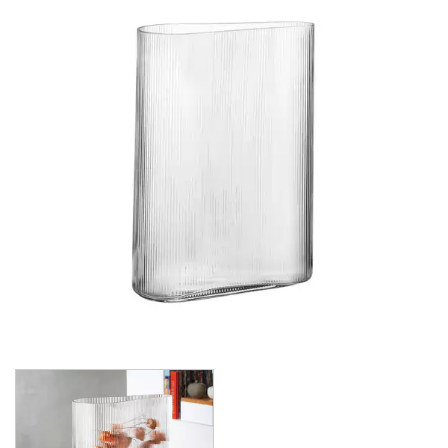
CROWN POLYCARBONATE
LIBBEY
LIBBEY / ONIS
LUIGI BORMIOLI
NUDE
BAR/GIANI
BIG TOP
CALDERA
CONIC
CONTOUR
GLACIER
HEMINGWAY
HEPBURN
ICE BATH
MIST
PRIMEUR
PURE
REFINE
RESERVA
SAVAGE
STEM ZERO