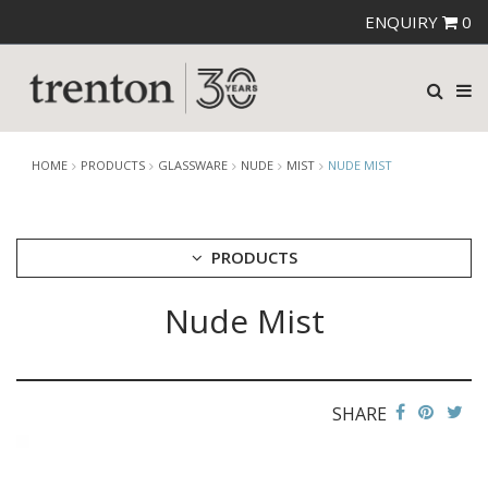
ENQUIRY
0
HOME
PRODUCTS
GLASSWARE
NUDE
MIST
NUDE MIST
PRODUCTS
Nude Mist
CUTLERY
CROCKERY
GLASSWARE
CATERRAX
SHARE
CROWN CRYSTAL
CROWN CRYSTAL SIGNATURE
CROWN GLASSWARE