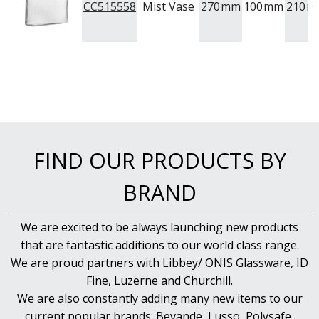
CC515558
Mist Vase
270
mm
100
mm
210
m
FIND OUR PRODUCTS BY
BRAND
We are excited to be always launching new products
that are fantastic additions to our world class range.
We are proud partners with Libbey/ ONIS Glassware, ID
Fine, Luzerne and Churchill.
We are also constantly adding many new items to our
current popular brands; Bevande, Lusso, Polysafe,