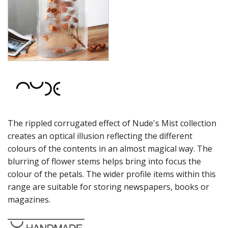
ONIS
OCEAN
PASABAHCE
POLYSAFE
ROYAL LEERDAM
RYNER GLASS
SCHOTT ZWIESEL
TIKIBAR
TRENTON BASICS
UTOPIA
The rippled corrugated effect of Nude's Mist collection
VICRILA
ZWIESEL GLAS
creates an optical illusion reflecting the different
TABLE & SERVINGWARE
colours of the contents in an almost magical way. The
BAR & COUNTER SERVICE
blurring of flower stems helps bring into focus the
colour of the petals. The wider profile items within this
BUFFETWARE
range are suitable for storing newspapers, books or
FOOD PANS
magazines.
KITCHENWARE
WASHWARE & TROLLEYS