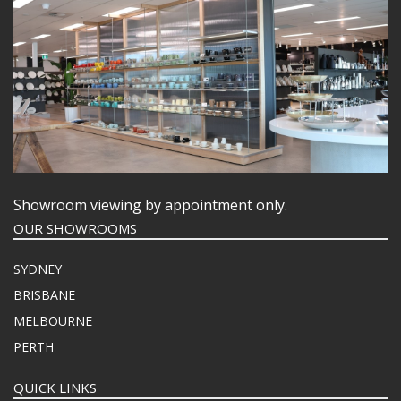
Showroom viewing by appointment only.
OUR SHOWROOMS
SYDNEY
BRISBANE
MELBOURNE
PERTH
QUICK LINKS