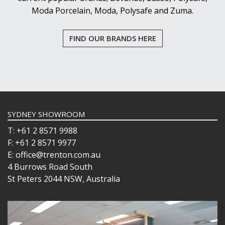
Moda Porcelain, Moda, Polysafe and Zuma.
FIND OUR BRANDS HERE
SYDNEY SHOWROOM
T: +61 2 8571 9988
F: +61 2 8571 9977
E: office@trenton.com.au
4 Burrows Road South
St Peters 2044 NSW, Australia