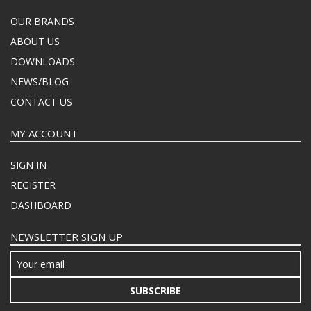
OUR BRANDS
ABOUT US
DOWNLOADS
NEWS/BLOG
CONTACT US
MY ACCOUNT
SIGN IN
REGISTER
DASHBOARD
NEWSLETTER SIGN UP
SUBSCRIBE