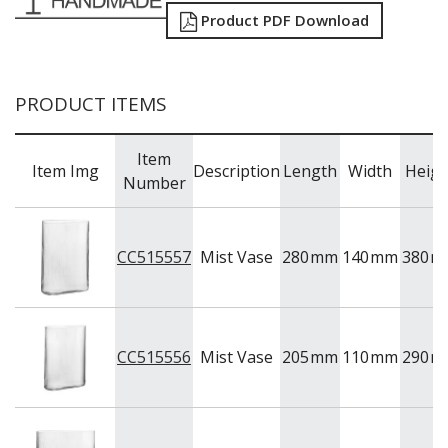
NEW PRODUCTS
Product PDF Download
PRODUCT ITEMS
Item
Item Img
Description
Length
Width
Heigh
Number
CC515557
Mist Vase
280
mm
140
mm
380
m
CC515556
Mist Vase
205
mm
110
mm
290
m