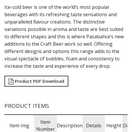
NOVA
Ice-cold beer is one of the world’s most popular
PRIMETIME
RAIN
beverages with its refreshing taste sensations and
SERENITY
unparalleled flavour creations. The distinctive
SHOTS
variations possible in aroma and taste are best suited
STEMWARE
to different shapes and this is where Pasabahce’s new
STRAIGHTS
additions to the Craft Beer work so well. Offering
TIMELESS
different designs and options this range adds to the
VITA
visual spectacle of bubbles, foam and consistency to
POLYSAFE
ROYAL LEERDAM
increase the taste and experience of every drop.
RYNER GLASS
SCHOTT ZWIESEL
Product PDF Download
TIKIBAR
TRENTON BASICS
UTOPIA
VICRILA
PRODUCT ITEMS
ZWIESEL GLAS
TABLE & SERVINGWARE
Item
Item Img
Description
Details
Height
Dia
BAR & COUNTER SERVICE
Number