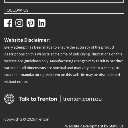
FOLLOW US
Website Disclaimer:
Every attempt has been made to ensure the accuracy of the product
descriptions on this website at the time of publishing. Illustrations on this
website are guidelines only. Manufacturing changes may result in product
variations. All dimensions are nominal and may vary due to a change in
source or manufacturing. Any item on this website may be discontinued
without notice.
Copyrights© 2026 Trenton
Website development by Stimulus