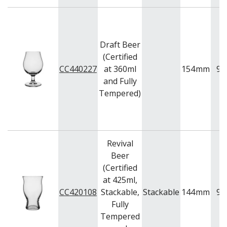
BUFFETWARE
FOOD PANS
KITCHENWARE
Draft Beer
WASHWARE & TROLLEYS
(Certified
NEW PRODUCTS
CC440227
at 360ml
154
mm
95
and Fully
Tempered)
Revival
Beer
(Certified
at 425ml,
CC420108
Stackable,
Stackable
144
mm
90
Fully
Tempered