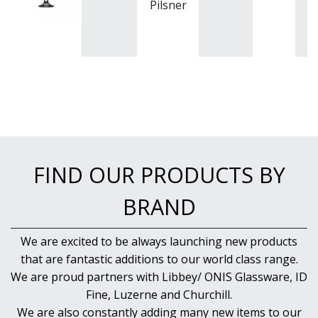
Pilsner
FIND OUR PRODUCTS BY
BRAND
We are excited to be always launching new products
that are fantastic additions to our world class range.
We are proud partners with Libbey/ ONIS Glassware, ID
Fine, Luzerne and Churchill.
We are also constantly adding many new items to our