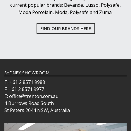
current popular brands; Bevande, Lusso, Polysafe,
Moda Porcelain, Moda, Polysafe and Zuma.
FIND OUR BRANDS HERE
SYDNEY SHOWROOM
T: +61 2 8571 9988
F: +61 2 8571 9977
E: office@trenton.com.au
4 Burrows Road South
St Peters 2044 NSW, Australia