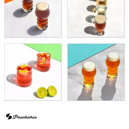
ECHO
ELYSIA
GRANDE
GRANDE SUNRAY
HIGHNESS
HILL
ICONIC
IMPERIAL
INCA
JOY
KARAT
LEAFY
LINKA
LUZIA
MALDIVE
MODA
MONTE CARLO
NAPA
NESSIE
NEXT