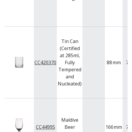
Tin Can
(Certified
at 285ml,
CC420370
Fully
88
mm
73
Tempered
and
Nucleated)
Maldive
CC44995
Beer
166
mm
78