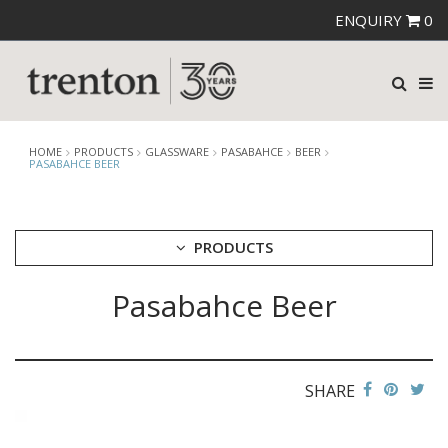
ENQUIRY
0
HOME
PRODUCTS
GLASSWARE
PASABAHCE
BEER
PASABAHCE BEER
PRODUCTS
Pasabahce Beer
CUTLERY
CROCKERY
GLASSWARE
CATERRAX
SHARE
CROWN CRYSTAL
CROWN CRYSTAL SIGNATURE
CROWN GLASSWARE