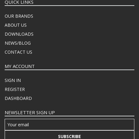
QUICK LINKS
OUR BRANDS
ABOUT US
DOWNLOADS
NEWS/BLOG
CONTACT US
MY ACCOUNT
SIGN IN
REGISTER
DASHBOARD
NEWSLETTER SIGN UP
SUBSCRIBE