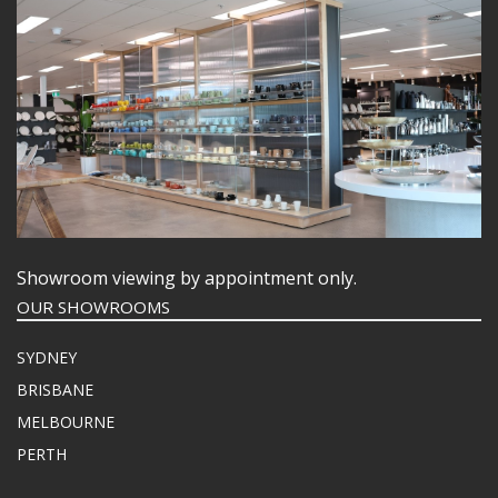
Showroom viewing by appointment only.
OUR SHOWROOMS
SYDNEY
BRISBANE
MELBOURNE
PERTH