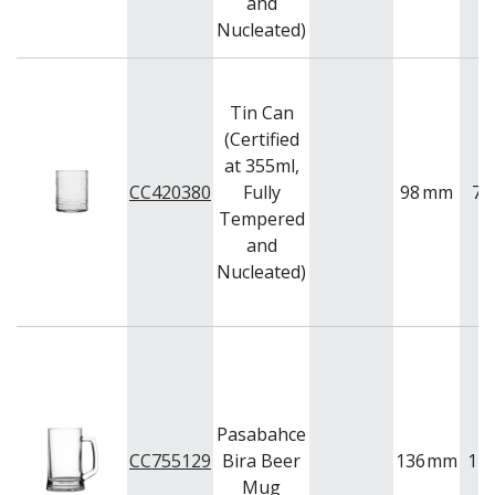
and
Nucleated)
Tin Can
(Certified
at 355ml,
CC420380
Fully
98
mm
77
Tempered
and
Nucleated)
Pasabahce
CC755129
Bira Beer
136
mm
12
Mug