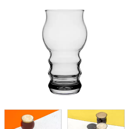
CROWN POLYCARBONATE
LIBBEY
LIBBEY / ONIS
LUIGI BORMIOLI
NUDE
ONIS
OCEAN
PASABAHCE
ALANYA
ALLEGRA
AMBER
ARCTIC
AWARE
BAROQUE
BARREL
BEER
BISTRO
CARAFE
DIAMOND
DIONY