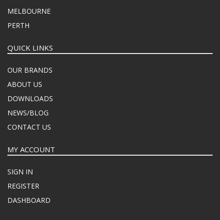
MELBOURNE
PERTH
QUICK LINKS
OUR BRANDS
ABOUT US
DOWNLOADS
NEWS/BLOG
CONTACT US
MY ACCOUNT
SIGN IN
REGISTER
DASHBOARD