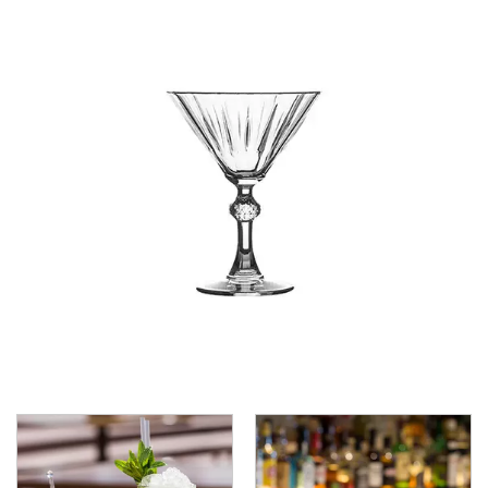
CROWN POLYCARBONATE
LIBBEY
LIBBEY / ONIS
LUIGI BORMIOLI
NUDE
ONIS
OCEAN
PASABAHCE
ALANYA
ALLEGRA
AMBER
ARCTIC
AWARE
BAROQUE
BARREL
BEER
BISTRO
CARAFE
DIAMOND
DIONY