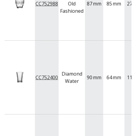
BUFFETWARE
CC752988
Old
87
mm
85
mm
275
Fashioned
FOOD PANS
KITCHENWARE
WASHWARE & TROLLEYS
NEW PRODUCTS
Diamond
CC752400
90
mm
64
mm
110
Water