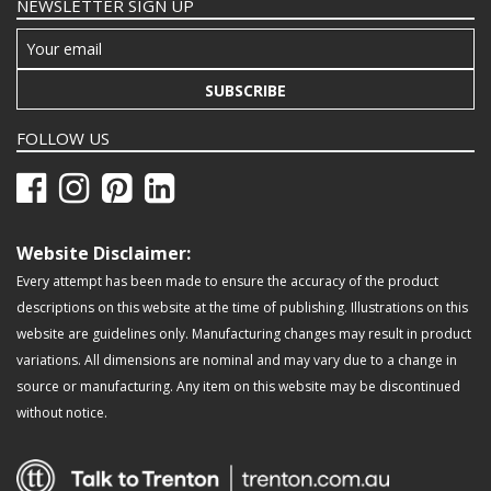
NEWSLETTER SIGN UP
SUBSCRIBE
FOLLOW US
Website Disclaimer:
Every attempt has been made to ensure the accuracy of the product
descriptions on this website at the time of publishing. Illustrations on this
website are guidelines only. Manufacturing changes may result in product
variations. All dimensions are nominal and may vary due to a change in
source or manufacturing. Any item on this website may be discontinued
without notice.