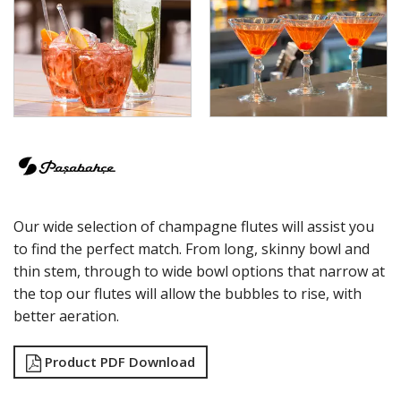
ECHO
ELYSIA
GRANDE
GRANDE SUNRAY
HIGHNESS
HILL
ICONIC
IMPERIAL
INCA
JOY
KARAT
Our wide selection of champagne flutes will assist you
LEAFY
LINKA
to find the perfect match. From long, skinny bowl and
LUZIA
thin stem, through to wide bowl options that narrow at
MALDIVE
the top our flutes will allow the bubbles to rise, with
MODA
better aeration.
MONTE CARLO
NAPA
Product PDF Download
NESSIE
NEXT