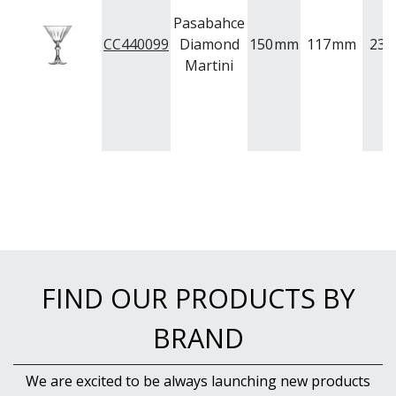
Pasabahce
CC440099
Diamond
150
mm
117
mm
238
Martini
FIND OUR PRODUCTS BY
BRAND
We are excited to be always launching new products