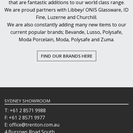
that are fantastic additions to our world class range.
We are proud partners with Libbey/ ONIS Glassware, ID
Fine, Luzerne and Churchill.
We are also constantly adding many new items to our
current popular brands; Bevande, Lusso, Polysafe,
Moda Porcelain, Moda, Polysafe and Zuma.
FIND OUR BRANDS HERE
SYDNEY SHOWROOM
T: +61 2 8571 9988
F: +61 2 8571 9977
E: office@trenton.com.au
4 Burrows Road South