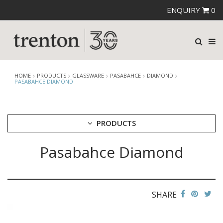
ENQUIRY
0
HOME
PRODUCTS
GLASSWARE
PASABAHCE
DIAMOND
PASABAHCE DIAMOND
PRODUCTS
Pasabahce Diamond
CUTLERY
CROCKERY
GLASSWARE
CATERRAX
SHARE
CROWN CRYSTAL
CROWN CRYSTAL SIGNATURE
CROWN GLASSWARE