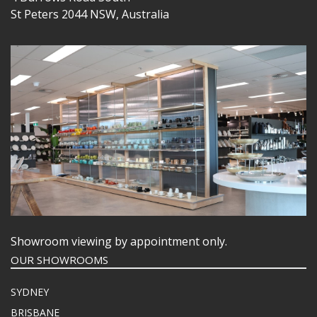
St Peters 2044 NSW, Australia
Showroom viewing by appointment only.
OUR SHOWROOMS
SYDNEY
BRISBANE