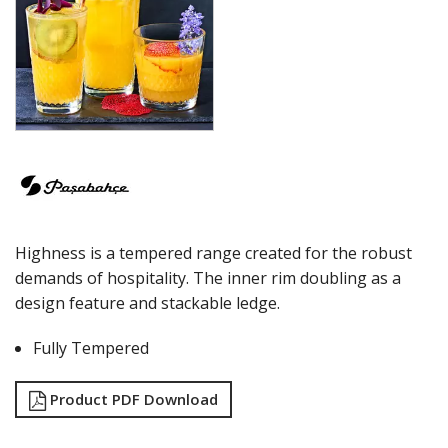
ECHO
ELYSIA
GRANDE
GRANDE SUNRAY
HIGHNESS
HILL
ICONIC
IMPERIAL
INCA
JOY
KARAT
Highness is a tempered range created for the robust
LEAFY
LINKA
demands of hospitality. The inner rim doubling as a
LUZIA
design feature and stackable ledge.
MALDIVE
MODA
Fully Tempered
MONTE CARLO
NAPA
Product PDF Download
NESSIE
NEXT