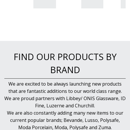
BUFFETWARE
FOOD PANS
KITCHENWARE
WASHWARE & TROLLEYS
NEW PRODUCTS
FIND OUR PRODUCTS BY
BRAND
We are excited to be always launching new products
that are fantastic additions to our world class range.
We are proud partners with Libbey/ ONIS Glassware, ID
Fine, Luzerne and Churchill.
We are also constantly adding many new items to our
current popular brands; Bevande, Lusso, Polysafe,
Moda Porcelain, Moda, Polysafe and Zuma.