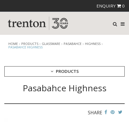
ENQUIRY
0
HOME
PRODUCTS
GLASSWARE
PASABAHCE
HIGHNESS
PASABAHCE HIGHNESS
PRODUCTS
Pasabahce Highness
CUTLERY
CROCKERY
GLASSWARE
CATERRAX
SHARE
CROWN CRYSTAL
CROWN CRYSTAL SIGNATURE
CROWN GLASSWARE