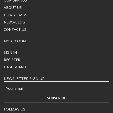
OUR BRANDS
ABOUT US
DOWNLOADS
NEWS/BLOG
CONTACT US
MY ACCOUNT
SIGN IN
REGISTER
DASHBOARD
NEWSLETTER SIGN UP
SUBSCRIBE
FOLLOW US