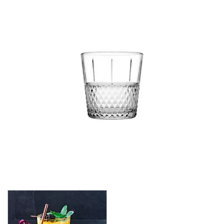
CROWN POLYCARBONATE
LIBBEY
LIBBEY / ONIS
LUIGI BORMIOLI
NUDE
ONIS
OCEAN
PASABAHCE
ALANYA
ALLEGRA
AMBER
ARCTIC
AWARE
BAROQUE
BARREL
BEER
BISTRO
CARAFE
DIAMOND
DIONY