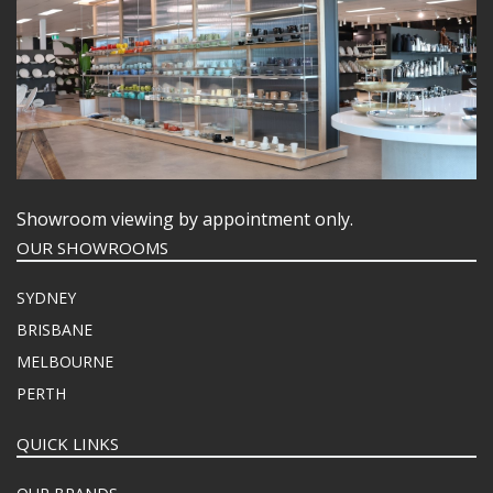
Showroom viewing by appointment only.
OUR SHOWROOMS
SYDNEY
BRISBANE
MELBOURNE
PERTH
QUICK LINKS