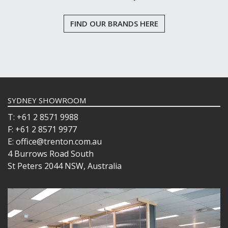
FIND OUR BRANDS HERE
SYDNEY SHOWROOM
T: +61 2 8571 9988
F: +61 2 8571 9977
E: office@trenton.com.au
4 Burrows Road South
St Peters 2044 NSW, Australia