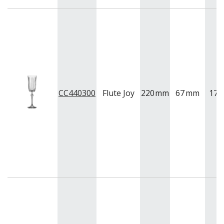
CC440300
Flute Joy
220
mm
67
mm
175