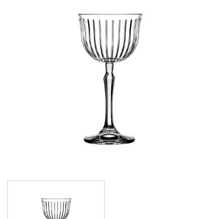
CROWN POLYCARBONATE
LIBBEY
LIBBEY / ONIS
LUIGI BORMIOLI
NUDE
ONIS
OCEAN
PASABAHCE
ALANYA
ALLEGRA
AMBER
ARCTIC
AWARE
BAROQUE
BARREL
BEER
BISTRO
CARAFE
DIAMOND
DIONY
ECHO