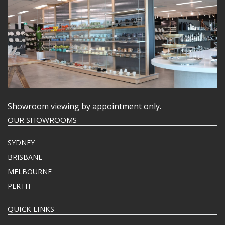
Showroom viewing by appointment only.
OUR SHOWROOMS
SYDNEY
BRISBANE
MELBOURNE
PERTH
QUICK LINKS