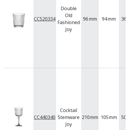
Double
Old
CC520334
96
mm
94
mm
360
Fashioned
Joy
Cocktail
CC440340
Stemware
210
mm
105
mm
500
Joy