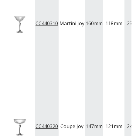
CC440310
Martini Joy
160
mm
118
mm
230
CC440320
Coupe Joy
147
mm
121
mm
245