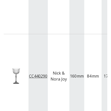
Nick &
CC440290
160
mm
84
mm
175
Nora Joy