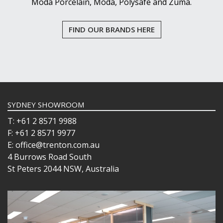
Moda Porcelain, Moda, Polysafe and Zuma.
FIND OUR BRANDS HERE
SYDNEY SHOWROOM
T: +61 2 8571 9988
F: +61 2 8571 9977
E: office@trenton.com.au
4 Burrows Road South
St Peters 2044 NSW, Australia