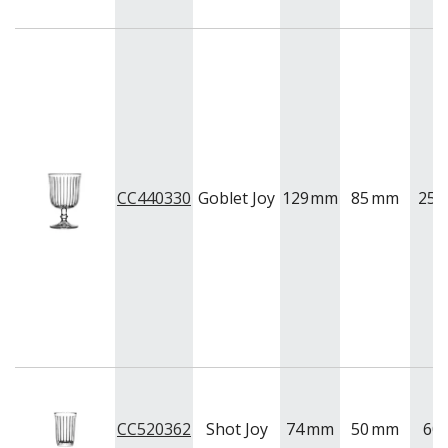
CC440330
Goblet Joy
129
mm
85
mm
255
CC520362
Shot Joy
74
mm
50
mm
60