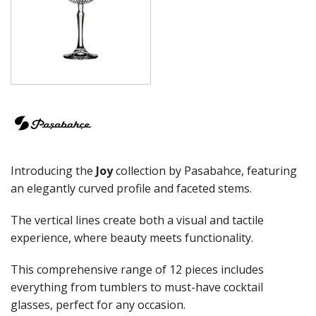
ELYSIA
GRANDE
GRANDE SUNRAY
HIGHNESS
HILL
ICONIC
IMPERIAL
INCA
JOY
KARAT
Introducing the
Joy
collection by Pasabahce, featuring
LEAFY
LINKA
an elegantly curved profile and faceted stems.
LUZIA
MALDIVE
The vertical lines create both a visual and tactile
MODA
experience, where beauty meets functionality.
MONTE CARLO
NAPA
This comprehensive range of 12 pieces includes
NESSIE
everything from tumblers to must-have cocktail
NEXT
glasses, perfect for any occasion.
NOVA