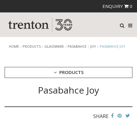
ENQUIRY
0
HOME
PRODUCTS
GLASSWARE
PASABAHCE
JOY
PASABAHCE JOY
PRODUCTS
Pasabahce Joy
CUTLERY
CROCKERY
GLASSWARE
CATERRAX
SHARE
CROWN CRYSTAL
CROWN CRYSTAL SIGNATURE
CROWN GLASSWARE