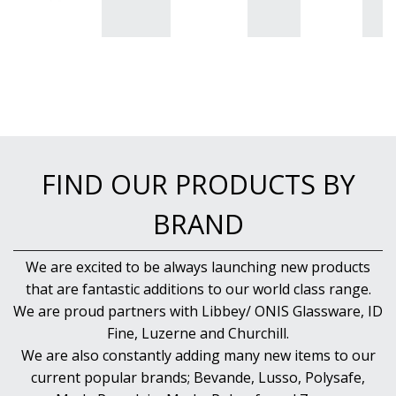
FIND OUR PRODUCTS BY
BRAND
We are excited to be always launching new products
that are fantastic additions to our world class range.
We are proud partners with Libbey/ ONIS Glassware, ID
Fine, Luzerne and Churchill.
We are also constantly adding many new items to our
current popular brands; Bevande, Lusso, Polysafe,