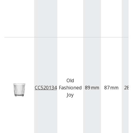
Old
CC520134
Fashioned
89
mm
87
mm
280
Joy