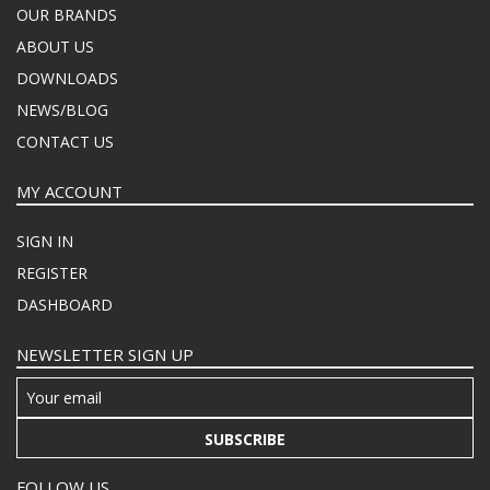
OUR BRANDS
ABOUT US
DOWNLOADS
NEWS/BLOG
CONTACT US
MY ACCOUNT
SIGN IN
REGISTER
DASHBOARD
NEWSLETTER SIGN UP
SUBSCRIBE
FOLLOW US