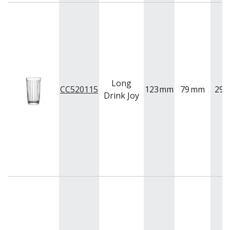
Long
CC520115
123
mm
79
mm
295
Drink Joy