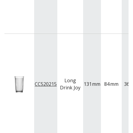
FOOD PANS
KITCHENWARE
WASHWARE & TROLLEYS
NEW PRODUCTS
Long
CC520215
131
mm
84
mm
365
Drink Joy