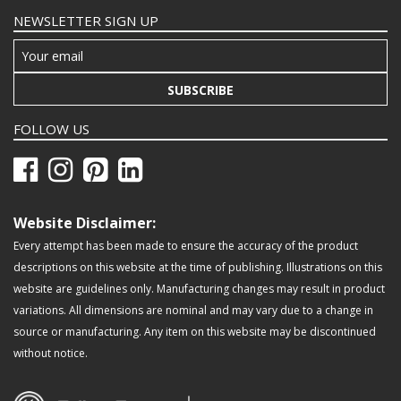
NEWSLETTER SIGN UP
SUBSCRIBE
FOLLOW US
Website Disclaimer:
Every attempt has been made to ensure the accuracy of the product
descriptions on this website at the time of publishing. Illustrations on this
website are guidelines only. Manufacturing changes may result in product
variations. All dimensions are nominal and may vary due to a change in
source or manufacturing. Any item on this website may be discontinued
without notice.