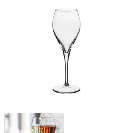
CROWN POLYCARBONATE
LIBBEY
LIBBEY / ONIS
LUIGI BORMIOLI
NUDE
ONIS
OCEAN
PASABAHCE
ALANYA
ALLEGRA
AMBER
ARCTIC
AWARE
BAROQUE
BARREL
BEER
BISTRO
CARAFE
DIAMOND
DIONY