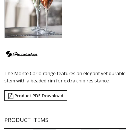
ECHO
ELYSIA
GRANDE
GRANDE SUNRAY
HIGHNESS
HILL
ICONIC
IMPERIAL
INCA
JOY
KARAT
The Monte Carlo range features an elegant yet durable
LEAFY
LINKA
stem with a beaded rim for extra chip resistance.
LUZIA
MALDIVE
Product PDF Download
MODA
MONTE CARLO
NAPA
NESSIE
PRODUCT ITEMS
NEXT