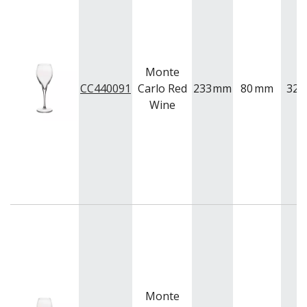
BUFFETWARE
FOOD PANS
KITCHENWARE
WASHWARE & TROLLEYS
Monte
NEW PRODUCTS
CC440091
Carlo Red
233
mm
80
mm
325
Wine
Monte