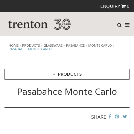
ENQUIRY
0
HOME
PRODUCTS
GLASSWARE
PASABAHCE
MONTE CARLO
PASABAHCE MONTE CARLO
PRODUCTS
Pasabahce Monte Carlo
CUTLERY
CROCKERY
GLASSWARE
CATERRAX
SHARE
CROWN CRYSTAL
CROWN CRYSTAL SIGNATURE
CROWN GLASSWARE