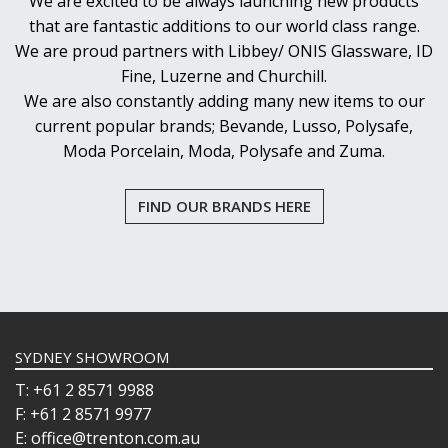
We are excited to be always launching new products
that are fantastic additions to our world class range.
We are proud partners with Libbey/ ONIS Glassware, ID
Fine, Luzerne and Churchill.
We are also constantly adding many new items to our
current popular brands; Bevande, Lusso, Polysafe,
Moda Porcelain, Moda, Polysafe and Zuma.
FIND OUR BRANDS HERE
SYDNEY SHOWROOM
T: +61 2 8571 9988
F: +61 2 8571 9977
E: office@trenton.com.au