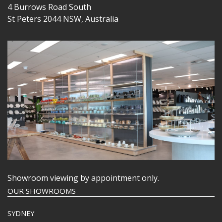
4 Burrows Road South
St Peters 2044 NSW, Australia
Showroom viewing by appointment only.
OUR SHOWROOMS
SYDNEY