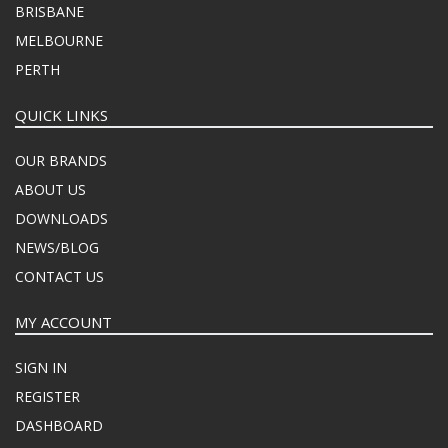
BRISBANE
MELBOURNE
PERTH
QUICK LINKS
OUR BRANDS
ABOUT US
DOWNLOADS
NEWS/BLOG
CONTACT US
MY ACCOUNT
SIGN IN
REGISTER
DASHBOARD