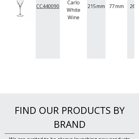
Carlo
CC440090
215
mm
77
mm
265
White
Wine
FIND OUR PRODUCTS BY
BRAND