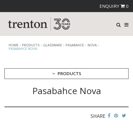
ENQUIRY
0
HOME
PRODUCTS
GLASSWARE
PASABAHCE
NOVA
PASABAHCE NOVA
PRODUCTS
Pasabahce Nova
CUTLERY
CROCKERY
GLASSWARE
CATERRAX
SHARE
CROWN CRYSTAL
CROWN CRYSTAL SIGNATURE
CROWN GLASSWARE