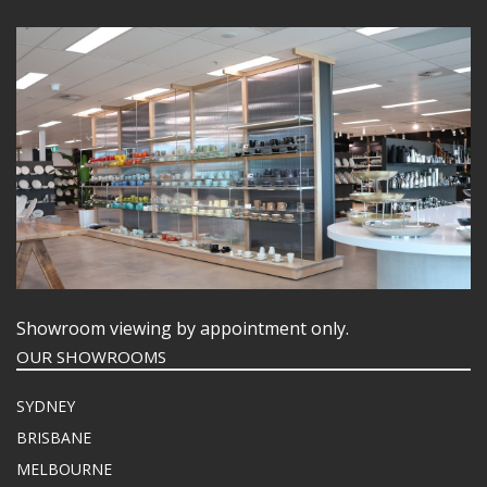
Showroom viewing by appointment only.
OUR SHOWROOMS
SYDNEY
BRISBANE
MELBOURNE