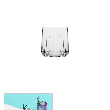
CROWN POLYCARBONATE
LIBBEY
LIBBEY / ONIS
LUIGI BORMIOLI
NUDE
ONIS
OCEAN
PASABAHCE
ALANYA
ALLEGRA
AMBER
ARCTIC
AWARE
BAROQUE
BARREL
BEER
BISTRO
CARAFE
DIAMOND
DIONY