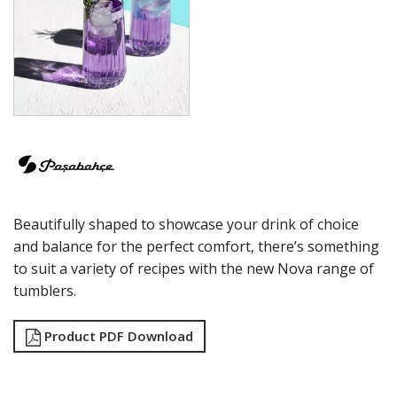
ECHO
ELYSIA
GRANDE
GRANDE SUNRAY
HIGHNESS
HILL
ICONIC
IMPERIAL
INCA
JOY
KARAT
Beautifully shaped to showcase your drink of choice
LEAFY
LINKA
and balance for the perfect comfort, there’s something
LUZIA
to suit a variety of recipes with the new Nova range of
MALDIVE
tumblers.
MODA
MONTE CARLO
Product PDF Download
NAPA
NESSIE
NEXT