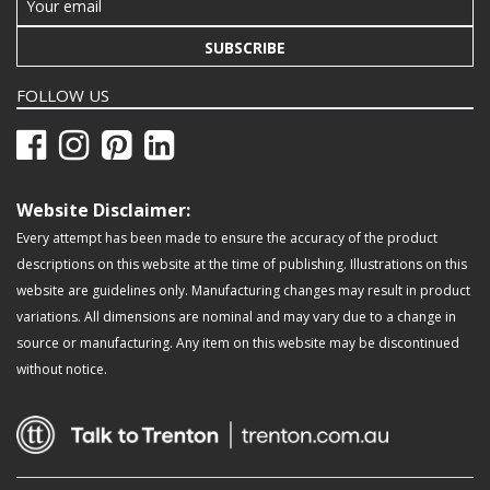
SUBSCRIBE
FOLLOW US
Website Disclaimer:
Every attempt has been made to ensure the accuracy of the product
descriptions on this website at the time of publishing. Illustrations on this
website are guidelines only. Manufacturing changes may result in product
variations. All dimensions are nominal and may vary due to a change in
source or manufacturing. Any item on this website may be discontinued
without notice.