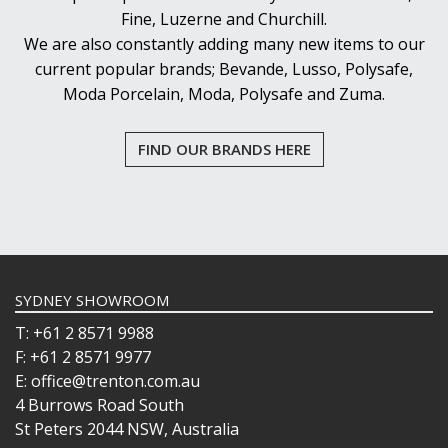
Fine, Luzerne and Churchill.
We are also constantly adding many new items to our
current popular brands; Bevande, Lusso, Polysafe,
Moda Porcelain, Moda, Polysafe and Zuma.
FIND OUR BRANDS HERE
SYDNEY SHOWROOM
T: +61 2 8571 9988
F: +61 2 8571 9977
E: office@trenton.com.au
4 Burrows Road South
St Peters 2044 NSW, Australia