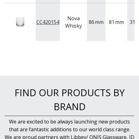
BUFFETWARE
FOOD PANS
Nova
KITCHENWARE
CC420154
86
mm
81
mm
315
Whisky
WASHWARE & TROLLEYS
NEW PRODUCTS
FIND OUR PRODUCTS BY
BRAND
We are excited to be always launching new products
that are fantastic additions to our world class range.
We are proud partners with Libbey/ ONIS Glassware, ID