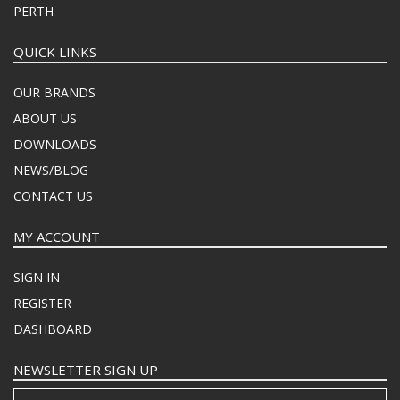
PERTH
QUICK LINKS
OUR BRANDS
ABOUT US
DOWNLOADS
NEWS/BLOG
CONTACT US
MY ACCOUNT
SIGN IN
REGISTER
DASHBOARD
NEWSLETTER SIGN UP