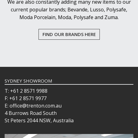
We are also constantly adding many new items to our
current popular brands; Bevande, Lusso, Polysafe,
Moda Porcelain, Moda, Polysafe and Zuma.
FIND OUR BRANDS HERE
SYDNEY SHOWROOM
T: +61 2 8571 9988
F: +61 2 8571 9977
E: office@trenton.com.au
4 Burrows Road South
St Peters 2044 NSW, Australia