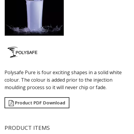
THE THOMAS
VINO
ROYAL LEERDAM
RYNER GLASS
SCHOTT ZWIESEL
TIKIBAR
TRENTON BASICS
UTOPIA
VICRILA
ZWIESEL GLAS
Polysafe Pure is four exciting shapes in a solid white
TABLE & SERVINGWARE
colour. The colour is added prior to the injection
BAR & COUNTER SERVICE
moulding process so it will never chip or fade.
BUFFETWARE
FOOD PANS
Product PDF Download
KITCHENWARE
WASHWARE & TROLLEYS
NEW PRODUCTS
PRODUCT ITEMS