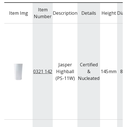
Item
Item Img
Description
Details
Height
Diam
Number
Jasper
Certified
0321 142
Highball
&
145
mm
82
(PS-11W)
Nucleated