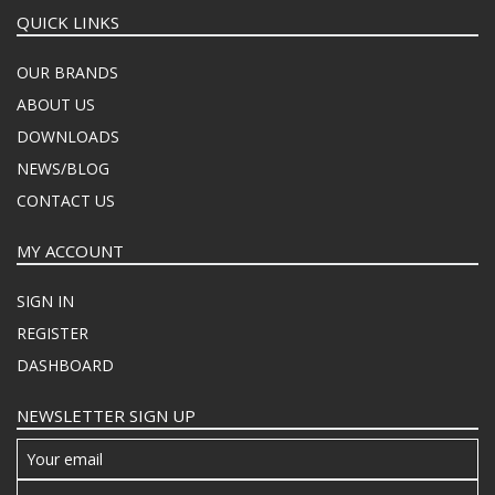
QUICK LINKS
OUR BRANDS
ABOUT US
DOWNLOADS
NEWS/BLOG
CONTACT US
MY ACCOUNT
SIGN IN
REGISTER
DASHBOARD
NEWSLETTER SIGN UP