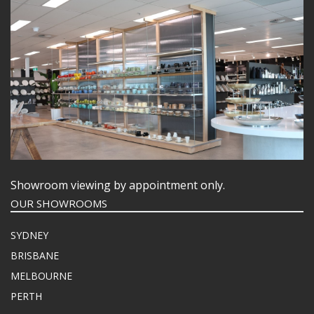
Showroom viewing by appointment only.
OUR SHOWROOMS
SYDNEY
BRISBANE
MELBOURNE
PERTH