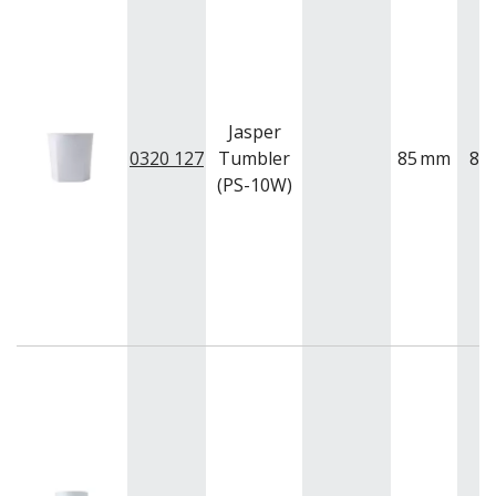
Jasper
0320 127
Tumbler
85
mm
85
(PS-10W)