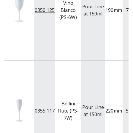
Vino
Pour Line
0350 125
Blanco
190
mm
75
at 150ml
(PS-6W)
Bellini
Pour Line
0355 117
Flute (PS-
220
mm
57
at 150ml
7W)