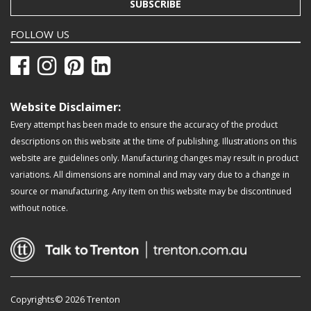
SUBSCRIBE
FOLLOW US
Website Disclaimer:
Every attempt has been made to ensure the accuracy of the product
descriptions on this website at the time of publishing. Illustrations on this
website are guidelines only. Manufacturing changes may result in product
variations. All dimensions are nominal and may vary due to a change in
source or manufacturing. Any item on this website may be discontinued
without notice.
Copyrights© 2026 Trenton