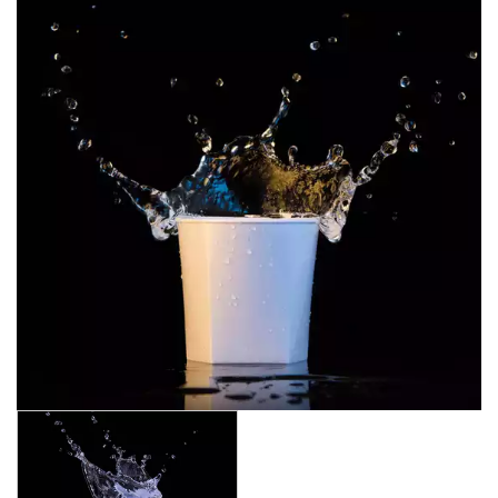
CROWN POLYCARBONATE
LIBBEY
LIBBEY / ONIS
LUIGI BORMIOLI
NUDE
ONIS
OCEAN
PASABAHCE
POLYSAFE
BEER
BELLINI
CLEANING
COCKTAIL
COLINS
COLINS SMOKE
CRYSTAL
JASPER
JASPER SMOKE
PURE
ROCKS
SHOT GLASSES