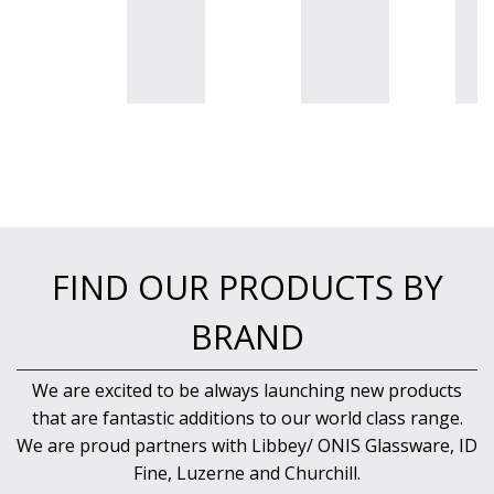
FIND OUR PRODUCTS BY
BRAND
We are excited to be always launching new products
that are fantastic additions to our world class range.
We are proud partners with Libbey/ ONIS Glassware, ID
Fine, Luzerne and Churchill.