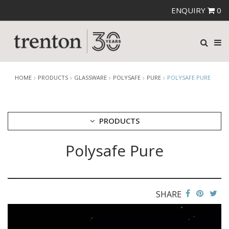
ENQUIRY
0
HOME
PRODUCTS
GLASSWARE
POLYSAFE
PURE
POLYSAFE PURE
PRODUCTS
Polysafe Pure
CUTLERY
CROCKERY
GLASSWARE
CATERRAX
SHARE
CROWN CRYSTAL
CROWN CRYSTAL SIGNATURE
CROWN GLASSWARE