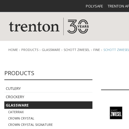
POLYSAFE
TRENTON A
HOME
PRODUCTS
GLASSWARE
SCHOTT ZWIESEL
FINE
SCHOTT ZWIESEL
PRODUCTS
CUTLERY
CATALOG
CROCKE
CUTLERY
CROCKERY
GLASSWARE
CATERRAX
BUFFETWARE
FOOD PA
CROWN CRYSTAL
CROWN CRYSTAL SIGNATURE