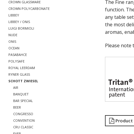
The Fine ra
CROWN GLASSWARE
function. The
CROWN POLYCARBONATE
LIBBEY
any table se
LIBBEY / ONIS
the most deli
LUIGI BORMIOLI
aromas, enab
NUDE
ONIS
Please note t
OCEAN
PASABAHCE
POLYSAFE
ROYAL LEERDAM
RYNER GLASS
SCHOTT ZWIESEL
AIR
BANQUET
BAR SPECIAL
BEER
CONGRESSO
Product
CONVENTION
CRU CLASSIC
EVER