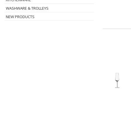
WASHWARE & TROLLEYS
NEW PRODUCTS