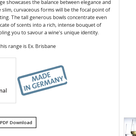
nge showcases the balance between elegance and
 slim, curvaceous forms will be the focal point of
tting. The tall generous bowls concentrate even
cate of scents into a rich, intense bouquet of
ling you to savour a wine's unique identity.
his range is Ex. Brisbane
 PDF Download