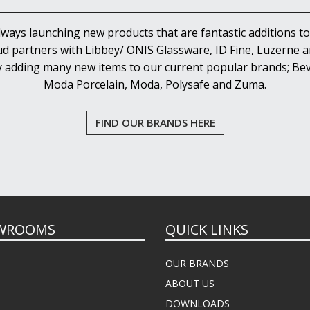
lways launching new products that are fantastic additions to
d partners with Libbey/ ONIS Glassware, ID Fine, Luzerne an
y adding many new items to our current popular brands; Bev
Moda Porcelain, Moda, Polysafe and Zuma.
FIND OUR BRANDS HERE
WROOMS
QUICK LINKS
OUR BRANDS
ABOUT US
DOWNLOADS