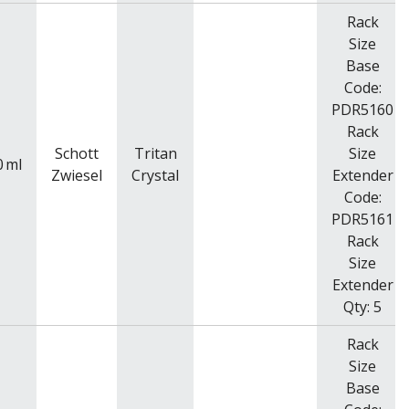
Rack
Size
Base
Code:
PDR5160
Rack
Schott
Tritan
Size
0
ml
Zwiesel
Crystal
Extender
Code:
PDR5161
Rack
Size
Extender
Qty: 5
Rack
Size
Base