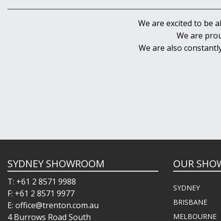
We are excited to be a
We are prou
We are also constantl
SYDNEY SHOWROOM
OUR SHO
T: +61 2 8571 9988
SYDNEY
F: +61 2 8571 9977
BRISBANE
E: office@trenton.com.au
4 Burrows Road South
MELBOURNE