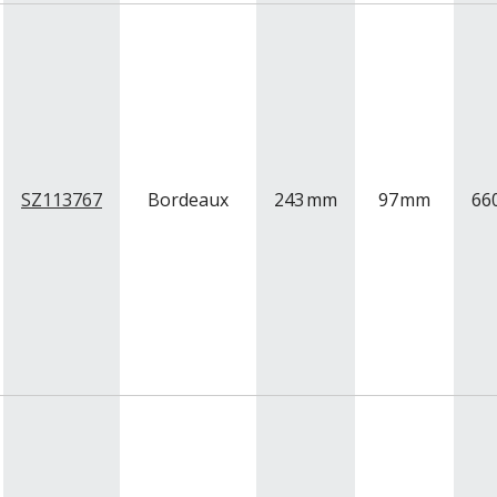
SZ113767
Bordeaux
243
mm
97
mm
66