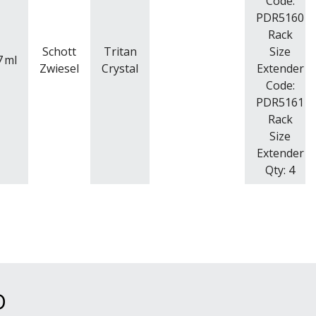
Code:
PDR5160
Rack
Schott
Tritan
Size
7
ml
Zwiesel
Crystal
Extender
Code:
PDR5161
Rack
Size
Extender
Qty: 4
D