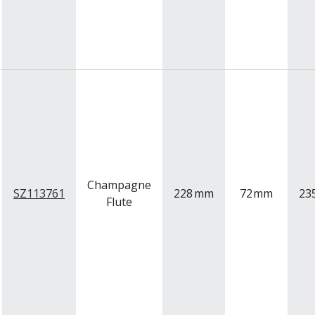
Champagne
SZ113761
228
mm
72
mm
23
Flute