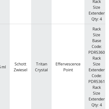
Rack
Size
Extender
Qty: 4
Rack
Size
Base
Code:
PDR5360
Rack
Schott
Tritan
Effervescence
Size
5
ml
Zwiesel
Crystal
Point
Extender
Code:
PDR5361
Rack
Size
Extender
Qty: 4