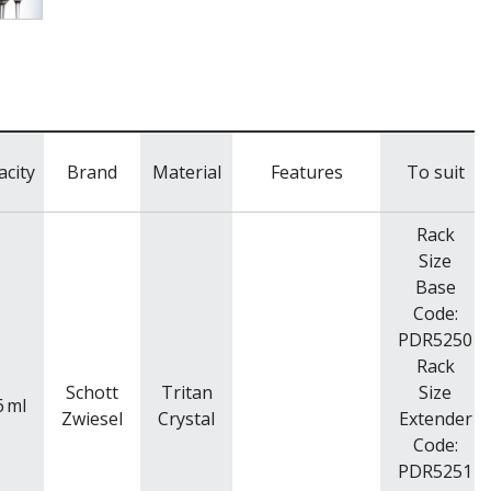
acity
Brand
Material
Features
To suit
Rack
Size
Base
Code:
PDR5250
Rack
Schott
Tritan
Size
6
ml
Zwiesel
Crystal
Extender
Code:
PDR5251