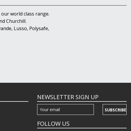
 our world class range.
d Churchill.
ande, Lusso, Polysafe,
NEWSLETTER SIGN UP
SUBSCRIBE
FOLLOW US