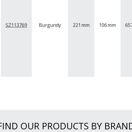
SZ113769
Burgundy
221
mm
106
mm
65
FIND OUR PRODUCTS BY BRAN