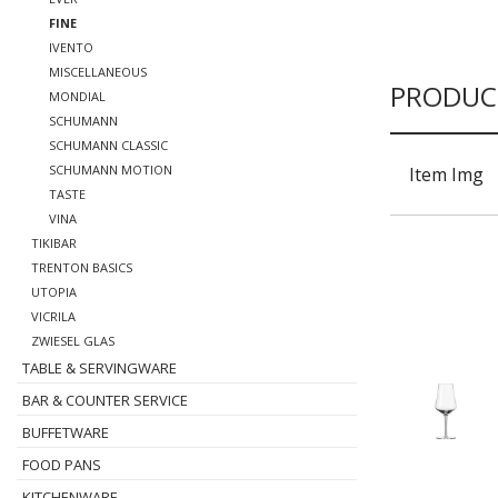
FINE
IVENTO
MISCELLANEOUS
PRODUC
MONDIAL
SCHUMANN
SCHUMANN CLASSIC
SCHUMANN MOTION
Item Img
TASTE
VINA
TIKIBAR
TRENTON BASICS
UTOPIA
VICRILA
ZWIESEL GLAS
TABLE & SERVINGWARE
BAR & COUNTER SERVICE
BUFFETWARE
FOOD PANS
KITCHENWARE