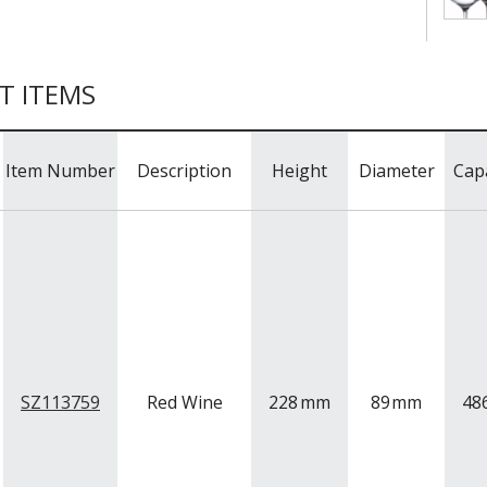
T ITEMS
Item Number
Description
Height
Diameter
Cap
SZ113759
Red Wine
228
mm
89
mm
48