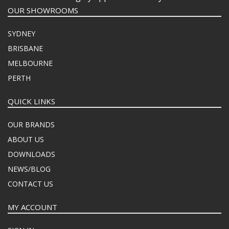
OUR SHOWROOMS
SYDNEY
BRISBANE
MELBOURNE
PERTH
QUICK LINKS
OUR BRANDS
ABOUT US
DOWNLOADS
NEWS/BLOG
CONTACT US
MY ACCOUNT