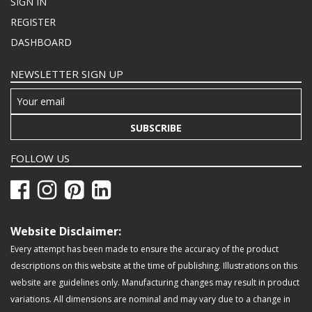
SIGN IN
REGISTER
DASHBOARD
NEWSLETTER SIGN UP
SUBSCRIBE
FOLLOW US
Website Disclaimer:
Every attempt has been made to ensure the accuracy of the product
descriptions on this website at the time of publishing. Illustrations on this
website are guidelines only. Manufacturing changes may result in product
variations. All dimensions are nominal and may vary due to a change in