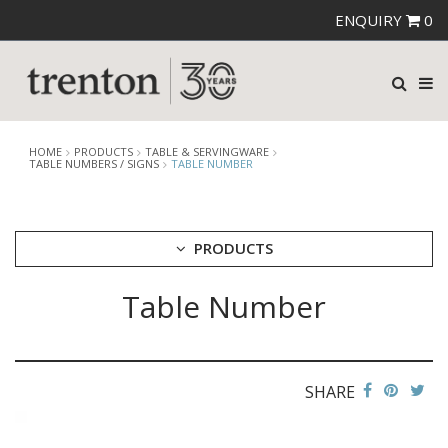
ENQUIRY
0
HOME
PRODUCTS
TABLE & SERVINGWARE
TABLE NUMBERS / SIGNS
TABLE NUMBER
PRODUCTS
Table Number
CUTLERY
CROCKERY
GLASSWARE
TABLE & SERVINGWARE
SHARE
ARTISAN WOODEN SERVINGWARE
ASHTRAYS