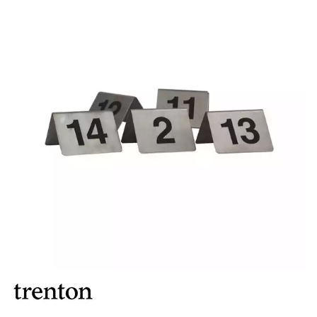
BROOKLYN WOODEN SERVINGWARE
BUFFET SERVICEWARE
COU COU MELAMINE
CARD HOLDERS
CASPER TRAYS & RISERS
CAST IRON COOKWARE
CHANGE / BILL TRAYS
CHEFORWARD MELAMINE
DISPOSABLES
FORTESSA MELAMINE
ICE CREAM SCOOPS / DIPPERS
JUGS
LAMPA LIGHTS
LAMPS
MODA BROOKLYN BUFFET SERVINGWARE
MODA DECO SERVINGWARE
MODA SERVING
MODA VINTAGE SERVINGWARE
PLATE COVERS & CLOCHE
PLATTER STANDS
PRESENTATION PIECES