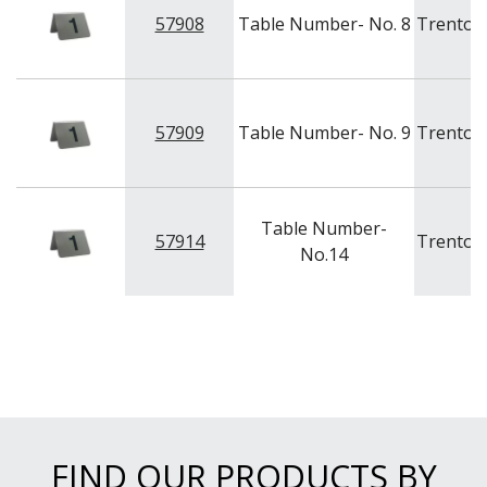
NEW PRODUCTS
57908
Table Number- No. 8
Trenton
57909
Table Number- No. 9
Trenton
Table Number-
57914
Trenton
No.14
FIND OUR PRODUCTS BY