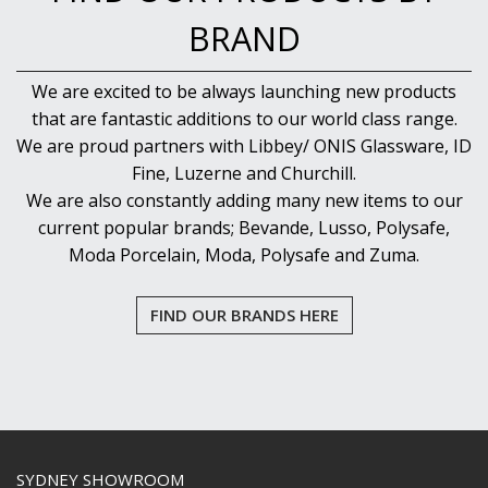
BRAND
We are excited to be always launching new products
that are fantastic additions to our world class range.
We are proud partners with Libbey/ ONIS Glassware, ID
Fine, Luzerne and Churchill.
We are also constantly adding many new items to our
current popular brands; Bevande, Lusso, Polysafe,
Moda Porcelain, Moda, Polysafe and Zuma.
FIND OUR BRANDS HERE
SYDNEY SHOWROOM