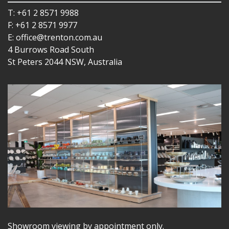
T: +61 2 8571 9988
F: +61 2 8571 9977
E: office@trenton.com.au
4 Burrows Road South
St Peters 2044 NSW, Australia
Showroom viewing by appointment only.