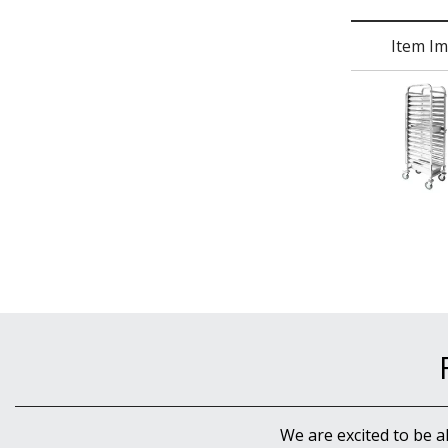
Item I
We are excited to be a