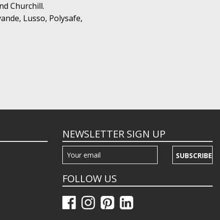
d Churchill.
ande, Lusso, Polysafe,
NEWSLETTER SIGN UP
SUBSCRIBE
FOLLOW US