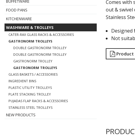
BUFFETWARE
Comes with s
out & swivel 
FOOD PANS
Stainless Ste
KITCHENWARE
WASHWARE & TROLLEYS
Designed 
CATER-RAX GLASS RACKS & ACCESSORIES
Not suitab
GASTRONORM TROLLEYS
DOUBLE GASTRONORM TROLLEY
Product
DOUBLE GASTRONORM TROLLEY
GASTRONORM TROLLEY
GASTRONORM TROLLEYS
GLASS BASKETS / ACCESSORIES
INGREDIENT BINS
PLASTIC UTILITY TROLLEYS
PLATE STACKING TROLLEY
PUJADAS FLAP RACKS & ACCESSORIES
STAINLESS STEEL TROLLEYS
NEW PRODUCTS
PRODUC