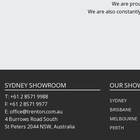
We are prou
We are also constantl
SYDNEY SHOWROOM
OUR SHO
T: +61 2 8571 9988
SYDNEY
F: +61 2 8571 9977
BRISBANE
E: office@trenton.com.au
4 Burrows Road South
MELBOURNE
St Peters 2044 NSW, Australia
PERTH