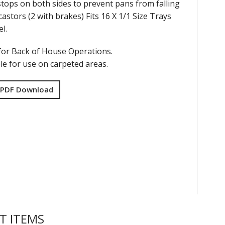
tops on both sides to prevent pans from falling
castors (2 with brakes) Fits 16 X 1/1 Size Trays
el.
for Back of House Operations.
le for use on carpeted areas.
 PDF Download
T ITEMS