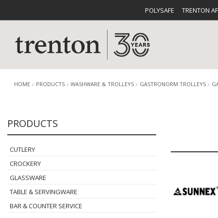
POLYSAFE
TRENTON A
HOME
PRODUCTS
WASHWARE & TROLLEYS
GASTRONORM TROLLEYS
G
PRODUCTS
CUTLERY
CATALOG
CROCKE
CUTLERY
CROCKERY
GLASSWARE
TABLE & SERVINGWARE
BUFFETWARE
FOOD PA
BAR & COUNTER SERVICE