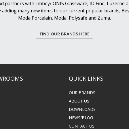
d partners with Libbey/ ONIS Glassware, ID Fine, Luzerne an
y adding many new items to our current popular brands; Bev
Moda Porcelain, Moda, Polysafe and Zuma.
FIND OUR BRANDS HERE
WROOMS
QUICK LINKS
OUR BRANDS
ABOUT US
DOWNLOADS
NEWS/BLOG
CONTACT US