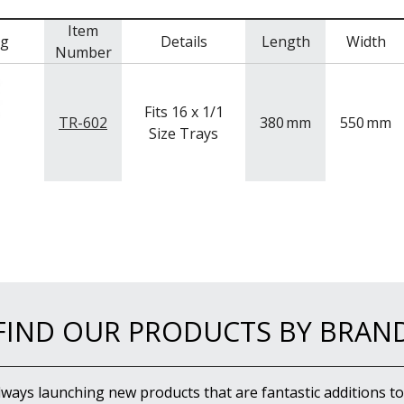
Item
mg
Details
Length
Width
Number
Fits 16 x 1/1
TR-602
380
mm
550
mm
Size Trays
FIND OUR PRODUCTS BY BRAN
lways launching new products that are fantastic additions to