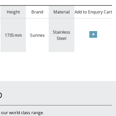
Height
Brand
Material
Add to Enquiry Cart
Stainless
1735
mm
Sunnex
Steel
D
 our world class range.