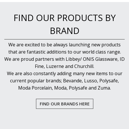
FIND OUR PRODUCTS BY
BRAND
We are excited to be always launching new products
that are fantastic additions to our world class range.
We are proud partners with Libbey/ ONIS Glassware, ID
Fine, Luzerne and Churchill.
We are also constantly adding many new items to our
current popular brands; Bevande, Lusso, Polysafe,
Moda Porcelain, Moda, Polysafe and Zuma.
FIND OUR BRANDS HERE