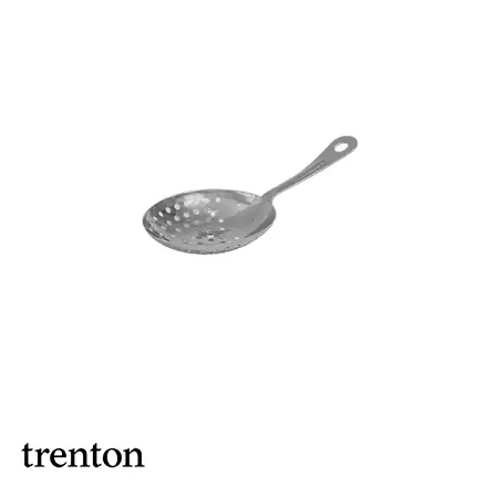
ASHTRAYS
BARWARE ACCESSORIES
BARWARE UTENSILS
BEVERAGE TUBS
BUCKETS / PAILS
COCKTAIL SHAKERS & SETS
COFFEE MAKING ACCESSORIES
COUNTER ACCESSORIES
CRAFTHOUSE BY FORTESSA BARWARE
CROWN BARWARE
CUTLERY HOLDERS
DISPENSERS / ORGANISERS
DISPLAY COVERS / STANDS
GLASS BRUSHES
MODA BARWARE
OPENERS
POURERS
RYNER MELAMINE TASTING PADDLE
SIGNS
TOTE BOXES