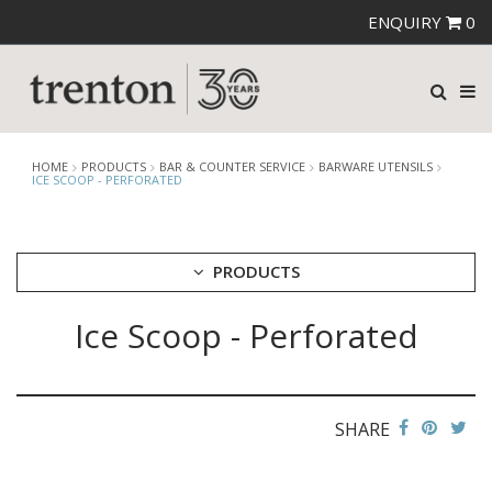
ENQUIRY
0
HOME
PRODUCTS
BAR & COUNTER SERVICE
BARWARE UTENSILS
ICE SCOOP - PERFORATED
PRODUCTS
Ice Scoop - Perforated
CUTLERY
CROCKERY
GLASSWARE
TABLE & SERVINGWARE
SHARE
BAR & COUNTER SERVICE
ALKAN ZICCO DISPLAY STANDS, COVERS & RISERS