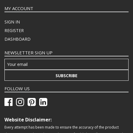
MY ACCOUNT
SIGN IN
REGISTER
DASHBOARD
NEWSLETTER SIGN UP
SUBSCRIBE
FOLLOW US
Website Disclaimer:
Every attempt has been made to ensure the accuracy of the product