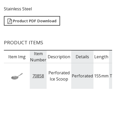
TRAYS / MATS
WINE BUCKETS / COOLERS / STANDS
Stainless Steel
BUFFETWARE
FOOD PANS
Product PDF Download
KITCHENWARE
WASHWARE & TROLLEYS
PRODUCT ITEMS
NEW PRODUCTS
Item
Item Img
Description
Details
Length
B
Number
Perforated
70858
Perforated
155
mm
Tr
Ice Scoop