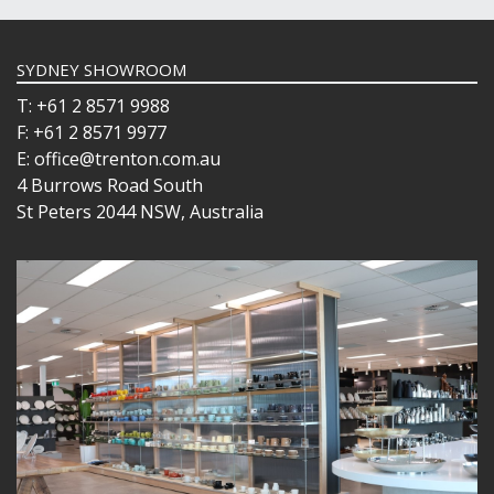
SYDNEY SHOWROOM
T: +61 2 8571 9988
F: +61 2 8571 9977
E: office@trenton.com.au
4 Burrows Road South
St Peters 2044 NSW, Australia