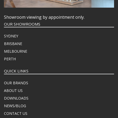
Showroom viewing by appointment only.
OUR SHOWROOMS
SYDNEY
BRISBANE
MELBOURNE
PERTH
QUICK LINKS
OUR BRANDS
ABOUT US
DOWNLOADS
NEWS/BLOG
CONTACT US