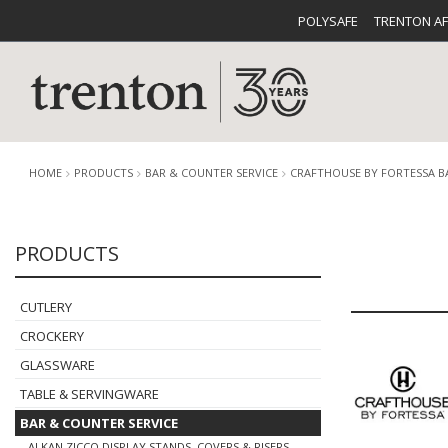
POLYSAFE
TRENTON A
HOME
PRODUCTS
BAR & COUNTER SERVICE
CRAFTHOUSE BY FORTESSA 
PRODUCTS
CUTLERY
CATALOG
CROCKE
CUTLERY
CROCKERY
GLASSWARE
TABLE & SERVINGWARE
BUFFETWARE
FOOD PA
BAR & COUNTER SERVICE
ALKAN ZICCO DISPLAY STANDS, COVERS & RISERS