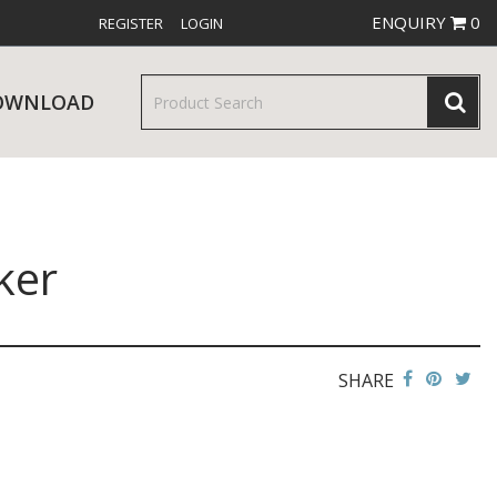
ENQUIRY
0
REGISTER
LOGIN
OWNLOAD
ker
& SERVINGWARE
W RELEASES
BAR & COUNTER SERVICE
SHARE
RE & TROLLEYS
NEW PRODUCTS