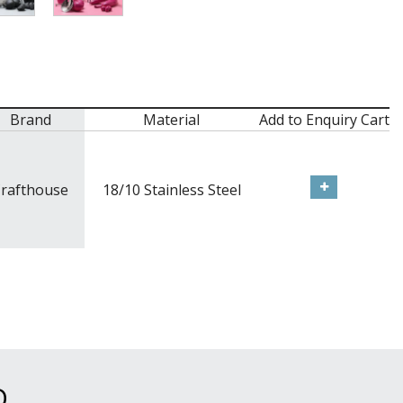
Brand
Material
Add to Enquiry Cart
rafthouse
18/10 Stainless Steel
D