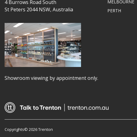
4 Burrows Road South
MELBOURNE
St Peters 2044 NSW, Australia
PERTH
Showroom viewing by appointment only.
Copyrights© 2026 Trenton