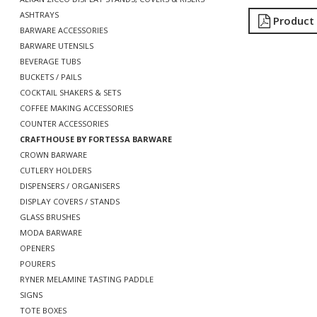
ASHTRAYS
Product
BARWARE ACCESSORIES
BARWARE UTENSILS
BEVERAGE TUBS
BUCKETS / PAILS
COCKTAIL SHAKERS & SETS
COFFEE MAKING ACCESSORIES
COUNTER ACCESSORIES
CRAFTHOUSE BY FORTESSA BARWARE
CROWN BARWARE
CUTLERY HOLDERS
DISPENSERS / ORGANISERS
DISPLAY COVERS / STANDS
GLASS BRUSHES
MODA BARWARE
OPENERS
POURERS
RYNER MELAMINE TASTING PADDLE
SIGNS
TOTE BOXES