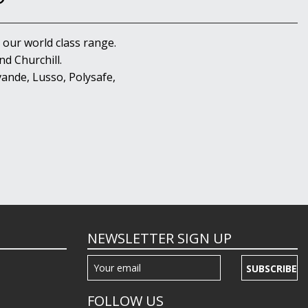
 our world class range.
d Churchill.
ande, Lusso, Polysafe,
NEWSLETTER SIGN UP
SUBSCRIBE
FOLLOW US