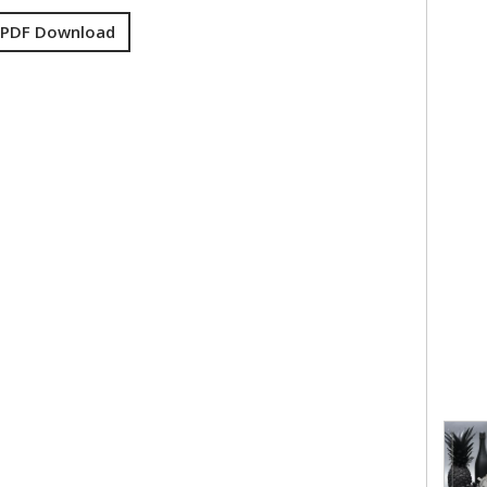
 PDF Download