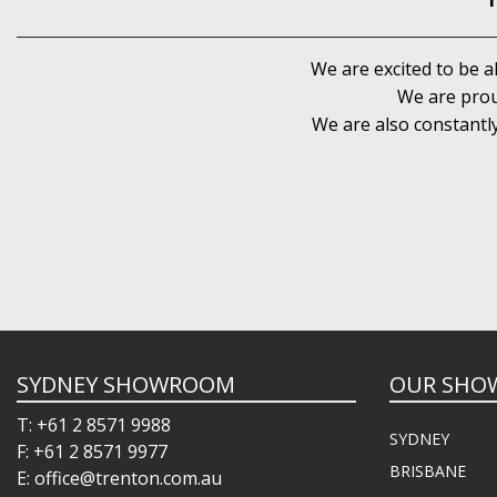
We are excited to be a
We are prou
We are also constantl
SYDNEY SHOWROOM
OUR SHO
T: +61 2 8571 9988
SYDNEY
F: +61 2 8571 9977
BRISBANE
E: office@trenton.com.au