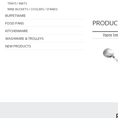
TRAYS / MATS
WINE BUCKETS / COOLERS / STANDS
BUFFETWARE
PRODUC
FOOD PANS
KITCHENWARE
Item I
WASHWARE & TROLLEYS
NEW PRODUCTS