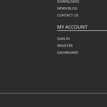
DOWNLOADS
NEWS/BLOG
CONTACT US
MY ACCOUNT
SIGN IN
REGISTER
DASHBOARD