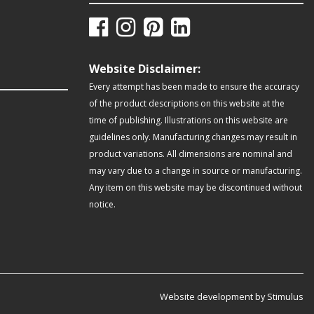
Website Disclaimer:
Every attempt has been made to ensure the accuracy
of the product descriptions on this website at the
time of publishing. Illustrations on this website are
guidelines only. Manufacturing changes may result in
product variations. All dimensions are nominal and
may vary due to a change in source or manufacturing.
Any item on this website may be discontinued without
notice.
Website development by Stimulus