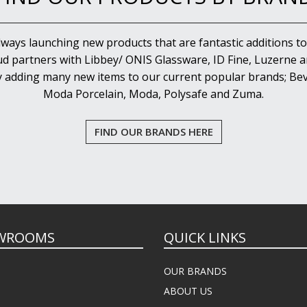
lways launching new products that are fantastic additions to
d partners with Libbey/ ONIS Glassware, ID Fine, Luzerne an
y adding many new items to our current popular brands; Bev
Moda Porcelain, Moda, Polysafe and Zuma.
FIND OUR BRANDS HERE
WROOMS
QUICK LINKS
OUR BRANDS
ABOUT US