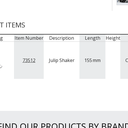
T ITEMS
mg
Item Number
Description
Length
Height
73512
Julip Shaker
155
mm
C
FIND OUR PRODUCTS BY BRAN