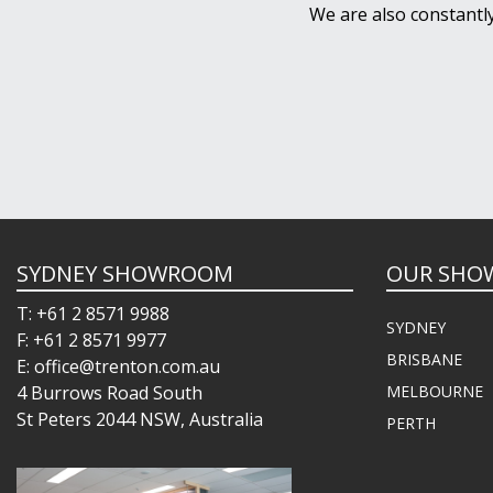
We are also constantl
SYDNEY SHOWROOM
OUR SHO
T: +61 2 8571 9988
SYDNEY
F: +61 2 8571 9977
BRISBANE
E: office@trenton.com.au
4 Burrows Road South
MELBOURNE
St Peters 2044 NSW, Australia
PERTH