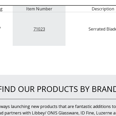
mg
Item Number
Description
71023
Serrated Blad
FIND OUR PRODUCTS BY BRAN
lways launching new products that are fantastic additions to
d partners with Libbey/ ONIS Glassware, ID Fine, Luzerne an