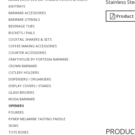
Stainless Ste
ASHTRAYS
BARWARE ACCESSORIES
Product
BARWARE UTENSILS
BEVERAGE TUBS
BUCKETS / PAILS
COCKTAIL SHAKERS & SETS
COFFEE MAKING ACCESSORIES
COUNTER ACCESSORIES
CRAFTHOUSE BY FORTESSA BARWARE
CROWN BARWARE
CUTLERY HOLDERS
DISPENSERS / ORGANISERS
DISPLAY COVERS / STANDS
GLASS BRUSHES
MODA BARWARE
OPENERS
POURERS
RYNER MELAMINE TASTING PADDLE
SIGNS
PRODUC
TOTE BOXES