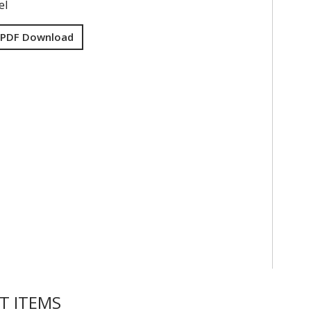
el
 PDF Download
T ITEMS