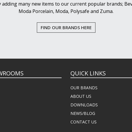
y adding many new items to our current popular brands; Bev
Moda Porcelain, Moda, Polysafe and Zuma.
FIND OUR BRANDS HERE
WROOMS
QUICK LINKS
OUR BRANDS
ABOUT US
DOWNLOADS
NEWS/BLOG
CONTACT US