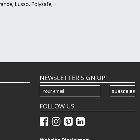
ande, Lusso, Polysafe,
NEWSLETTER SIGN UP
SUBSCRIBE
FOLLOW US
Website Disclaimer: