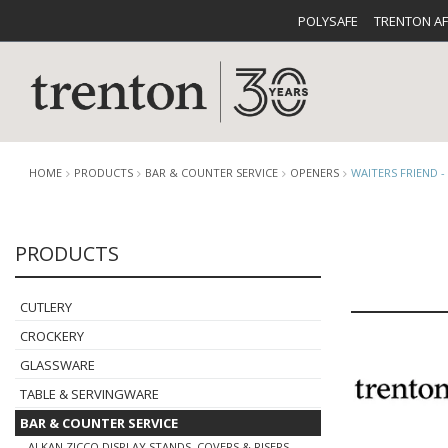
POLYSAFE
TRENTON A
HOME
PRODUCTS
BAR & COUNTER SERVICE
OPENERS
WAITERS FRIEND 
PRODUCTS
CUTLERY
CATALOG
CROCKE
CUTLERY
CROCKERY
GLASSWARE
TABLE & SERVINGWARE
BUFFETWARE
FOOD PA
BAR & COUNTER SERVICE
ALKAN ZICCO DISPLAY STANDS, COVERS & RISERS