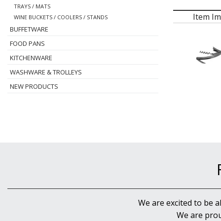
TRAYS / MATS
Item I
WINE BUCKETS / COOLERS / STANDS
BUFFETWARE
FOOD PANS
KITCHENWARE
WASHWARE & TROLLEYS
NEW PRODUCTS
We are excited to be a
We are prou