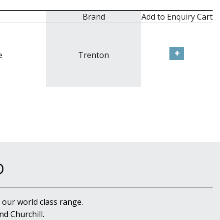
Brand
Add to Enquiry Cart
e
Trenton
D
 our world class range.
d Churchill.