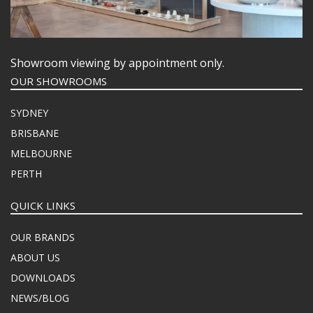
Showroom viewing by appointment only.
OUR SHOWROOMS
SYDNEY
BRISBANE
MELBOURNE
PERTH
QUICK LINKS
OUR BRANDS
ABOUT US
DOWNLOADS
NEWS/BLOG