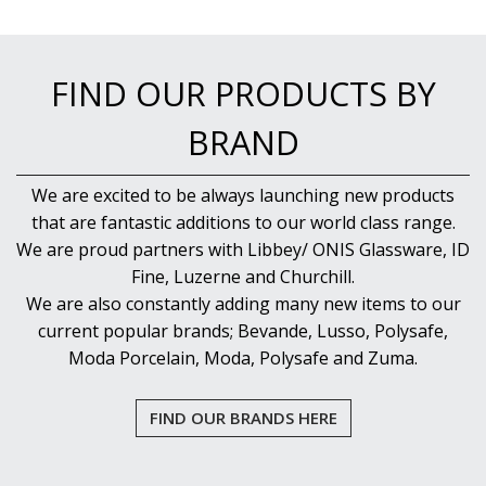
FIND OUR PRODUCTS BY
BRAND
We are excited to be always launching new products
that are fantastic additions to our world class range.
We are proud partners with Libbey/ ONIS Glassware, ID
Fine, Luzerne and Churchill.
We are also constantly adding many new items to our
current popular brands; Bevande, Lusso, Polysafe,
Moda Porcelain, Moda, Polysafe and Zuma.
FIND OUR BRANDS HERE