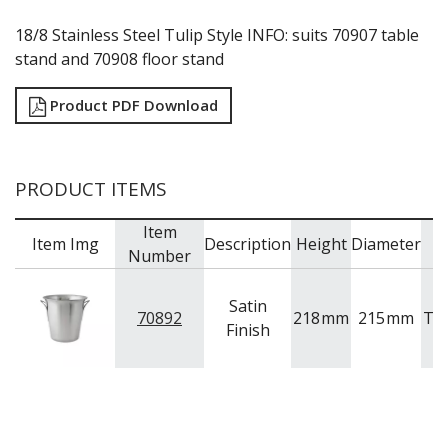
TRAYS / MATS
WINE BUCKETS / COOLERS / STANDS
18/8 Stainless Steel Tulip Style INFO: suits 70907 table
BUFFETWARE
stand and 70908 floor stand
FOOD PANS
Product PDF Download
KITCHENWARE
WASHWARE & TROLLEYS
NEW PRODUCTS
PRODUCT ITEMS
Item
Item Img
Description
Height
Diameter
B
Number
Satin
70892
218
mm
215
mm
Tr
Finish