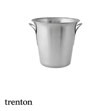
ASHTRAYS
BARWARE ACCESSORIES
BARWARE UTENSILS
BEVERAGE TUBS
BUCKETS / PAILS
COCKTAIL SHAKERS & SETS
COFFEE MAKING ACCESSORIES
COUNTER ACCESSORIES
CRAFTHOUSE BY FORTESSA BARWARE
CROWN BARWARE
CUTLERY HOLDERS
DISPENSERS / ORGANISERS
DISPLAY COVERS / STANDS
GLASS BRUSHES
MODA BARWARE
OPENERS
POURERS
RYNER MELAMINE TASTING PADDLE
SIGNS
TOTE BOXES