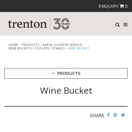
ENQUIRY
0
HOME
PRODUCTS
BAR & COUNTER SERVICE
WINE BUCKETS / COOLERS / STANDS
WINE BUCKET
PRODUCTS
Wine Bucket
CUTLERY
CROCKERY
GLASSWARE
TABLE & SERVINGWARE
SHARE
BAR & COUNTER SERVICE
ALKAN ZICCO DISPLAY STANDS, COVERS & RISERS