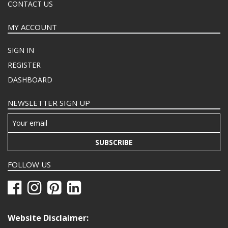
CONTACT US
MY ACCOUNT
SIGN IN
REGISTER
DASHBOARD
NEWSLETTER SIGN UP
SUBSCRIBE
FOLLOW US
Website Disclaimer: