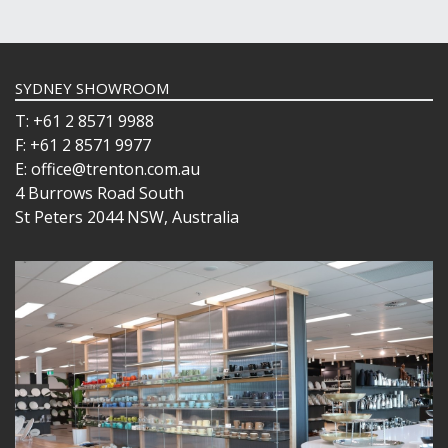
SYDNEY SHOWROOM
T: +61 2 8571 9988
F: +61 2 8571 9977
E: office@trenton.com.au
4 Burrows Road South
St Peters 2044 NSW, Australia