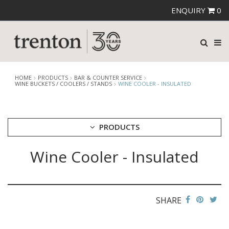
ENQUIRY
0
HOME
PRODUCTS
BAR & COUNTER SERVICE
WINE BUCKETS / COOLERS / STANDS
WINE COOLER - INSULATED
PRODUCTS
Wine Cooler - Insulated
CUTLERY
CROCKERY
GLASSWARE
TABLE & SERVINGWARE
SHARE
BAR & COUNTER SERVICE
ALKAN ZICCO DISPLAY STANDS, COVERS & RISERS