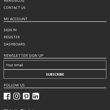
NEWS/BLOG
CONTACT US
MY ACCOUNT
SIGN IN
REGISTER
DASHBOARD
NEWSLETTER SIGN UP
SUBSCRIBE
FOLLOW US