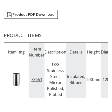
TRAYS / MATS
WINE BUCKETS / COOLERS / STANDS
BUFFETWARE
Product PDF Download
FOOD PANS
KITCHENWARE
WASHWARE & TROLLEYS
PRODUCT ITEMS
NEW PRODUCTS
Item
Item Img
Description
Details
Height
Diame
Number
18/8
Stainless
Steel,
Insulated,
73651
200
mm
120
Mirror
Ribbed
Polished,
Ribbed