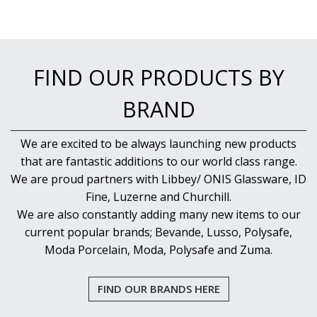
FIND OUR PRODUCTS BY
BRAND
We are excited to be always launching new products
that are fantastic additions to our world class range.
We are proud partners with Libbey/ ONIS Glassware, ID
Fine, Luzerne and Churchill.
We are also constantly adding many new items to our
current popular brands; Bevande, Lusso, Polysafe,
Moda Porcelain, Moda, Polysafe and Zuma.
FIND OUR BRANDS HERE