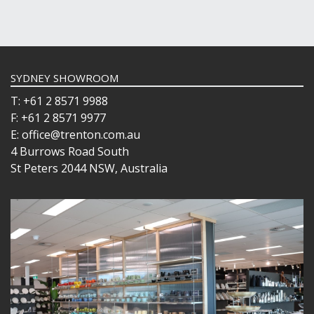
SYDNEY SHOWROOM
T: +61 2 8571 9988
F: +61 2 8571 9977
E: office@trenton.com.au
4 Burrows Road South
St Peters 2044 NSW, Australia