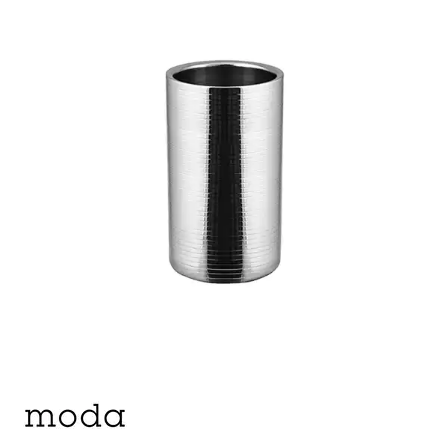
ASHTRAYS
BARWARE ACCESSORIES
BARWARE UTENSILS
BEVERAGE TUBS
BUCKETS / PAILS
COCKTAIL SHAKERS & SETS
COFFEE MAKING ACCESSORIES
COUNTER ACCESSORIES
CRAFTHOUSE BY FORTESSA BARWARE
CROWN BARWARE
CUTLERY HOLDERS
DISPENSERS / ORGANISERS
DISPLAY COVERS / STANDS
GLASS BRUSHES
MODA BARWARE
OPENERS
POURERS
RYNER MELAMINE TASTING PADDLE
SIGNS
TOTE BOXES