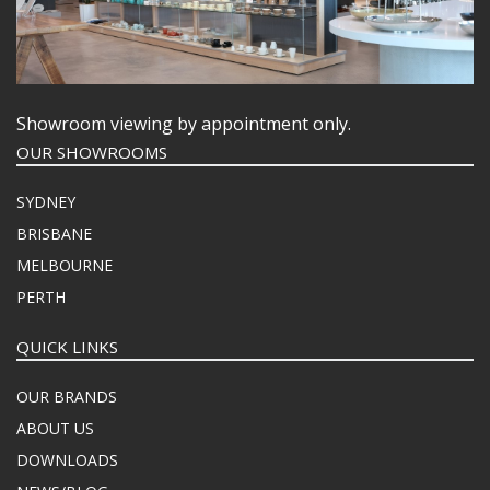
Showroom viewing by appointment only.
OUR SHOWROOMS
SYDNEY
BRISBANE
MELBOURNE
PERTH
QUICK LINKS
OUR BRANDS
ABOUT US
DOWNLOADS