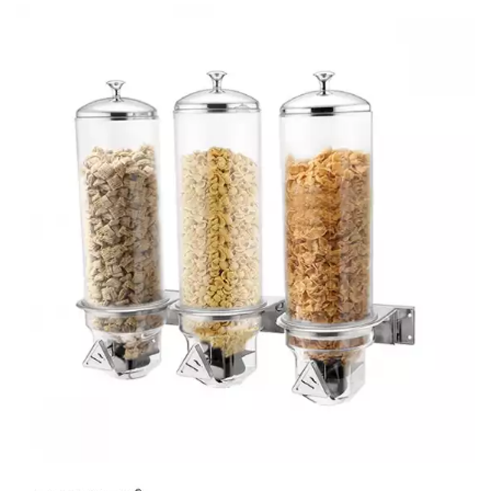
BUFFET DISPLAY
BUFFET RISERS
BUFFET SERVICEWARE
BUFFET SIGNS
CHAFING DISHES
DISPENSERS & SPARE PARTS
SOUP KETTLES
FOOD PANS
KITCHENWARE
WASHWARE & TROLLEYS
NEW PRODUCTS