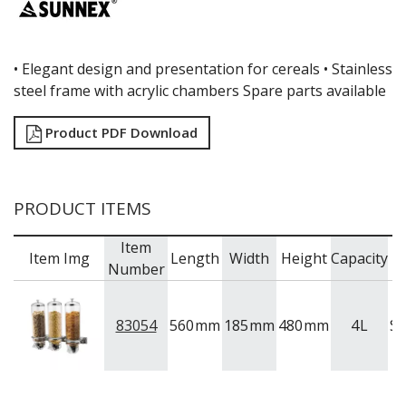
•
Elegant design and presentation for cereals •
Stainless
steel frame with acrylic chambers Spare parts available
Product PDF Download
PRODUCT ITEMS
Item
Item Img
Length
Width
Height
Capacity
B
Number
83054
560
mm
185
mm
480
mm
4
L
S