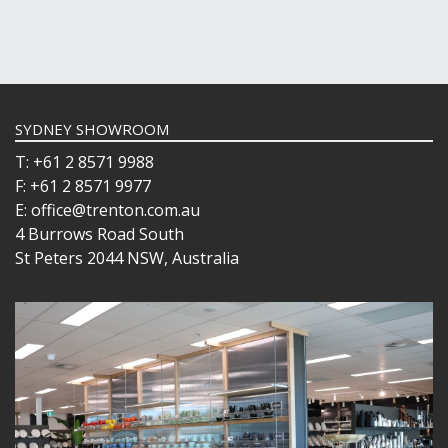
SYDNEY SHOWROOM
T: +61 2 8571 9988
F: +61 2 8571 9977
E: office@trenton.com.au
4 Burrows Road South
St Peters 2044 NSW, Australia