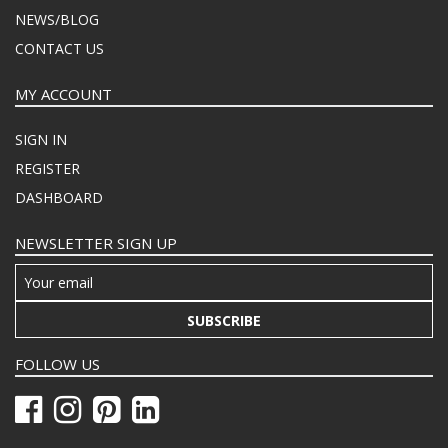
NEWS/BLOG
CONTACT US
MY ACCOUNT
SIGN IN
REGISTER
DASHBOARD
NEWSLETTER SIGN UP
SUBSCRIBE
FOLLOW US