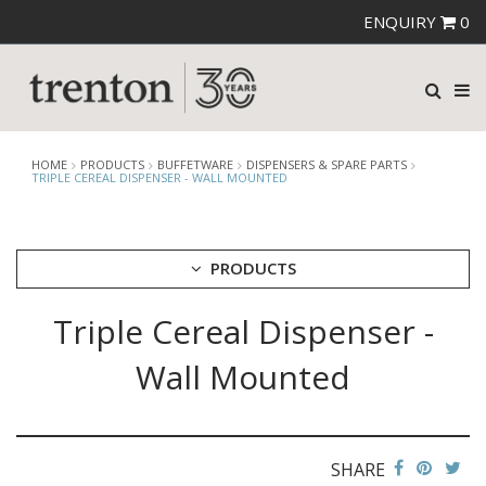
ENQUIRY
0
HOME
PRODUCTS
BUFFETWARE
DISPENSERS & SPARE PARTS
TRIPLE CEREAL DISPENSER - WALL MOUNTED
PRODUCTS
Triple Cereal Dispenser -
CUTLERY
CROCKERY
Wall Mounted
GLASSWARE
TABLE & SERVINGWARE
BAR & COUNTER SERVICE
SHARE
BUFFETWARE