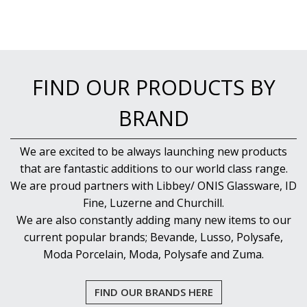
FIND OUR PRODUCTS BY
BRAND
We are excited to be always launching new products
that are fantastic additions to our world class range.
We are proud partners with Libbey/ ONIS Glassware, ID
Fine, Luzerne and Churchill.
We are also constantly adding many new items to our
current popular brands; Bevande, Lusso, Polysafe,
Moda Porcelain, Moda, Polysafe and Zuma.
FIND OUR BRANDS HERE