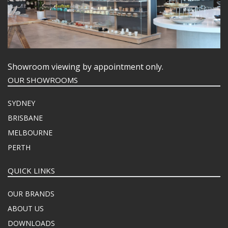
Showroom viewing by appointment only.
OUR SHOWROOMS
SYDNEY
BRISBANE
MELBOURNE
PERTH
QUICK LINKS
OUR BRANDS
ABOUT US
DOWNLOADS