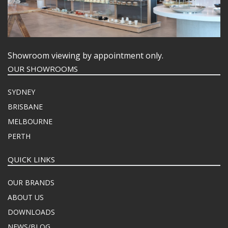
Showroom viewing by appointment only.
OUR SHOWROOMS
SYDNEY
BRISBANE
MELBOURNE
PERTH
QUICK LINKS
OUR BRANDS
ABOUT US
DOWNLOADS
NEWS/BLOG