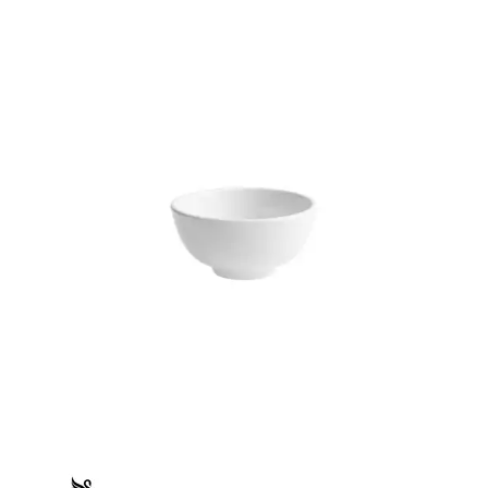
FLINDERS COLLECTION
FLINDERS COLLECTION HEALTHCARE
FLINDERS HEALTHCARE - CRU BLACK LINE
MACQUARIE
PACIFIC
PRELUDE
RENAISSANCE
SATURN
STOCKED STUDIO
XTRAS
BEVANDE
CHURCHILL
CHURCHILL - STONECAST
CHURCHILL - STUDIO PRINTS
DUDSON
DURACERAM
ECLIPSE
FORTESSA
ID FINE
LUSSO