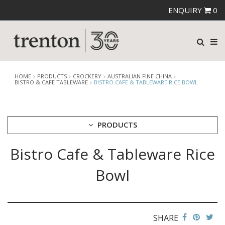
ENQUIRY
0
HOME
PRODUCTS
CROCKERY
AUSTRALIAN FINE CHINA
BISTRO & CAFE TABLEWARE
BISTRO CAFE & TABLEWARE RICE BOWL
PRODUCTS
Bistro Cafe & Tableware Rice
CUTLERY
CROCKERY
Bowl
ARIANE
AUSTRALIAN FINE CHINA
AFC BEACHCOMBER
BEACHCOMBER NEOFUSION
SHARE
BISTRO & CAFE TABLEWARE