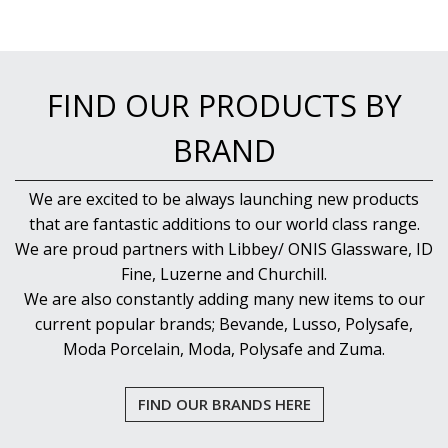
FIND OUR PRODUCTS BY
BRAND
We are excited to be always launching new products
that are fantastic additions to our world class range.
We are proud partners with Libbey/ ONIS Glassware, ID
Fine, Luzerne and Churchill.
We are also constantly adding many new items to our
current popular brands; Bevande, Lusso, Polysafe,
Moda Porcelain, Moda, Polysafe and Zuma.
FIND OUR BRANDS HERE