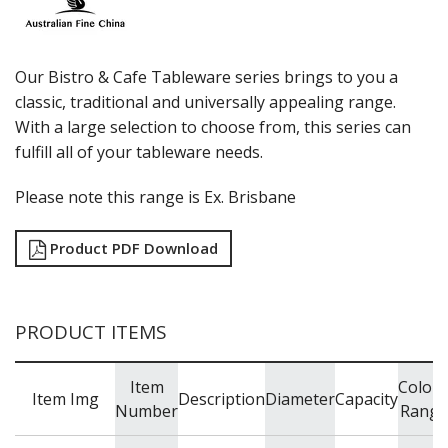
LUZERNE
MODA PORCELAIN
NMC
POTTR BY SAM GORDON
Our Bistro & Cafe Tableware series brings to you a
PORLAND
classic, traditional and universally appealing range.
RAK PORCELAIN
With a large selection to choose from, this series can
SANGO HOSPITALITY
fulfill all of your tableware needs.
TUXTON
UTOPIA
Please note this range is Ex. Brisbane
ZUMA
GLASSWARE
Product PDF Download
TABLE & SERVINGWARE
BAR & COUNTER SERVICE
BUFFETWARE
PRODUCT ITEMS
FOOD PANS
KITCHENWARE
Item
Colou
Item Img
Description
Diameter
Capacity
WASHWARE & TROLLEYS
Number
Range
NEW PRODUCTS