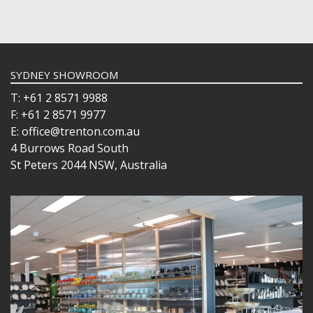
SYDNEY SHOWROOM
T: +61 2 8571 9988
F: +61 2 8571 9977
E: office@trenton.com.au
4 Burrows Road South
St Peters 2044 NSW, Australia