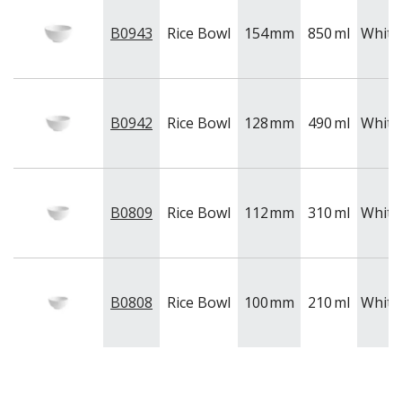
B0943
Rice Bowl
154
mm
850
ml
White
B0942
Rice Bowl
128
mm
490
ml
White
B0809
Rice Bowl
112
mm
310
ml
White
B0808
Rice Bowl
100
mm
210
ml
White