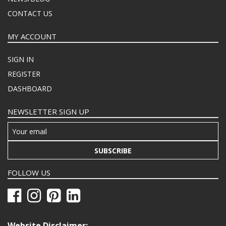
CONTACT US
MY ACCOUNT
SIGN IN
REGISTER
DASHBOARD
NEWSLETTER SIGN UP
SUBSCRIBE
FOLLOW US
Website Disclaimer: