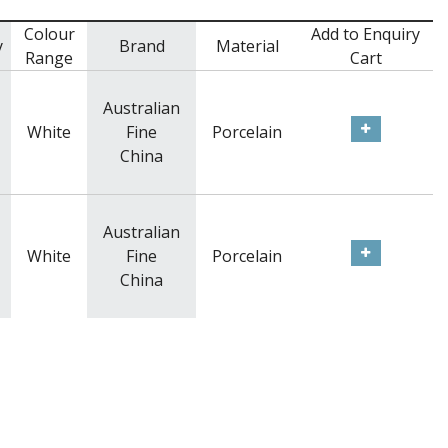
Colour
Add to Enquiry
y
Brand
Material
Range
Cart
Australian
White
Fine
Porcelain
China
Australian
White
Fine
Porcelain
China