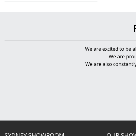
We are excited to be a
We are prou
We are also constantl
SYDNEY SHOWROOM
OUR SHO