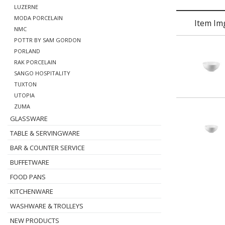
LUZERNE
MODA PORCELAIN
Item Im
NMC
POTTR BY SAM GORDON
PORLAND
RAK PORCELAIN
SANGO HOSPITALITY
TUXTON
UTOPIA
ZUMA
GLASSWARE
TABLE & SERVINGWARE
BAR & COUNTER SERVICE
BUFFETWARE
FOOD PANS
KITCHENWARE
WASHWARE & TROLLEYS
NEW PRODUCTS