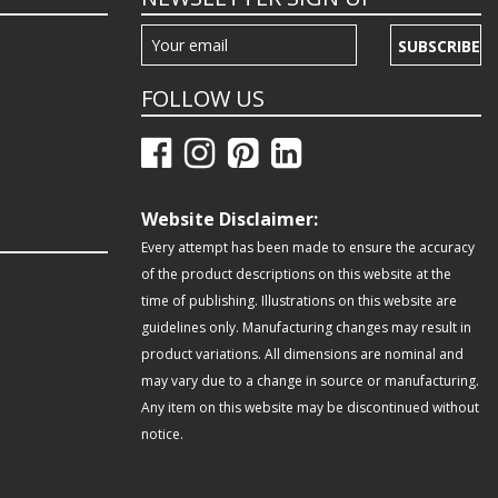
SUBSCRIBE
FOLLOW US
Website Disclaimer:
Every attempt has been made to ensure the accuracy
of the product descriptions on this website at the
time of publishing. Illustrations on this website are
guidelines only. Manufacturing changes may result in
product variations. All dimensions are nominal and
may vary due to a change in source or manufacturing.
Any item on this website may be discontinued without
notice.