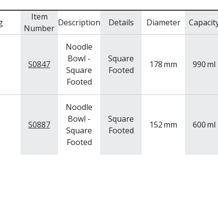
Item
g
Description
Details
Diameter
Capacit
Number
Noodle
Bowl -
Square
S0847
178
mm
990
ml
Square
Footed
Footed
Noodle
Bowl -
Square
S0887
152
mm
600
ml
Square
Footed
Footed