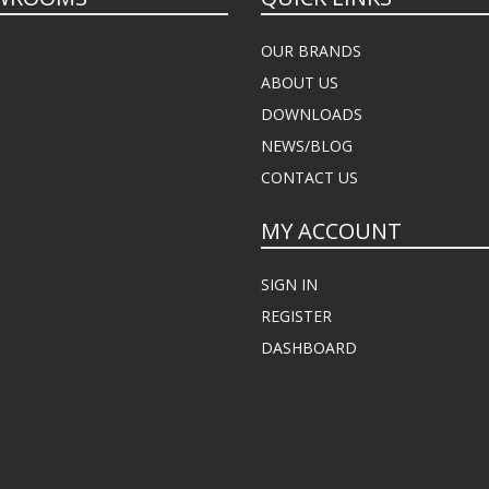
OUR BRANDS
ABOUT US
DOWNLOADS
NEWS/BLOG
CONTACT US
MY ACCOUNT
SIGN IN
REGISTER
DASHBOARD