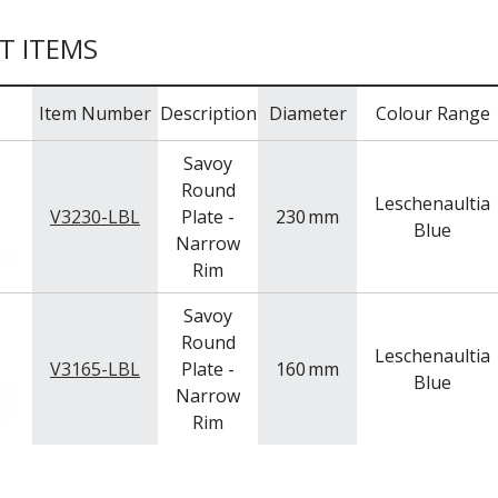
T ITEMS
Item Number
Description
Diameter
Colour Range
Savoy
Round
Leschenaultia
V3230-LBL
Plate -
230
mm
Blue
Narrow
Rim
Savoy
Round
Leschenaultia
V3165-LBL
Plate -
160
mm
Blue
Narrow
Rim