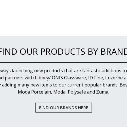
FIND OUR PRODUCTS BY BRAN
lways launching new products that are fantastic additions to
d partners with Libbey/ ONIS Glassware, ID Fine, Luzerne an
y adding many new items to our current popular brands; Bev
Moda Porcelain, Moda, Polysafe and Zuma.
FIND OUR BRANDS HERE