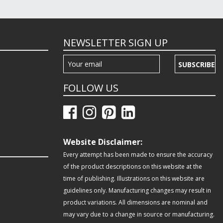
NEWSLETTER SIGN UP
SUBSCRIBE
FOLLOW US
Website Disclaimer:
Every attempt has been made to ensure the accuracy
of the product descriptions on this website at the
time of publishing. Illustrations on this website are
guidelines only. Manufacturing changes may result in
product variations. All dimensions are nominal and
may vary due to a change in source or manufacturing.