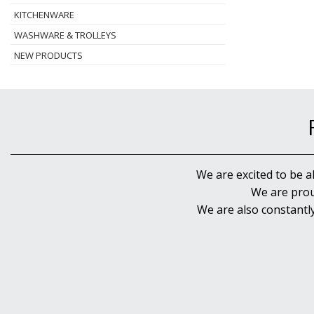
KITCHENWARE
WASHWARE & TROLLEYS
NEW PRODUCTS
We are excited to be a
We are prou
We are also constantl