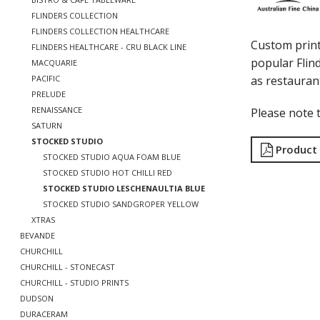
FLINDERS COLLECTION
FLINDERS COLLECTION HEALTHCARE
Custom print
FLINDERS HEALTHCARE - CRU BLACK LINE
popular Flind
MACQUARIE
as restauran
PACIFIC
PRELUDE
RENAISSANCE
Please note t
SATURN
STOCKED STUDIO
Product
STOCKED STUDIO AQUA FOAM BLUE
STOCKED STUDIO HOT CHILLI RED
STOCKED STUDIO LESCHENAULTIA BLUE
STOCKED STUDIO SANDGROPER YELLOW
XTRAS
BEVANDE
CHURCHILL
CHURCHILL - STONECAST
CHURCHILL - STUDIO PRINTS
DUDSON
DURACERAM