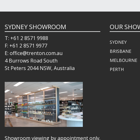
SYDNEY SHOWROOM
OUR SHO
T: +61 2 8571 9988
SYDNEY
F: +61 2 8571 9977
BRISBANE
E: office@trenton.com.au
4 Burrows Road South
MELBOURNE
St Peters 2044 NSW, Australia
PERTH
Showroom viewing by appointment only.