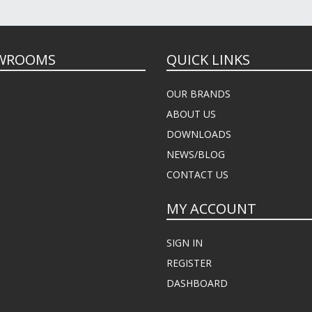
WROOMS
QUICK LINKS
OUR BRANDS
ABOUT US
DOWNLOADS
NEWS/BLOG
CONTACT US
MY ACCOUNT
SIGN IN
REGISTER
DASHBOARD