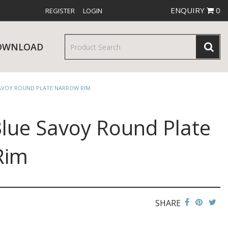
ENQUIRY
0
REGISTER
LOGIN
OWNLOAD
SAVOY ROUND PLATE NARROW RIM
Blue Savoy Round Plate
& SERVINGWARE
W RELEASES
BAR & COUNTER SERVICE
Rim
SHARE
RE & TROLLEYS
NEW PRODUCTS