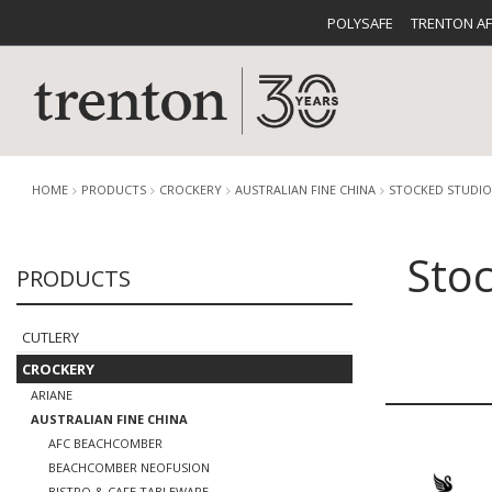
POLYSAFE
TRENTON A
HOME
PRODUCTS
CROCKERY
AUSTRALIAN FINE CHINA
STOCKED STUDIO
Stoc
PRODUCTS
CUTLERY
CATALOG
CROCKE
CUTLERY
CROCKERY
ARIANE
AUSTRALIAN FINE CHINA
BUFFETWARE
FOOD PA
AFC BEACHCOMBER
BEACHCOMBER NEOFUSION
BISTRO & CAFE TABLEWARE