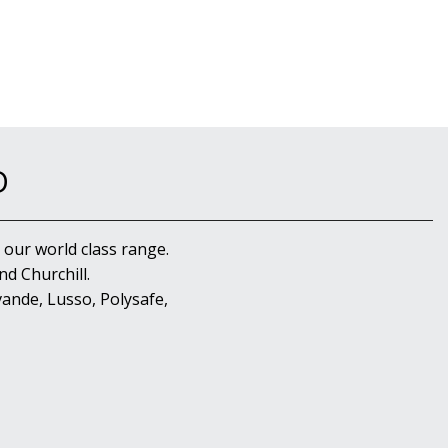
D
 our world class range.
d Churchill.
ande, Lusso, Polysafe,