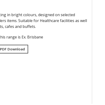
ing in bright colours, designed on selected
ers items. Suitable for Healthcare facilities as well
ts, cafes and buffets.
his range is Ex. Brisbane
 PDF Download