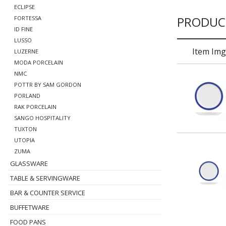
ECLIPSE
PRODUC
FORTESSA
ID FINE
LUSSO
Item Img
LUZERNE
MODA PORCELAIN
NMC
POTTR BY SAM GORDON
PORLAND
RAK PORCELAIN
SANGO HOSPITALITY
TUXTON
UTOPIA
ZUMA
GLASSWARE
TABLE & SERVINGWARE
BAR & COUNTER SERVICE
BUFFETWARE
FOOD PANS