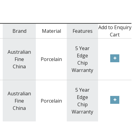
Add to Enquiry
Brand
Material
Features
Cart
5 Year
Australian
Edge
Fine
Porcelain
Chip
China
Warranty
5 Year
Australian
Edge
Fine
Porcelain
Chip
China
Warranty