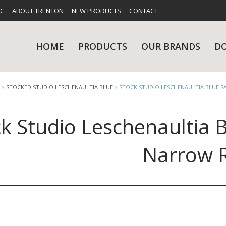
FC
ABOUT TRENTON
NEW PRODUCTS
CONTACT
HOME
PRODUCTS
OUR BRANDS
D
STOCKED STUDIO LESCHENAULTIA BLUE
STOCK STUDIO LESCHENAULTIA BLUE 
k Studio Leschenaultia 
UES
RY
CARE & MAINTENANCE
GLASSWARE
TABLE 
NE
Narrow 
NS
KITCHENWARE
WASHWA