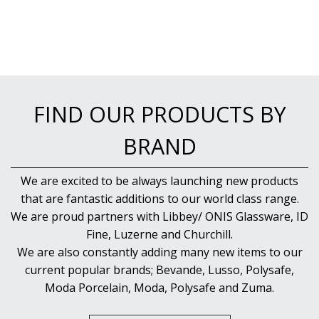
FIND OUR PRODUCTS BY
BRAND
We are excited to be always launching new products
that are fantastic additions to our world class range.
We are proud partners with Libbey/ ONIS Glassware, ID
Fine, Luzerne and Churchill.
We are also constantly adding many new items to our
current popular brands; Bevande, Lusso, Polysafe,
Moda Porcelain, Moda, Polysafe and Zuma.