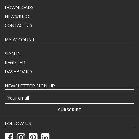
DOWNLOADS
NEWS/BLOG
CONTACT US
MY ACCOUNT
SIGN IN
REGISTER
DASHBOARD
NEWSLETTER SIGN UP
SUBSCRIBE
FOLLOW US