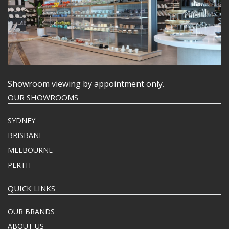
Showroom viewing by appointment only.
OUR SHOWROOMS
SYDNEY
BRISBANE
MELBOURNE
PERTH
QUICK LINKS
OUR BRANDS
ABOUT US