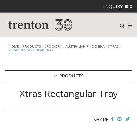
ENQUIRY
0
HOME
PRODUCTS
CROCKERY
AUSTRALIAN FINE CHINA
XTRAS
XTRAS RECTANGULAR TRAY
PRODUCTS
Xtras Rectangular Tray
CUTLERY
CROCKERY
ARIANE
AUSTRALIAN FINE CHINA
SHARE
AFC BEACHCOMBER
BEACHCOMBER NEOFUSION
BISTRO & CAFE TABLEWARE