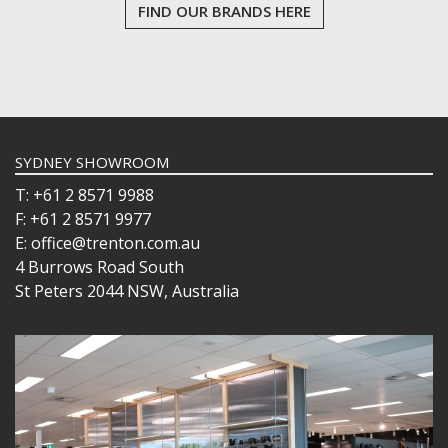
FIND OUR BRANDS HERE
SYDNEY SHOWROOM
T: +61 2 8571 9988
F: +61 2 8571 9977
E: office@trenton.com.au
4 Burrows Road South
St Peters 2044 NSW, Australia