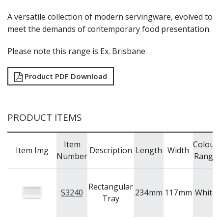
LUZERNE
MODA PORCELAIN
A versatile collection of modern servingware, evolved to
NMC
meet the demands of contemporary food presentation.
POTTR BY SAM GORDON
PORLAND
Please note this range is Ex. Brisbane
RAK PORCELAIN
SANGO HOSPITALITY
Product PDF Download
TUXTON
UTOPIA
ZUMA
GLASSWARE
PRODUCT ITEMS
TABLE & SERVINGWARE
BAR & COUNTER SERVICE
Item
Colour
Item Img
Description
Length
Width
BUFFETWARE
Number
Range
FOOD PANS
KITCHENWARE
Rectangular
S3240
234
mm
117
mm
White
WASHWARE & TROLLEYS
Tray
NEW PRODUCTS