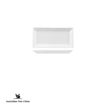
FLINDERS COLLECTION
FLINDERS COLLECTION HEALTHCARE
FLINDERS HEALTHCARE - CRU BLACK LINE
MACQUARIE
PACIFIC
PRELUDE
RENAISSANCE
SATURN
STOCKED STUDIO
XTRAS
BEVANDE
CHURCHILL
CHURCHILL - STONECAST
CHURCHILL - STUDIO PRINTS
DUDSON
DURACERAM
ECLIPSE
FORTESSA
ID FINE
LUSSO