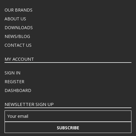
OUR BRANDS
ABOUT US
DOWNLOADS
NEWS/BLOG
CONTACT US
MY ACCOUNT
SIGN IN
REGISTER
DASHBOARD
NEWSLETTER SIGN UP
SUBSCRIBE