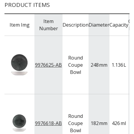
PRODUCT ITEMS
Item
Co
Item Img
Description
Diameter
Capacity
Number
R
Round
9976625-AB
Coupe
248
mm
1.136
L
B
Bowl
Round
9976618-AB
Coupe
182
mm
426
ml
B
Bowl