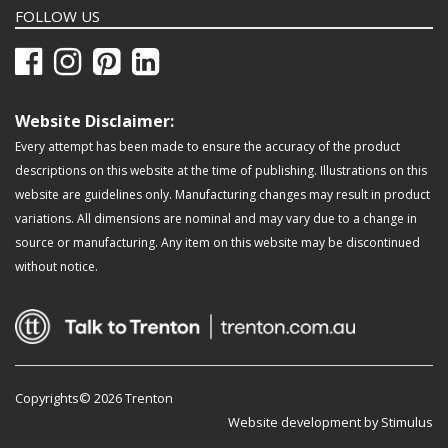
FOLLOW US
Website Disclaimer:
Every attempt has been made to ensure the accuracy of the product
descriptions on this website at the time of publishing. Illustrations on this
website are guidelines only. Manufacturing changes may result in product
variations. All dimensions are nominal and may vary due to a change in
source or manufacturing. Any item on this website may be discontinued
without notice.
Copyrights© 2026 Trenton
Website development by Stimulus