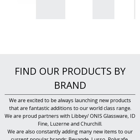
FIND OUR PRODUCTS BY
BRAND
We are excited to be always launching new products
that are fantastic additions to our world class range.
We are proud partners with Libbey/ ONIS Glassware, ID
Fine, Luzerne and Churchill.
We are also constantly adding many new items to our
current popular brands; Bevande, Lusso, Polysafe,