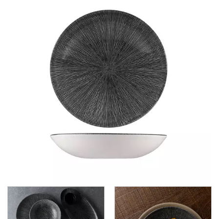
CHURCHILL - STUDIO PRINTS
ACCENTS
STUDIO PRINTS - RAKU
STUDIO PRINTS - STONE
STUDIO PRINTS AGANO - BLACK
STUDIO PRINTS HOMESPUN
STUDIO PRINTS KINTSUGI
STUDIO PRINTS MINERAL - GREEN
STUDIO PRINTS VELLUM HAZE
DUDSON
DURACERAM
ECLIPSE
FORTESSA
ID FINE
LUSSO
LUZERNE
MODA PORCELAIN
NMC
POTTR BY SAM GORDON
PORLAND