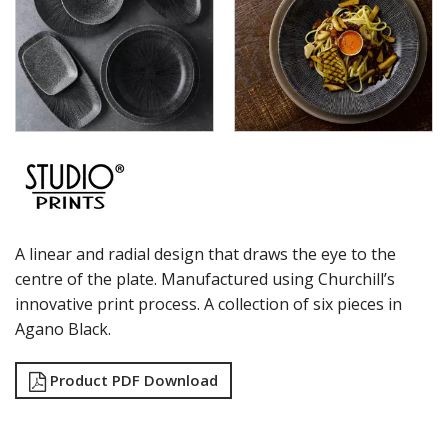
RAK PORCELAIN
SANGO HOSPITALITY
TUXTON
UTOPIA
ZUMA
GLASSWARE
TABLE & SERVINGWARE
BAR & COUNTER SERVICE
BUFFETWARE
FOOD PANS
A linear and radial design that draws the eye to the
KITCHENWARE
centre of the plate. Manufactured using Churchill’s
WASHWARE & TROLLEYS
innovative print process. A collection of six pieces in
NEW PRODUCTS
Agano Black.
Product PDF Download