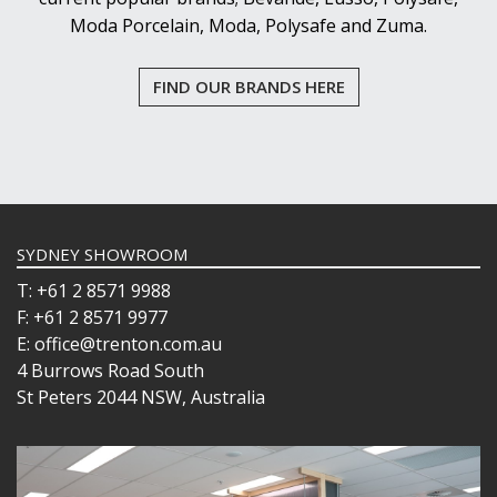
Moda Porcelain, Moda, Polysafe and Zuma.
FIND OUR BRANDS HERE
SYDNEY SHOWROOM
T: +61 2 8571 9988
F: +61 2 8571 9977
E: office@trenton.com.au
4 Burrows Road South
St Peters 2044 NSW, Australia