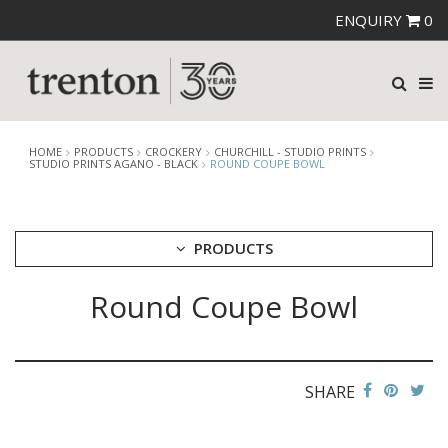
ENQUIRY
0
HOME
PRODUCTS
CROCKERY
CHURCHILL - STUDIO PRINTS
STUDIO PRINTS AGANO - BLACK
ROUND COUPE BOWL
PRODUCTS
Round Coupe Bowl
CUTLERY
CROCKERY
ARIANE
AUSTRALIAN FINE CHINA
SHARE
BEVANDE
CHURCHILL
CHURCHILL - STONECAST