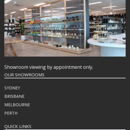
Showroom viewing by appointment only.
OUR SHOWROOMS
SYDNEY
BRISBANE
MELBOURNE
PERTH
QUICK LINKS