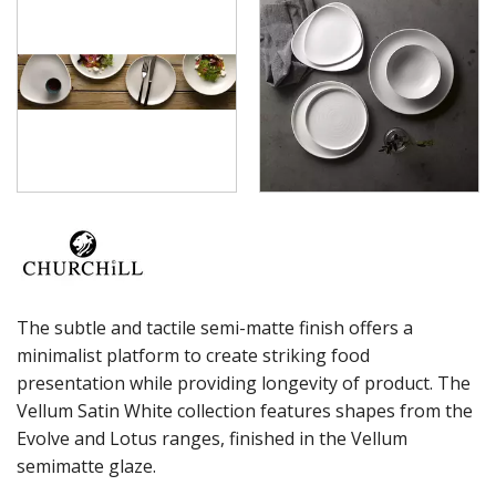
VINTAGE PRINTS
WHITE HOLLOWARE
X-SQUARED
ART DE CUISINE
CHURCHILL - STONECAST
CHURCHILL - STUDIO PRINTS
DUDSON
DURACERAM
ECLIPSE
FORTESSA
ID FINE
LUSSO
LUZERNE
MODA PORCELAIN
The subtle and tactile semi-matte finish offers a
NMC
minimalist platform to create striking food
POTTR BY SAM GORDON
presentation while providing longevity of product. The
PORLAND
Vellum Satin White collection features shapes from the
RAK PORCELAIN
Evolve and Lotus ranges, finished in the Vellum
SANGO HOSPITALITY
semimatte glaze.
TUXTON
UTOPIA