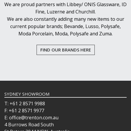
We are proud partners with Libbey/ ONIS Glassware, ID
Fine, Luzerne and Churchill.
We are also constantly adding many new items to our
current popular brands; Bevande, Lusso, Polysafe,
Moda Porcelain, Moda, Polysafe and Zuma.
FIND OUR BRANDS HERE
SYDNEY SHOWROOM
T: +61 2 8571 9988
F: +61 2 8571 9977
E: office@trenton.com.au
4 Burrows Road South