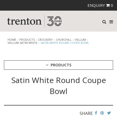
ENQUIRY
0
HOME
PRODUCTS
CROCKERY
CHURCHILL
VELLUM
VELLUM SATIN WHITE
SATIN WHITE ROUND COUPE BOWL
PRODUCTS
Satin White Round Coupe
CUTLERY
CROCKERY
Bowl
ARIANE
AUSTRALIAN FINE CHINA
BEVANDE
CHURCHILL
SHARE
BAMBOO