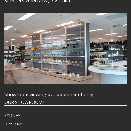
St Peters 2044 NSW, Australia
Showroom viewing by appointment only.
OUR SHOWROOMS
SYDNEY
BRISBANE