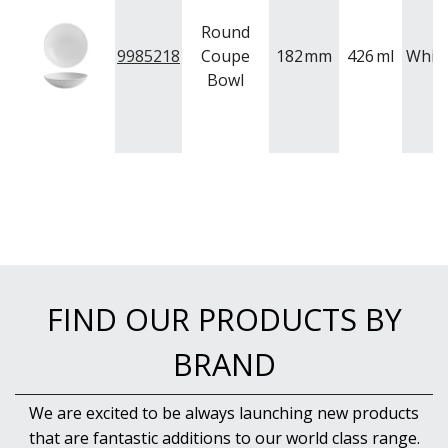
Round
9985218
Coupe
182
mm
426
ml
Whit
Bowl
FIND OUR PRODUCTS BY
BRAND
We are excited to be always launching new products
that are fantastic additions to our world class range.