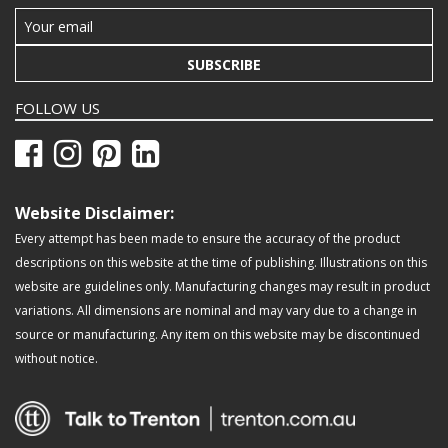
SUBSCRIBE
FOLLOW US
Website Disclaimer:
Every attempt has been made to ensure the accuracy of the product
descriptions on this website at the time of publishing. Illustrations on this
website are guidelines only. Manufacturing changes may result in product
variations. All dimensions are nominal and may vary due to a change in
source or manufacturing. Any item on this website may be discontinued
without notice.