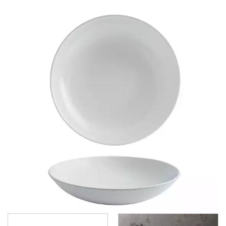
BAMBOO GLASS - DUSK
BAMBOO ORB
BIT ON THE SIDE
BUCKINGHAM
CHEF'S PLATE
CLASSIC
COOKWARE
EVOLVE
ISLA SHALE
ISLA WHITE
MONOCHROME
NOVA
ORBIT
PROFILE
PROFILE ORB
RETRO BLUE
TRACE
VELLUM
VELLUM HAZE
VELLUM SATIN WHITE