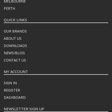
MELBOURNE
PERTH
QUICK LINKS
OUR BRANDS
ABOUT US
DOWNLOADS
NEWS/BLOG
CONTACT US
MY ACCOUNT
SIGN IN
REGISTER
DASHBOARD
NEWSLETTER SIGN UP