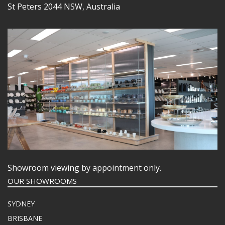
St Peters 2044 NSW, Australia
Showroom viewing by appointment only.
OUR SHOWROOMS
SYDNEY
BRISBANE