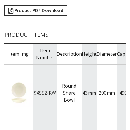
BUFFETWARE
Product PDF Download
FOOD PANS
KITCHENWARE
WASHWARE & TROLLEYS
PRODUCT ITEMS
NEW PRODUCTS
Item
Item Img
Description
Height
Diameter
Capac
Number
Round
94552-RW
Share
43
mm
200
mm
490
Bowl