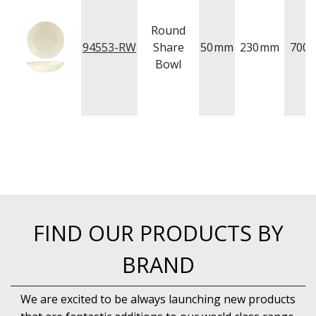
Round
94553-RW
Share
50
mm
230
mm
700
Bowl
FIND OUR PRODUCTS BY
BRAND
We are excited to be always launching new products