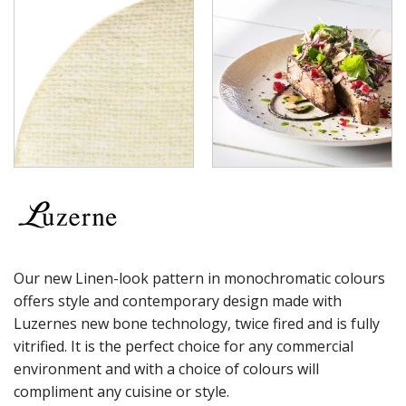
LUZERNE - TATE
LUZERNE - TINTIN
LUZERNE - ZEN
LUZERNE ASTORIA EMERALD
LUZERNE ASTORIA INK
LUZERNE ASTORIA ROSEWOOD
LUZERNE ASTORIA WHITE
MODA PORCELAIN
NMC
POTTR BY SAM GORDON
PORLAND
RAK PORCELAIN
SANGO HOSPITALITY
TUXTON
Our new Linen-look pattern in monochromatic colours
UTOPIA
offers style and contemporary design made with
ZUMA
Luzernes new bone technology, twice fired and is fully
GLASSWARE
vitrified. It is the perfect choice for any commercial
TABLE & SERVINGWARE
environment and with a choice of colours will
BAR & COUNTER SERVICE
compliment any cuisine or style.