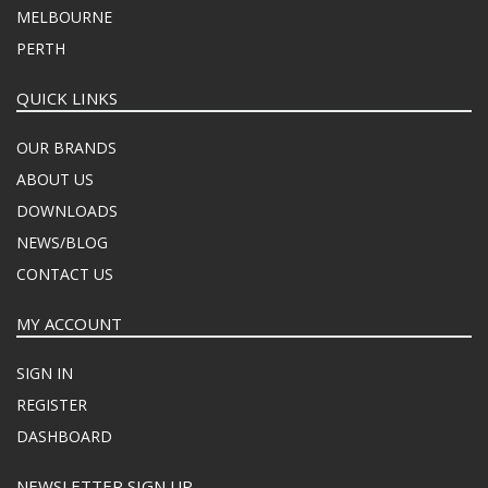
MELBOURNE
PERTH
QUICK LINKS
OUR BRANDS
ABOUT US
DOWNLOADS
NEWS/BLOG
CONTACT US
MY ACCOUNT
SIGN IN
REGISTER
DASHBOARD
NEWSLETTER SIGN UP