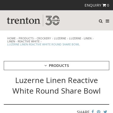
ENQUIRY
0
HOME
PRODUCTS
CROCKERY
LUZERNE
LUZERNE - LINEN
LINEN - REACTIVE WHITE
LUZERNE LINEN REACTIVE WHITE ROUND SHARE BOWL
PRODUCTS
Luzerne Linen Reactive
CUTLERY
CROCKERY
White Round Share Bowl
ARIANE
AUSTRALIAN FINE CHINA
BEVANDE
CHURCHILL
SHARE
CHURCHILL - STONECAST