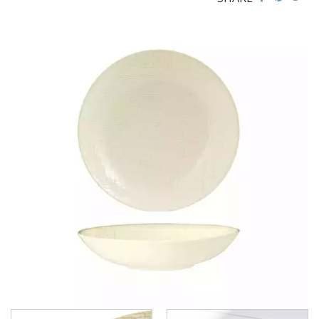
CHURCHILL - STUDIO PRINTS
DUDSON
DURACERAM
ECLIPSE
FORTESSA
ID FINE
LUSSO
LUZERNE
LUZERNE - COTTAGE
LUZERNE - DRIZZLE
LUZERNE - DUNE
LUZERNE - LAVA BLACK
LUZERNE - LINEN
LINEN - NAVY BLUE
LINEN - REACTIVE WHITE
LUZERNE - LINEN BLACK
LUZERNE - MOD
LUZERNE - RUSTIC
LUZERNE - SIGNATURE MARBLE
LUZERNE - SIGNATURE WHITE