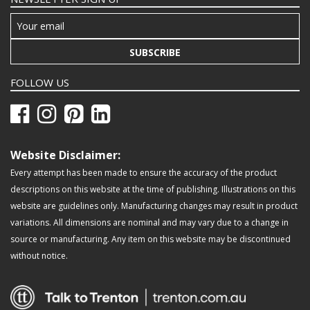
SUBSCRIBE
FOLLOW US
Website Disclaimer:
Every attempt has been made to ensure the accuracy of the product
descriptions on this website at the time of publishing. Illustrations on this
website are guidelines only. Manufacturing changes may result in product
variations. All dimensions are nominal and may vary due to a change in
source or manufacturing. Any item on this website may be discontinued
without notice.