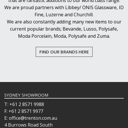
that are fantastic additions to our world class range.
We are proud partners with Libbey/ ONIS Glassware, ID
Fine, Luzerne and Churchill.
We are also constantly adding many new items to our
current popular brands; Bevande, Lusso, Polysafe,
Moda Porcelain, Moda, Polysafe and Zuma.
FIND OUR BRANDS HERE
SYDNEY SHOWROOM
T: +61 2 8571 9988
F: +61 2 8571 9977
E: office@trenton.com.au
4 Burrows Road South