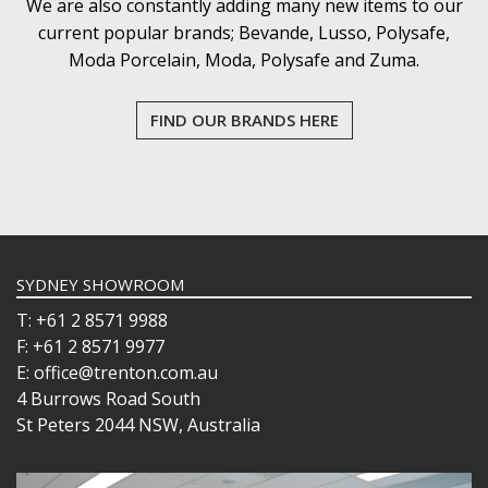
We are also constantly adding many new items to our
current popular brands; Bevande, Lusso, Polysafe,
Moda Porcelain, Moda, Polysafe and Zuma.
FIND OUR BRANDS HERE
SYDNEY SHOWROOM
T: +61 2 8571 9988
F: +61 2 8571 9977
E: office@trenton.com.au
4 Burrows Road South
St Peters 2044 NSW, Australia