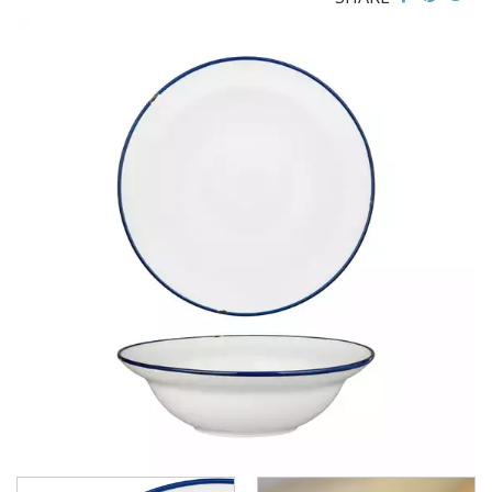
CHURCHILL - STUDIO PRINTS
DUDSON
DURACERAM
ECLIPSE
FORTESSA
ID FINE
LUSSO
LUZERNE
LUZERNE - COTTAGE
LUZERNE - DRIZZLE
LUZERNE - DUNE
LUZERNE - LAVA BLACK
LUZERNE - LINEN
LUZERNE - MOD
LUZERNE - RUSTIC
LUZERNE - SIGNATURE MARBLE
LUZERNE - SIGNATURE WHITE
LUZERNE - TATE
LUZERNE - TINTIN
TINTIN - BLUE / BLACK