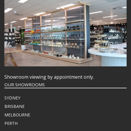
Showroom viewing by appointment only.
OUR SHOWROOMS
SYDNEY
BRISBANE
MELBOURNE
PERTH