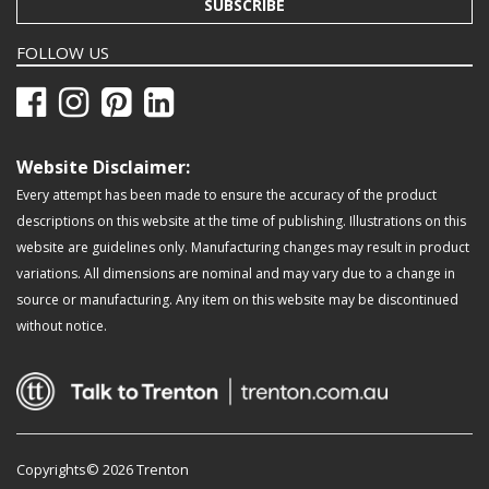
SUBSCRIBE
FOLLOW US
Website Disclaimer:
Every attempt has been made to ensure the accuracy of the product
descriptions on this website at the time of publishing. Illustrations on this
website are guidelines only. Manufacturing changes may result in product
variations. All dimensions are nominal and may vary due to a change in
source or manufacturing. Any item on this website may be discontinued
without notice.
Copyrights© 2026 Trenton