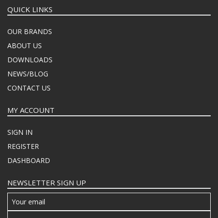
QUICK LINKS
OUR BRANDS
ABOUT US
DOWNLOADS
NEWS/BLOG
CONTACT US
MY ACCOUNT
SIGN IN
REGISTER
DASHBOARD
NEWSLETTER SIGN UP