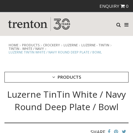
ENQUIRY
0
HOME
PRODUCTS
CROCKERY
LUZERNE
LUZERNE - TINTIN
TINTIN - WHITE / NAVY
LUZERNE TINTIN WHITE / NAVY ROUND DEEP PLATE / BOWL
PRODUCTS
Luzerne TinTin White / Navy
CUTLERY
CROCKERY
Round Deep Plate / Bowl
ARIANE
AUSTRALIAN FINE CHINA
BEVANDE
CHURCHILL
SHARE
CHURCHILL - STONECAST