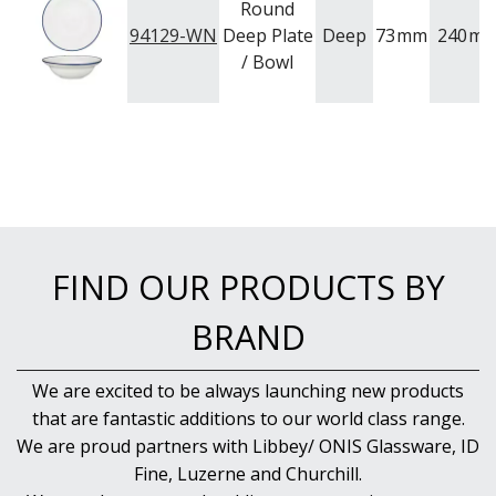
Round
94129-WN
Deep Plate
Deep
73
mm
240
m
/ Bowl
FIND OUR PRODUCTS BY
BRAND
We are excited to be always launching new products
that are fantastic additions to our world class range.
We are proud partners with Libbey/ ONIS Glassware, ID
Fine, Luzerne and Churchill.