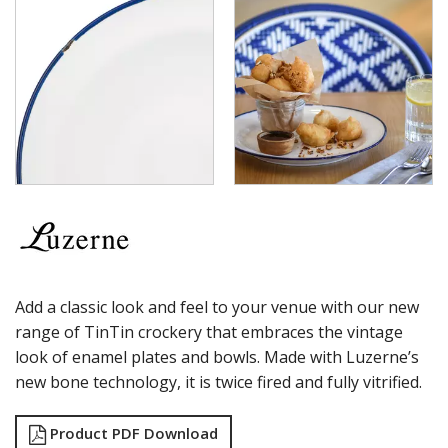
TINTIN - GREEN / GREEN
TINTIN - SAND / GREEN
TINTIN - WHITE / GREEN
TINTIN - WHITE / NAVY
LUZERNE - ZEN
LUZERNE ASTORIA EMERALD
LUZERNE ASTORIA INK
LUZERNE ASTORIA ROSEWOOD
LUZERNE ASTORIA WHITE
MODA PORCELAIN
NMC
POTTR BY SAM GORDON
PORLAND
RAK PORCELAIN
Add a classic look and feel to your venue with our new
SANGO HOSPITALITY
range of TinTin crockery that embraces the vintage
TUXTON
look of enamel plates and bowls. Made with Luzerne’s
UTOPIA
new bone technology, it is twice fired and fully vitrified.
ZUMA
GLASSWARE
Product PDF Download
TABLE & SERVINGWARE