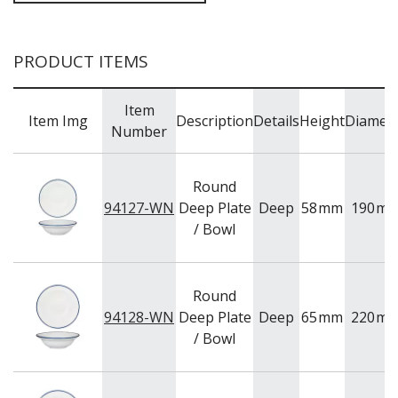
BAR & COUNTER SERVICE
BUFFETWARE
PRODUCT ITEMS
FOOD PANS
KITCHENWARE
Item
Item Img
Description
Details
Height
Diamet
WASHWARE & TROLLEYS
Number
NEW PRODUCTS
Round
94127-WN
Deep Plate
Deep
58
mm
190
m
/ Bowl
Round
94128-WN
Deep Plate
Deep
65
mm
220
m
/ Bowl