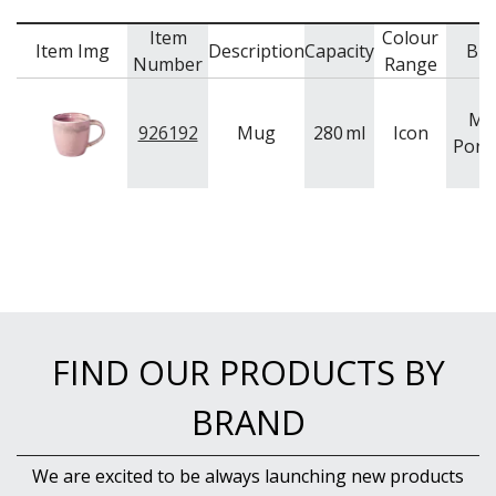
Item
Colour
Item Img
Description
Capacity
Br
Number
Range
Mo
926192
Mug
280
ml
Icon
Porce
FIND OUR PRODUCTS BY
BRAND
We are excited to be always launching new products