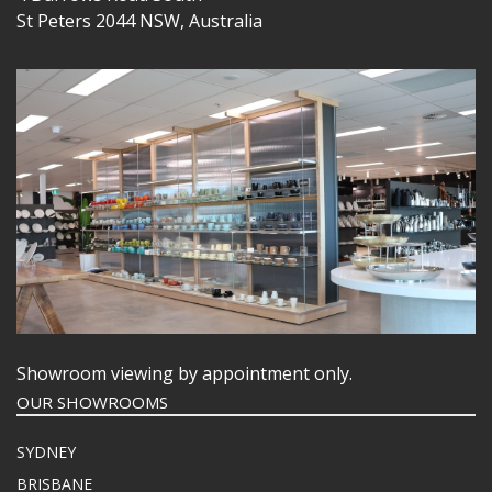
St Peters 2044 NSW, Australia
Showroom viewing by appointment only.
OUR SHOWROOMS
SYDNEY
BRISBANE