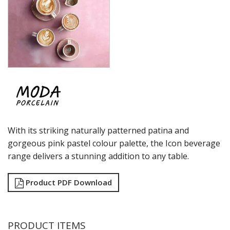
MODA PORCELAIN - WILLOW
NMC
POTTR BY SAM GORDON
PORLAND
RAK PORCELAIN
SANGO HOSPITALITY
TUXTON
UTOPIA
ZUMA
GLASSWARE
TABLE & SERVINGWARE
With its striking naturally patterned patina and
BAR & COUNTER SERVICE
gorgeous pink pastel colour palette, the Icon beverage
BUFFETWARE
range delivers a stunning addition to any table.
FOOD PANS
KITCHENWARE
Product PDF Download
WASHWARE & TROLLEYS
NEW PRODUCTS
PRODUCT ITEMS