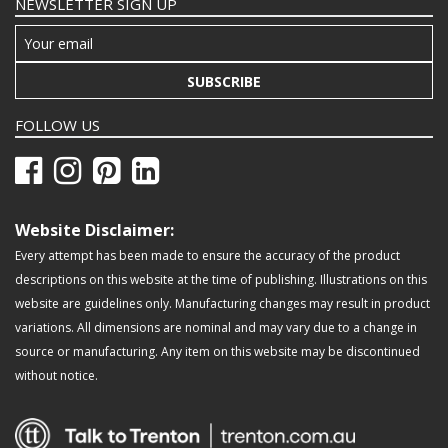
NEWSLETTER SIGN UP
SUBSCRIBE
FOLLOW US
Website Disclaimer:
Every attempt has been made to ensure the accuracy of the product
descriptions on this website at the time of publishing. Illustrations on this
website are guidelines only. Manufacturing changes may result in product
variations. All dimensions are nominal and may vary due to a change in
source or manufacturing. Any item on this website may be discontinued
without notice.