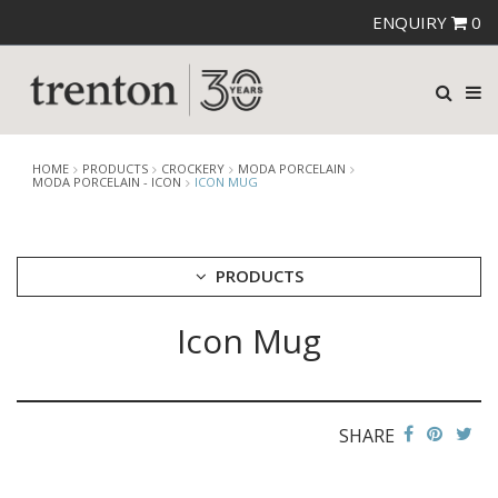
ENQUIRY
0
HOME
PRODUCTS
CROCKERY
MODA PORCELAIN
MODA PORCELAIN - ICON
ICON MUG
PRODUCTS
Icon Mug
CUTLERY
CROCKERY
ARIANE
AUSTRALIAN FINE CHINA
SHARE
BEVANDE
CHURCHILL
CHURCHILL - STONECAST