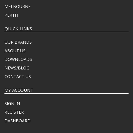
MELBOURNE
PERTH
QUICK LINKS
OUR BRANDS
ABOUT US
DOWNLOADS
NEWS/BLOG
CONTACT US
MY ACCOUNT
SIGN IN
REGISTER
DASHBOARD