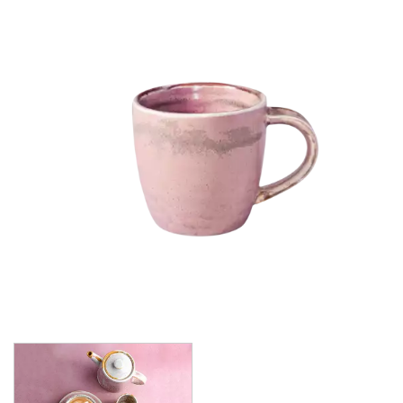
CHURCHILL - STUDIO PRINTS
DUDSON
DURACERAM
ECLIPSE
FORTESSA
ID FINE
LUSSO
LUZERNE
MODA PORCELAIN
MODA PORCELAIN - CLOUD
MODA PORCELAIN - EARTH
MODA PORCELAIN - RUST
MODA PORCELAIN - SCALLOPED
MODA PORCELAIN - BEVERAGE
MODA PORCELAIN - RAMEKINS
MODA PORCELAIN - CHIC
MODA PORCELAIN - ICON
MODA PORCELAIN - LUSH
MODA PORCELAIN - NOURISH
MODA PORCELAIN - SNOW