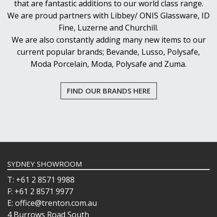
that are fantastic additions to our world class range.
We are proud partners with Libbey/ ONIS Glassware, ID
Fine, Luzerne and Churchill.
We are also constantly adding many new items to our
current popular brands; Bevande, Lusso, Polysafe,
Moda Porcelain, Moda, Polysafe and Zuma.
FIND OUR BRANDS HERE
SYDNEY SHOWROOM
T: +61 2 8571 9988
F: +61 2 8571 9977
E: office@trenton.com.au
4 Burrows Road South