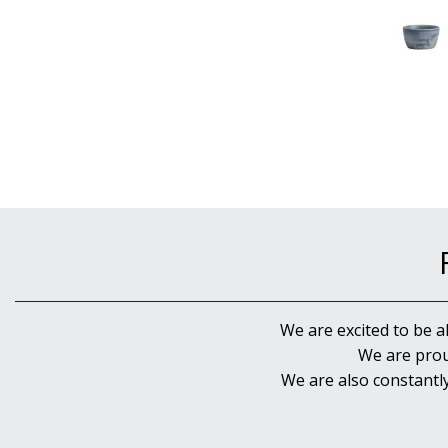
We are excited to be a
We are prou
We are also constantl