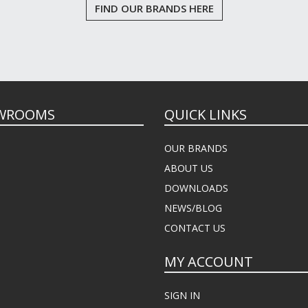
FIND OUR BRANDS HERE
WROOMS
QUICK LINKS
OUR BRANDS
ABOUT US
DOWNLOADS
NEWS/BLOG
CONTACT US
MY ACCOUNT
SIGN IN