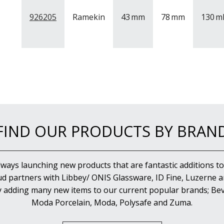
926205
Ramekin
43
mm
78
mm
130
m
FIND OUR PRODUCTS BY BRAN
lways launching new products that are fantastic additions to
d partners with Libbey/ ONIS Glassware, ID Fine, Luzerne an
y adding many new items to our current popular brands; Bev
Moda Porcelain, Moda, Polysafe and Zuma.