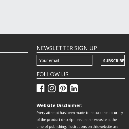
NEWSLETTER SIGN UP
SUBSCRIBE
FOLLOW US
Website Disclaimer:
Every attempt has been made to ensure the accuracy
of the product descriptions on this website at the
time of publishing. Illustrations on this website are