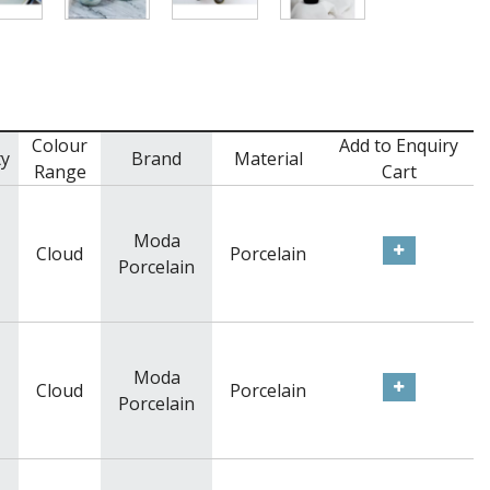
Colour
Add to Enquiry
ty
Brand
Material
Range
Cart
Moda
Cloud
Porcelain
Porcelain
Moda
Cloud
Porcelain
Porcelain