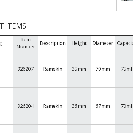
T ITEMS
Item
g
Description
Height
Diameter
Capaci
Number
926207
Ramekin
35
mm
70
mm
75
ml
926204
Ramekin
36
mm
67
mm
70
ml