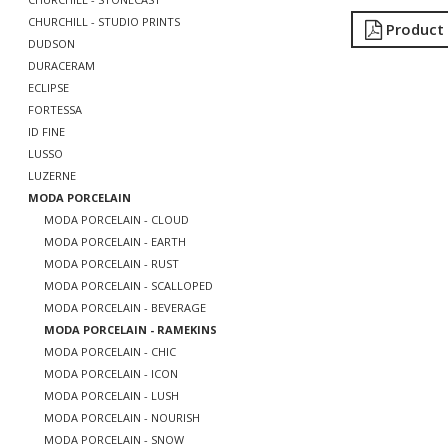
CHURCHILL - STUDIO PRINTS
Product
DUDSON
DURACERAM
ECLIPSE
FORTESSA
ID FINE
LUSSO
LUZERNE
MODA PORCELAIN
MODA PORCELAIN - CLOUD
MODA PORCELAIN - EARTH
MODA PORCELAIN - RUST
MODA PORCELAIN - SCALLOPED
MODA PORCELAIN - BEVERAGE
MODA PORCELAIN - RAMEKINS
MODA PORCELAIN - CHIC
MODA PORCELAIN - ICON
MODA PORCELAIN - LUSH
MODA PORCELAIN - NOURISH
MODA PORCELAIN - SNOW