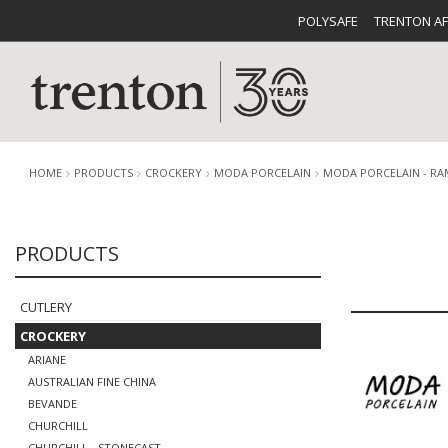
POLYSAFE
TRENTON A
HOME
PRODUCTS
CROCKERY
MODA PORCELAIN
MODA PORCELAIN - RA
PRODUCTS
CUTLERY
CATALOG
CROCKE
CUTLERY
CROCKERY
ARIANE
AUSTRALIAN FINE CHINA
BUFFETWARE
FOOD PA
BEVANDE
CHURCHILL
CHURCHILL - STONECAST