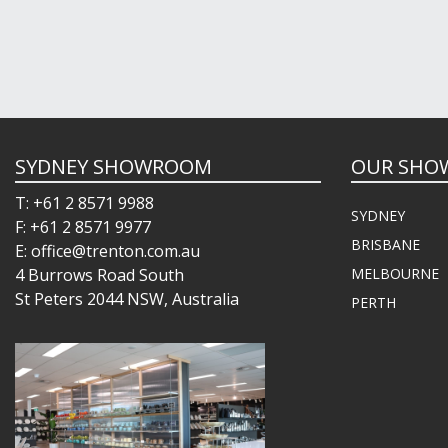
SYDNEY SHOWROOM
OUR SHO
T: +61 2 8571 9988
SYDNEY
F: +61 2 8571 9977
BRISBANE
E: office@trenton.com.au
4 Burrows Road South
MELBOURNE
St Peters 2044 NSW, Australia
PERTH