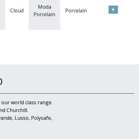
Moda
l
Cloud
Porcelain
Porcelain
D
 our world class range.
d Churchill.
ande, Lusso, Polysafe,