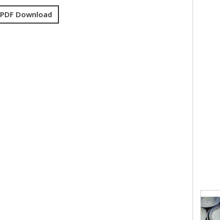
 PDF Download