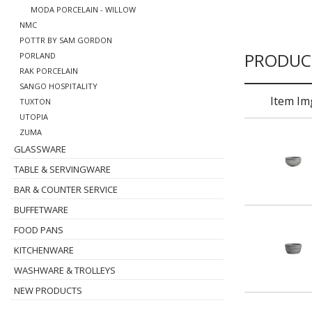
MODA PORCELAIN - WILLOW
NMC
POTTR BY SAM GORDON
PRODUC
PORLAND
RAK PORCELAIN
SANGO HOSPITALITY
Item Im
TUXTON
UTOPIA
ZUMA
GLASSWARE
TABLE & SERVINGWARE
BAR & COUNTER SERVICE
BUFFETWARE
FOOD PANS
KITCHENWARE
WASHWARE & TROLLEYS
NEW PRODUCTS